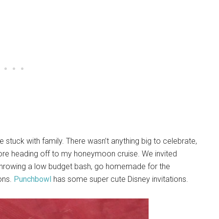
, we stuck with family. There wasn’t anything big to celebrate,
fore heading off to my honeymoon cruise. We invited
hrowing a low budget bash, go homemade for the
ions.
Punchbowl
has some super cute Disney invitations.