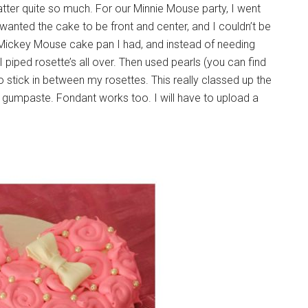
tter quite so much. For our Minnie Mouse party, I went
wanted the cake to be front and center, and I couldn’t be
a Mickey Mouse cake pan I had, and instead of needing
 I piped rosette’s all over. Then used pearls (you can find
to stick in between my rosettes. This really classed up the
g gumpaste. Fondant works too. I will have to upload a