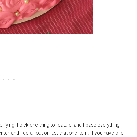
ifying. I pick one thing to feature, and I base everything
nter, and I go all out on just that one item. If you have one