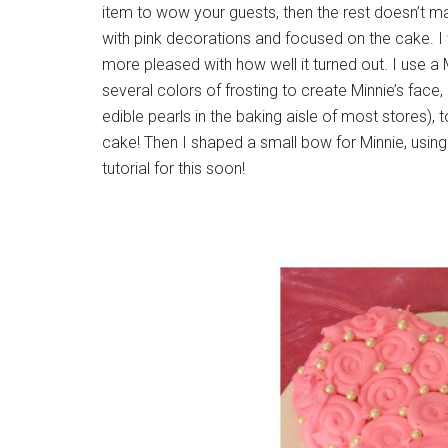
item to wow your guests, then the rest doesn’t ma
with pink decorations and focused on the cake. I 
more pleased with how well it turned out. I use 
several colors of frosting to create Minnie’s face,
edible pearls in the baking aisle of most stores), 
cake! Then I shaped a small bow for Minnie, usin
tutorial for this soon!