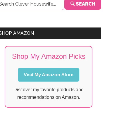
🔍 SEARCH
Sidebar
SHOP AMAZON
Shop My Amazon Picks
Visit My Amazon Store
Discover my favorite products and
recommendations on Amazon.