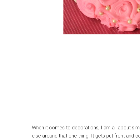
When it comes to decorations, I am all about simpl
else around that one thing. It gets put front and ce