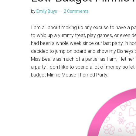
by
Emily Buys
2 Comments
I am all about making up any excuse to have a part
to whip up a yummy treat, play games, or even de
had been a whole week since our last party, in hon
decided to jump on board and show my Disneys
Miss Bea is as much of a partier as I am, I let h
a party I don’t like to spend a lot of money, so 
budget Minnie Mouse Themed Party.