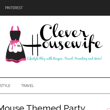
PINTEREST
ever
usewife
ESTYLE
TRAVEL
 Mouse Themed Party