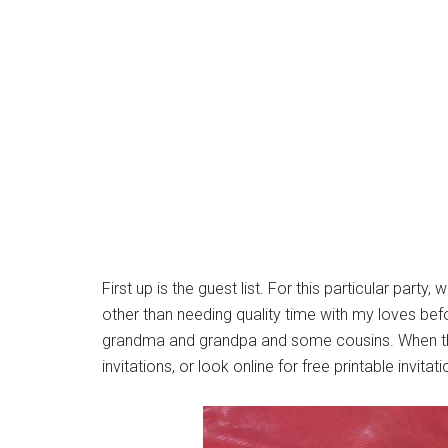
First up is the guest list. For this particular party
other than needing quality time with my loves be
grandma and grandpa and some cousins. When t
invitations, or look online for free printable invitat