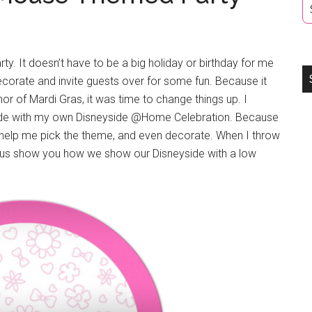
y. It doesn’t have to be a big holiday or birthday for me
corate and invite guests over for some fun. Because it
or of Mardi Gras, it was time to change things up. I
ide with my own Disneyside @Home Celebration. Because
er help me pick the theme, and even decorate. When I throw
let us show you how we show our Disneyside with a low