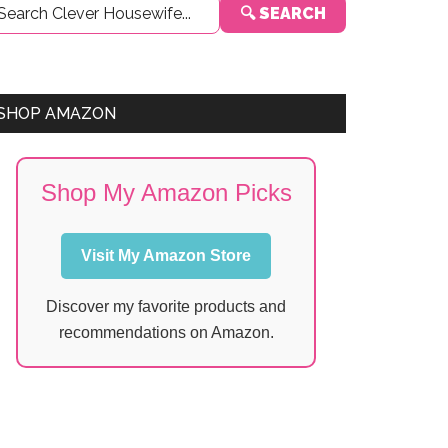
🔍 SEARCH
Sidebar
SHOP AMAZON
Shop My Amazon Picks
Visit My Amazon Store
Discover my favorite products and
recommendations on Amazon.