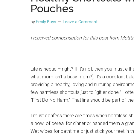
Pouches
by
Emily Buys
Leave a Comment
I received compensation for this post from Mott’
Life is hectic – right? If it’s not, then you must ei
what mom isn’t a busy mom?), it’s a constant bala
providing a healthy, loving and nurturing environm
few harmless shortcuts just to “git er done.” I ofte
“First Do No Harm.” That line should be part of 
I must confess there are times when harmless shor
a bowl of cereal for dinner or handed them a gran
Wet wipes for bathtime or just stick your feet in 