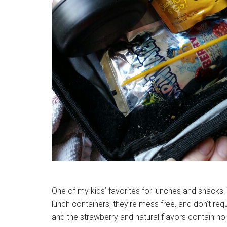
One of my kids’ favorites for lunches and snacks 
lunch containers; they’re mess free, and don’t req
and the strawberry and natural flavors contain n