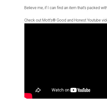
Believe me, if I can find an item that’s packed with 
Check out Mott’s® Good and Honest Youtube vid