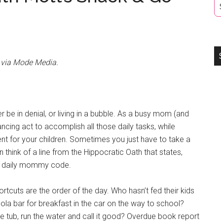
s via Mode Media.
ther be in denial, or living in a bubble. As a busy mom (and
ncing act to accomplish all those daily tasks, while
ent for your children. Sometimes you just have to take a
n think of a line from the Hippocratic Oath that states,
the daily mommy code.
tcuts are the order of the day. Who hasn’t fed their kids
ola bar for breakfast in the car on the way to school?
the tub, run the water and call it good? Overdue book report