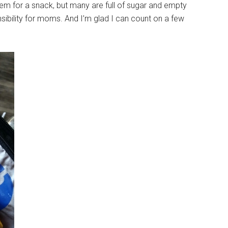
 them for a snack, but many are full of sugar and empty
nsibility for moms. And I’m glad I can count on a few