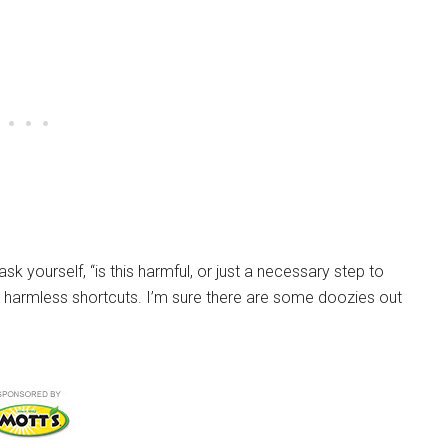
k yourself, “is this harmful, or just a necessary step to
ur harmless shortcuts. I’m sure there are some doozies out