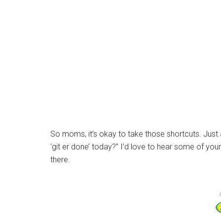
So moms, it’s okay to take those shortcuts. Just as
‘git er done’ today?” I’d love to hear some of yo
there.