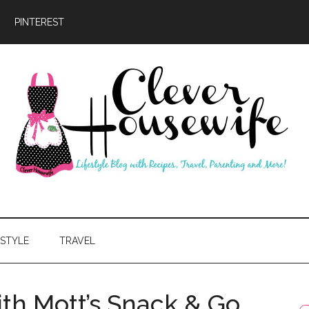
PINTEREST
ever
usewife
ESTYLE
TRAVEL
ith Mott’s Snack & Go