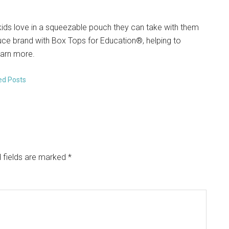
kids love in a squeezable pouch they can take with them
auce brand with Box Tops for Education®, helping to
earn more.
ed Posts
 fields are marked
*