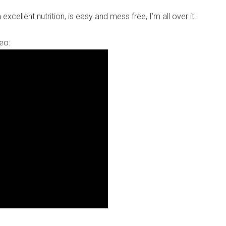
excellent nutrition, is easy and mess free, I’m all over it.
eo: