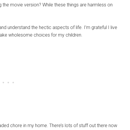
ng the movie version? While these things are harmless on
nd understand the hectic aspects of life. I’m grateful I live
ake wholesome choices for my children.
aded chore in my home. There’s lots of stuff out there now