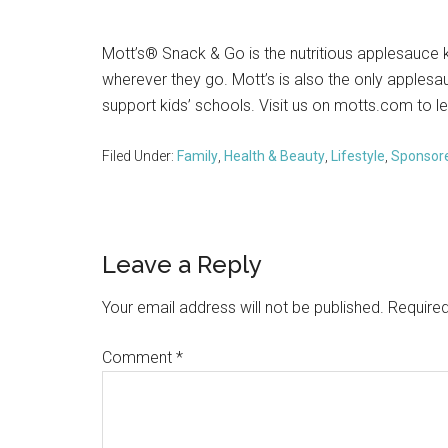
Mott’s® Snack & Go is the nutritious applesauce 
wherever they go. Mott’s is also the only apples
support kids’ schools. Visit us on motts.com to l
Filed Under:
Family
,
Health & Beauty
,
Lifestyle
,
Sponsor
Reader
Leave a Reply
Interactions
Your email address will not be published.
Required
Comment
*