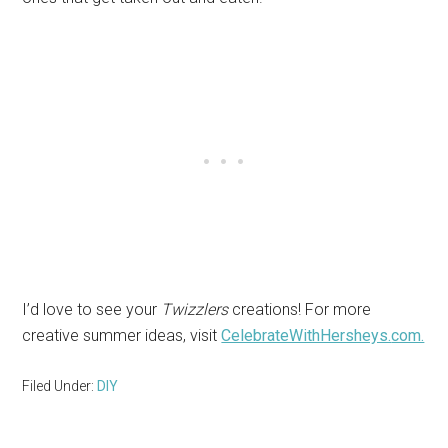
I’d love to see your
Twizzlers
creations! For more
creative summer ideas, visit
CelebrateWithHersheys.
com.
Filed Under:
DIY