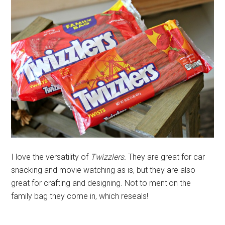
I love the versatility of
Twizzlers.
They are great for car
snacking and movie watching as is, but they are also
great for crafting and designing. Not to mention the
family bag they come in, which reseals!