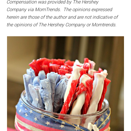
Compensation was provided by The Hershey
Company via MomTrends. The opinions expressed
herein are those of the author and are not indicative of
the opinions of The Hershey Company or Momtrends.