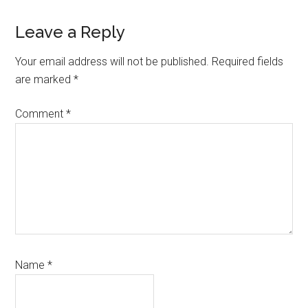
Reader
Leave a Reply
Interactions
Your email address will not be published.
Required fields
are marked
*
Comment
*
Name
*