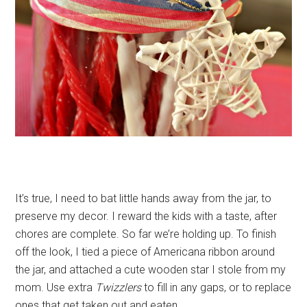
It’s true, I need to bat little hands away from the jar, to
preserve my decor. I reward the kids with a taste, after
chores are complete. So far we’re holding up. To finish
off the look, I tied a piece of Americana ribbon around
the jar, and attached a cute wooden star I stole from my
mom. Use extra
Twizzlers
to fill in any gaps, or to replace
ones that get taken out and eaten.