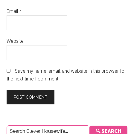
Email
*
Website
Save my name, email, and website in this browser for
the next time I comment.
Primary
🔍 SEARCH