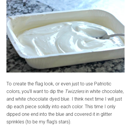
To create the flag look, or even just to use Patriotic
colors, you’ll want to dip the
Twizzlers
in white chocolate,
and white chocolate dyed blue. I think next time I will just
dip each piece solidly into each color. This time I only
dipped one end into the blue and covered it in glitter
sprinkles (to be my flag’s stars).