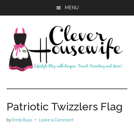
Skip
Skip
MENU
to
to
main
primary
content
sidebar
Clever
Housewife
Patriotic Twizzlers Flag
by
Emily Buys
Leave a Comment