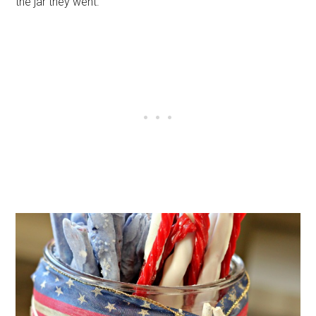
the jar they went.