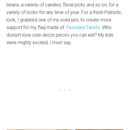
beans, a variety of candies, floral picks and so on, for a
variety of looks for any time of year. For a fresh Patriotic
look, I grabbed one of my solid jars, to create more
support for my flag made of
Twizzlers
Twists
. Who
doesn’t love cute decor pieces you can eat? My kids
were mighty excited, I must say.