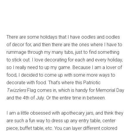
There are some holidays that I have oodles and oodles
of decor for, and then there are the ones where I have to
rummage through my many tubs, just to find something
to stick out. I love decorating for each and every holiday,
so I really need to up my game. Because I am a lover of
food, I decided to come up with some more ways to
decorate with food. That’s where this Patriotic
Twizzlers
Flag comes in, which is handy for Memorial Day
and the 4th of July. Or the entire time in between.
I am a little obsessed with apothecary jars, and think they
are such a fun way to dress up any entry table, center
piece, buffet table, etc. You can layer different colored