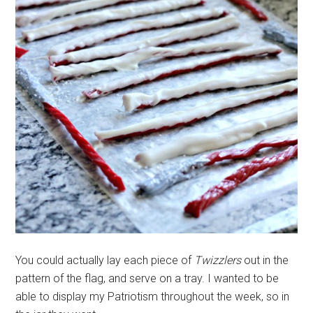
You could actually lay each piece of
Twizzlers
out in the
pattern of the flag, and serve on a tray. I wanted to be
able to display my Patriotism throughout the week, so in