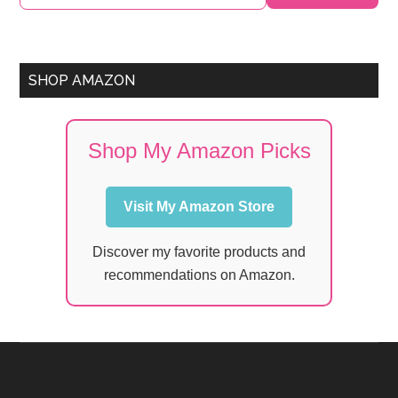
Sidebar
SHOP AMAZON
Shop My Amazon Picks
Visit My Amazon Store
Discover my favorite products and
recommendations on Amazon.