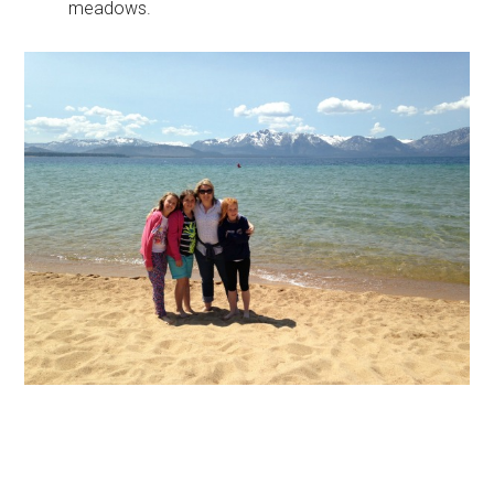
meadows.