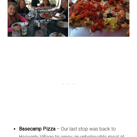
Basecamp Pizza
– Our last stop was back to
Heavenly Village to enjoy an unbelievable meal at