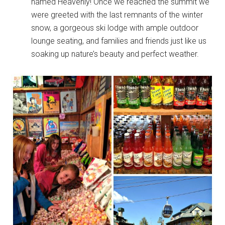
named Heavenly! Once we reached the summit we
were greeted with the last remnants of the winter
snow, a gorgeous ski lodge with ample outdoor
lounge seating, and families and friends just like us
soaking up nature’s beauty and perfect weather.