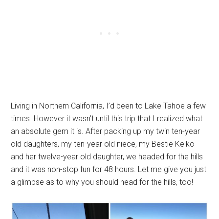
Living in Northern California, I’d been to Lake Tahoe a few
times. However it wasn’t until this trip that I realized what
an absolute gem it is. After packing up my twin ten-year
old daughters, my ten-year old niece, my Bestie Keiko
and her twelve-year old daughter, we headed for the hills
and it was non-stop fun for 48 hours. Let me give you just
a glimpse as to why you should head for the hills, too!