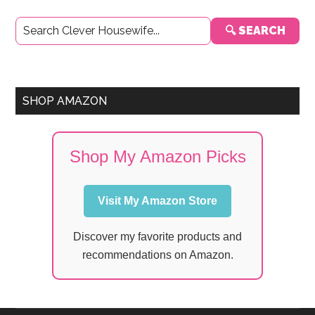
Primary
🔍 SEARCH
Sidebar
SHOP AMAZON
Shop My Amazon Picks
Visit My Amazon Store
Discover my favorite products and
recommendations on Amazon.