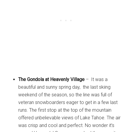
The Gondola at Heavenly Village
– It was a
beautiful and sunny spring day, the last skiing
weekend of the season, so the line was full of
veteran snowboarders eager to get in a few last
runs. The first stop at the top of the mountain
offered unbelievable views of Lake Tahoe. The air
was crisp and cool and perfect. No wonder it’s