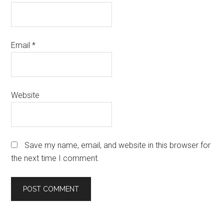
Email
*
Website
Save my name, email, and website in this browser for
the next time I comment.