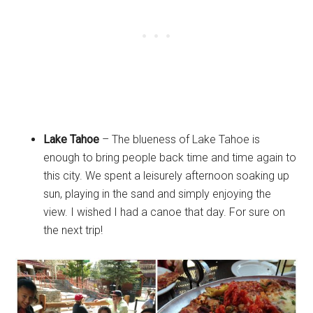
Lake Tahoe
– The blueness of Lake Tahoe is
enough to bring people back time and time again to
this city. We spent a leisurely afternoon soaking up
sun, playing in the sand and simply enjoying the
view. I wished I had a canoe that day. For sure on
the next trip!