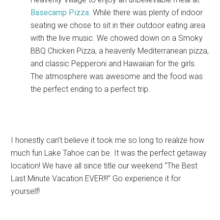
Basecamp Pizza
. While there was plenty of indoor
seating we chose to sit in their outdoor eating area
with the live music. We chowed down on a Smoky
BBQ Chicken Pizza, a heavenly Mediterranean pizza,
and classic Pepperoni and Hawaiian for the girls.
The atmosphere was awesome and the food was
the perfect ending to a perfect trip.
I honestly can’t believe it took me so long to realize how
much fun Lake Tahoe can be. It was the perfect getaway
location! We have all since title our weekend “The Best
Last Minute Vacation EVER!!!” Go experience it for
yourself!