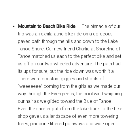
Mountain to Beach Bike Ride
– The pinnacle of our
trip was an exhilarating bike ride on a gorgeous
paved path through the hills and down to the Lake
Tahoe Shore. Our new friend Charlie at Shoreline of
Tahoe matched us each to the perfect bike and set
us off on our two-wheeled adventure. The path had
its ups for sure, but the ride down was worth it all.
There were constant giggles and shouts of
“weeeeeee” coming from the girls as we made our
way through the Evergreens, the cool wind whipping
our hair as we glided toward the Blue of Tahoe.
Even the shorter path from the lake back to the bike
shop gave us a landscape of even more towering
trees, pinecone littered pathways and wide open