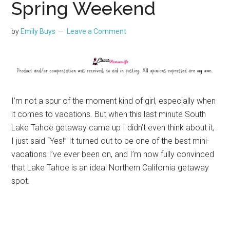
Spring Weekend
by
Emily Buys
Leave a Comment
I’m not a spur of the moment kind of girl, especially when
it comes to vacations. But when this last minute South
Lake Tahoe getaway came up I didn’t even think about it,
I just said “Yes!” It turned out to be one of the best mini-
vacations I’ve ever been on, and I’m now fully convinced
that Lake Tahoe is an ideal Northern California getaway
spot.