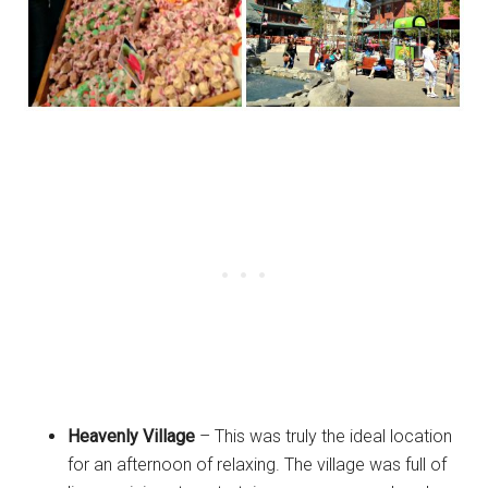
Heavenly Village
– This was truly the ideal location
for an afternoon of relaxing. The village was full of