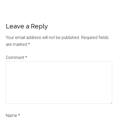
Reader
Leave a Reply
Interactions
Your email address will not be published.
Required fields
are marked
*
Comment
*
Name
*