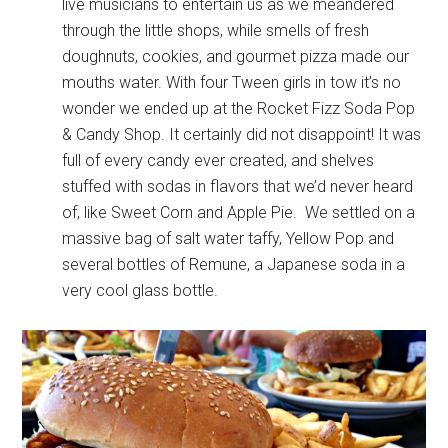
live musicians to entertain us as we meandered
through the little shops, while smells of fresh
doughnuts, cookies, and gourmet pizza made our
mouths water. With four Tween girls in tow it’s no
wonder we ended up at the Rocket Fizz Soda Pop
& Candy Shop. It certainly did not disappoint! It was
full of every candy ever created, and shelves
stuffed with sodas in flavors that we’d never heard
of, like Sweet Corn and Apple Pie. We settled on a
massive bag of salt water taffy, Yellow Pop and
several bottles of Remune, a Japanese soda in a
very cool glass bottle.