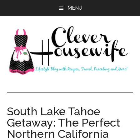
Skip
Skip
MENU
to
to
main
primary
content
sidebar
Clever
Housewife
South Lake Tahoe
Getaway: The Perfect
Northern California