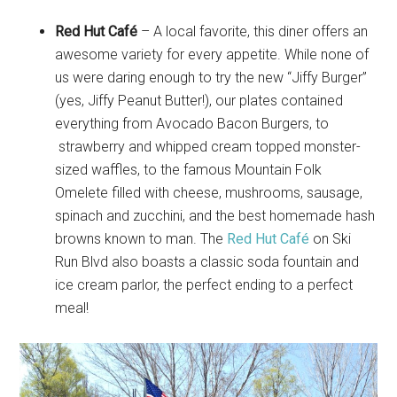
Red Hut Café
– A local favorite, this diner offers an
awesome variety for every appetite. While none of
us were daring enough to try the new “Jiffy Burger”
(yes, Jiffy Peanut Butter!), our plates contained
everything from Avocado Bacon Burgers, to
strawberry and whipped cream topped monster-
sized waffles, to the famous Mountain Folk
Omelete filled with cheese, mushrooms, sausage,
spinach and zucchini, and the best homemade hash
browns known to man. The
Red Hut Café
on Ski
Run Blvd also boasts a classic soda fountain and
ice cream parlor, the perfect ending to a perfect
meal!