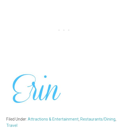
Filed Under:
Attractions & Entertainment
,
Restaurants/Dining
,
Travel