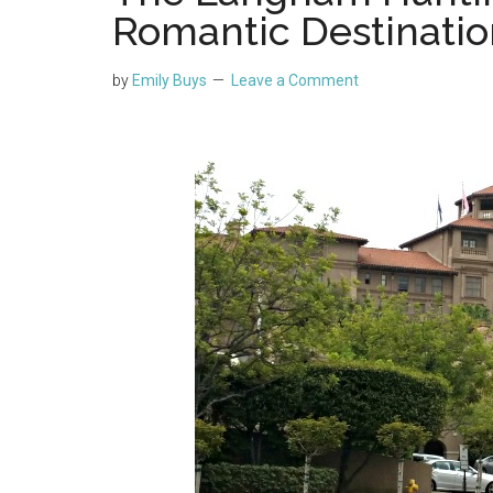
Romantic Destinatio
by
Emily Buys
Leave a Comment