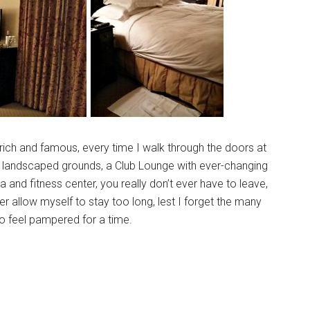
 rich and famous, every time I walk through the doors at
ly landscaped grounds, a Club Lounge with ever-changing
 and fitness center, you really don’t ever have to leave,
er allow myself to stay too long, lest I forget the many
to feel pampered for a time.