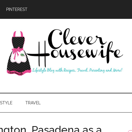
PINTEREST
ever
usewife
ESTYLE
TRAVEL
gton, Pasadena as a