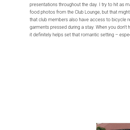
presentations throughout the day. I try to hit as m
food photos from the Club Lounge, but that might j
that club members also have access to bicycle r
garments pressed during a stay. When you don’t ha
it definitely helps set that romantic setting – espe