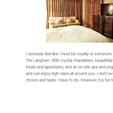
I seriously feel like I must be royalty or someone
The Langham. With crystal chandeliers, beautiful
treats and appetizers, and an on-site spa and yoga
and can enjoy high class all around you. I don’t ev
chores and tasks I have to do. However, it is fun 