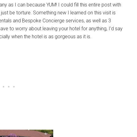
any as I can because YUM! I could fill this entire post with
ust be torture. Something new I learned on this visit is
entals and Bespoke Concierge services, as well as 3
ve to worry about leaving your hotel for anything, I’d say
cially when the hotel is as gorgeous as it is.