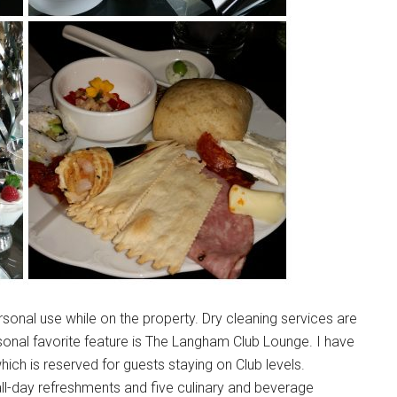
onal use while on the property. Dry cleaning services are
onal favorite feature is The Langham Club Lounge. I have
hich is reserved for guests staying on Club levels.
all-day refreshments and five culinary and beverage