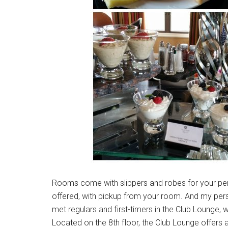
Rooms come with slippers and robes for your pers
offered, with pickup from your room. And my pers
met regulars and first-timers in the Club Lounge, w
Located on the 8th floor, the Club Lounge offers 