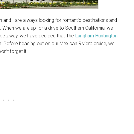
th and I are always looking for romantic destinations and
. When we are up for a drive to Southern California, we
ass getaway, we have decided that The
Langham Huntington
n. Before heading out on our Mexican Riviera cruise, we
n’t forget it.