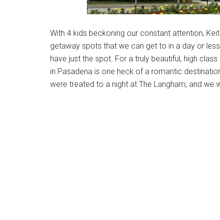
With 4 kids beckoning our constant attention, Kei
getaway spots that we can get to in a day or less
have just the spot. For a truly beautiful, high cl
in Pasadena is one heck of a romantic destinatio
were treated to a night at The Langham, and we wo