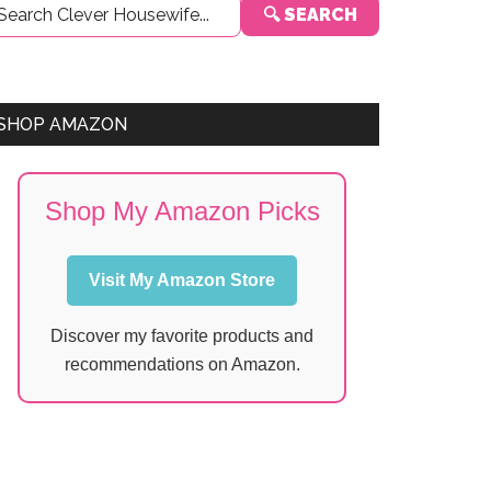
🔍 SEARCH
Sidebar
SHOP AMAZON
Shop My Amazon Picks
Visit My Amazon Store
Discover my favorite products and
recommendations on Amazon.