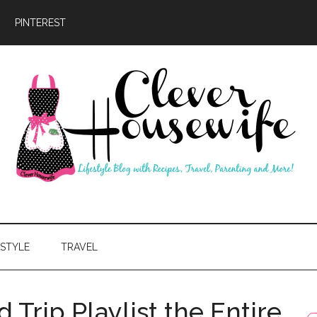
PINTEREST
ever
usewife
ESTYLE
TRAVEL
 Trip Playlist the Entire