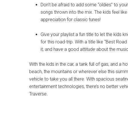
Don’t be afraid to add some “oldies” to your 
songs thrown into the mix. The kids feel like
appreciation for classic tunes!
Give your playlist a fun title to let the kids 
for this road-trip. With a title like “Best Roa
it, and have a good attitude about the music
With the kids in the car, a tank full of gas, and a 
beach, the mountains or wherever else this summe
vehicle to take you all there. With spacious seat
entertainment technologies, there’s no better vehi
Traverse.