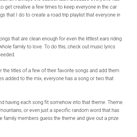
to get creative a few times to keep everyone in the car
 that I do to create a road trip playlist that everyone in
gs that are clean enough for even the littlest ears riding
whole family to love. To do this, check out music lyrics
 needed.
 the titles of a few of their favorite songs and add them
ites added to the mix, everyone has a song or two that
 and having each song fit somehow into that theme. Theme
 mountains, or even just a specific random word that has
e family members guess the theme and give out a prize