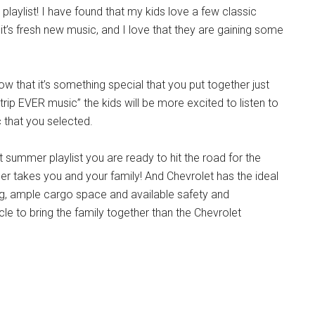
playlist! I have found that my kids love a few classic
 it’s fresh new music, and I love that they are gaining some
know that it’s something special that you put together just
d trip EVER music” the kids will be more excited to listen to
 that you selected.
hot summer playlist you are ready to hit the road for the
r takes you and your family! And Chevrolet has the ideal
ing, ample cargo space and available safety and
cle to bring the family together than the Chevrolet