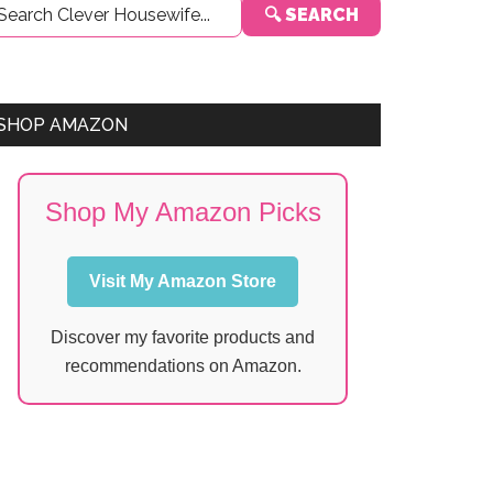
🔍 SEARCH
Sidebar
SHOP AMAZON
Shop My Amazon Picks
Visit My Amazon Store
Discover my favorite products and
recommendations on Amazon.