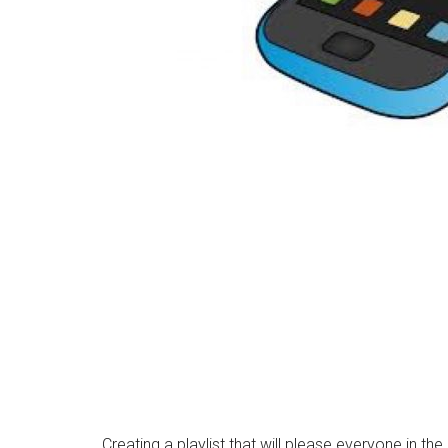
Creating a playlist that will please everyone in th