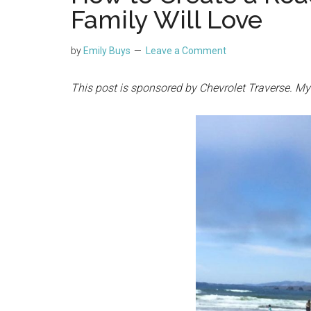
Family Will Love
by
Emily Buys
Leave a Comment
This post is sponsored by Chevrolet Traverse. M