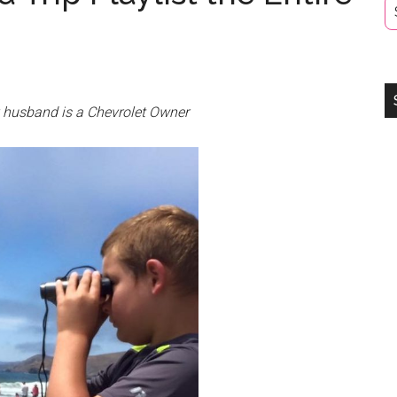
y husband is a Chevrolet Owner