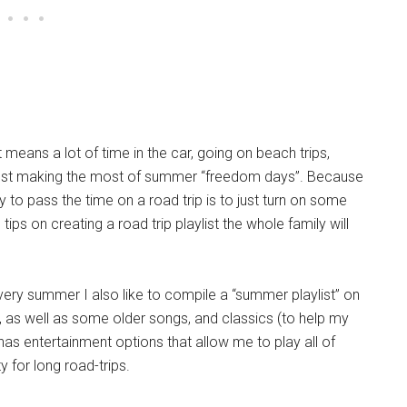
 means a lot of time in the car, going on beach trips,
nd just making the most of summer “freedom days”. Because
y to pass the time on a road trip is to just turn on some
ps on creating a road trip playlist the whole family will
Every summer I also like to compile a “summer playlist” on
, as well as some older songs, and classics (to help my
 has entertainment options that allow me to play all of
y for long road-trips.