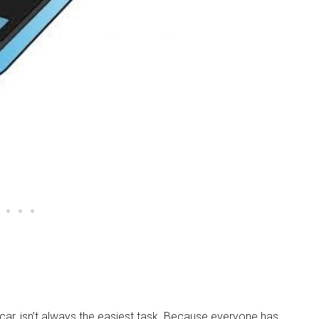
e car, isn’t always the easiest task. Because everyone has