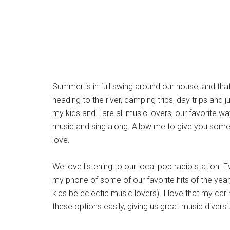
Summer is in full swing around our house, and that
heading to the river, camping trips, day trips a
my kids and I are all music lovers, our favorite wa
music and sing along. Allow me to give you some ti
love.
We love listening to our local pop radio station. 
my phone of some of our favorite hits of the year
kids be eclectic music lovers). I love that my car
these options easily, giving us great music diversit