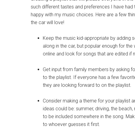
such different tastes and preferences I have had 
happy with my music choices. Here are a few things
the car will love!
Keep the music kid-appropriate by adding son
along in the car, but popular enough for the 
online and look for songs that are edited if
Get input from family members by asking for
to the playlist. If everyone has a few favor
they are looking forward to on the playlist.
Consider making a theme for your playlist
ideas could be: summer, driving, the beach,
to be included somewhere in the song. Mak
to whoever guesses it first.