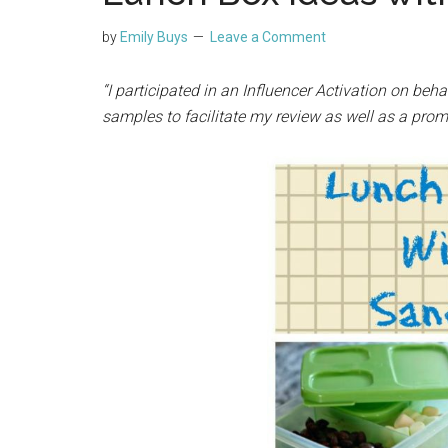
by
Emily Buys
Leave a Comment
“I participated in an Influencer Activation on beha
samples to facilitate my review as well as a prom