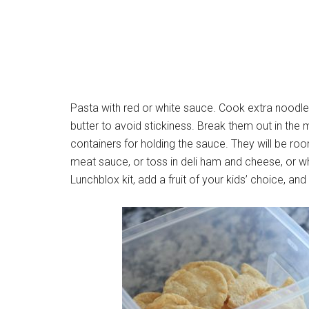
Pasta with red or white sauce. Cook extra noodle
butter to avoid stickiness. Break them out in the
containers for holding the sauce. They will be ro
meat sauce, or toss in deli ham and cheese, or what
Lunchblox kit, add a fruit of your kids’ choice, and