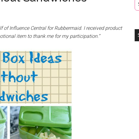
lf of Influence Central for
Rubbermaid
. I received product
otional item to thank me for my participation.”