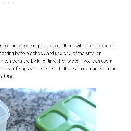
s for dinner one night, and toss them with a teaspoon of
 morning before school, and use one of the smaller
om temperature by lunchtime. For protein, you can use a
ever fixings your kids like. In the extra containers in the
 a treat.