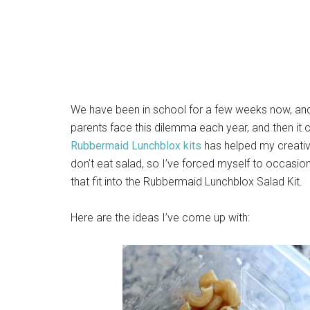
We have been in school for a few weeks now, and t
parents face this dilemma each year, and then it 
Rubbermaid Lunchblox kits
has helped my creativi
don’t eat salad, so I’ve forced myself to occasi
that fit into the Rubbermaid Lunchblox Salad Kit.
Here are the ideas I’ve come up with: