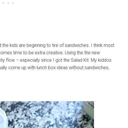
he kids are beginning to tire of sandwiches. I think most
comes time to be extra creative. Using the the new
ty flow – especially since I got the Salad Kit. My kiddos
onally come up with lunch box ideas without sandwiches,