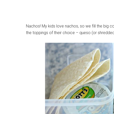
Nachos! My kids love nachos, so we fill the big c
the toppings of their choice – queso (or shredded