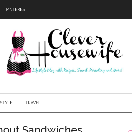
PINTEREST
ever
usewife
ESTYLE
TRAVEL
thout Sandwiches