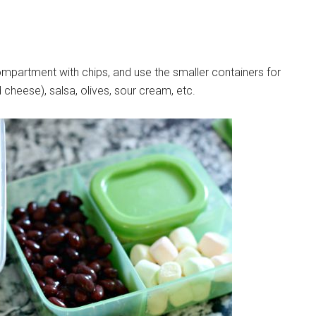
ompartment with chips, and use the smaller containers for
 cheese), salsa, olives, sour cream, etc.