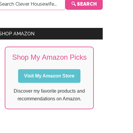
🔍 SEARCH
Sidebar
SHOP AMAZON
Shop My Amazon Picks
Visit My Amazon Store
Discover my favorite products and
recommendations on Amazon.