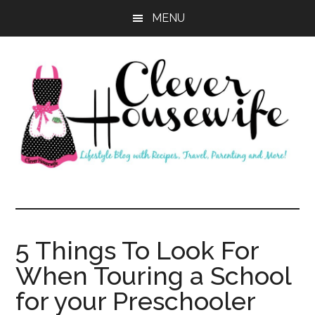
Skip
Skip
MENU
to
to
main
primary
content
sidebar
Clever
Housewife
5 Things To Look For
When Touring a School
for your Preschooler