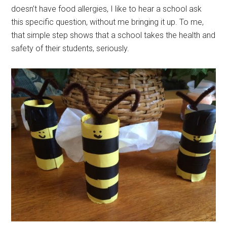
doesn’t have food allergies, I like to hear a school ask
this specific question, without me bringing it up. To me,
that simple step shows that a school takes the health and
safety of their students, seriously.