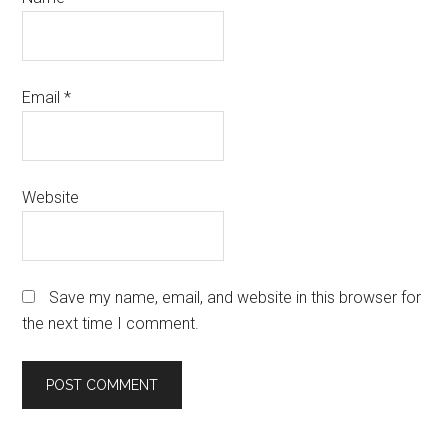
Email
*
Website
Save my name, email, and website in this browser for
the next time I comment.