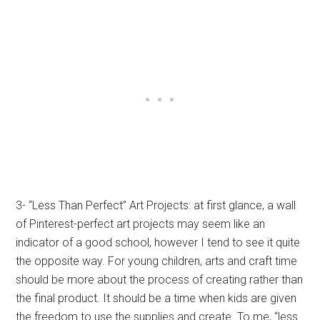
3- “Less Than Perfect” Art Projects: at first glance, a wall
of Pinterest-perfect art projects may seem like an
indicator of a good school, however I tend to see it quite
the opposite way. For young children, arts and craft time
should be more about the process of creating rather than
the final product. It should be a time when kids are given
the freedom to use the supplies and create. To me, “less