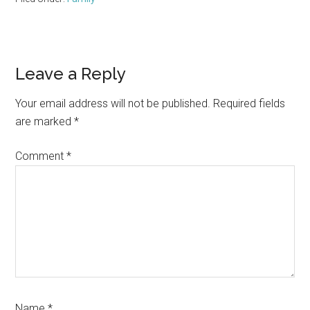
Reader
Leave a Reply
Interactions
Your email address will not be published.
Required fields
are marked
*
Comment
*
Name
*