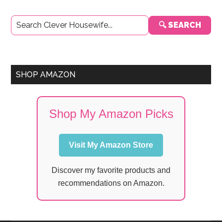
Primary
🔍 SEARCH
Sidebar
SHOP AMAZON
Shop My Amazon Picks
Visit My Amazon Store
Discover my favorite products and
recommendations on Amazon.