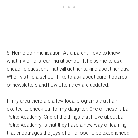
5. Home communication- As a parent I love to know
what my child is learning at school. It helps me to ask
engaging questions that will get her talking about her day.
When visiting a school, I like to ask about parent boards
or newsletters and how often they are updated.
In my area there are a few local programs that I am
excited to check out for my daughter. One of these is La
Petite Academy. One of the things that I love about La
Petite Academy, is that they have a new way of learning
that encourages the joys of childhood to be experienced