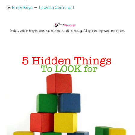
by
Emily Buys
Leave a Comment