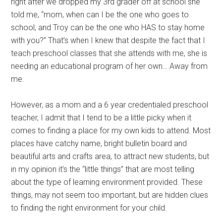
right after we dropped my 3rd grader off at school she
told me, “mom, when can I be the one who goes to
school, and Troy can be the one who HAS to stay home
with you?” That’s when I knew that despite the fact that I
teach preschool classes that she attends with me, she is
needing an educational program of her own… Away from
me.
However, as a mom and a 6 year credentialed preschool
teacher, I admit that I tend to be a little picky when it
comes to finding a place for my own kids to attend. Most
places have catchy name, bright bulletin board and
beautiful arts and crafts area, to attract new students, but
in my opinion it’s the “little things” that are most telling
about the type of learning environment provided. These
things, may not seem too important, but are hidden clues
to finding the right environment for your child.