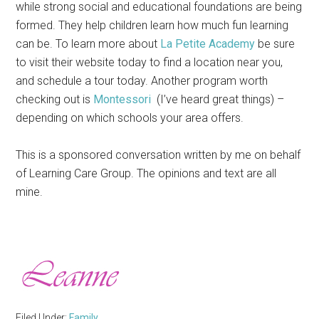
while strong social and educational foundations are being
formed. They help children learn how much fun learning
can be. To learn more about
La Petite Academy
be sure
to visit their website today to find a location near you,
and schedule a tour today. Another program worth
checking out is
Montessori
(I’ve heard great things) –
depending on which schools your area offers.
This is a sponsored conversation written by me on behalf
of Learning Care Group. The opinions and text are all
mine.
Filed Under:
Family