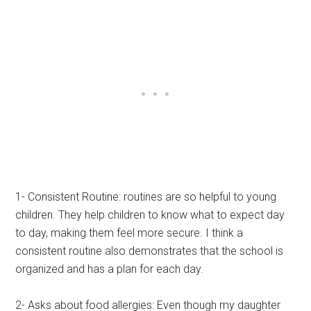
1- Consistent Routine: routines are so helpful to young
children. They help children to know what to expect day
to day, making them feel more secure. I think a
consistent routine also demonstrates that the school is
organized and has a plan for each day.
2- Asks about food allergies: Even though my daughter