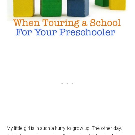
My little girl is in such a hurry to grow up. The other day,