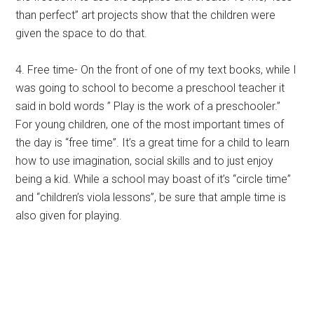
than perfect” art projects show that the children were
given the space to do that.
4. Free time- On the front of one of my text books, while I
was going to school to become a preschool teacher it
said in bold words ” Play is the work of a preschooler.”
For young children, one of the most important times of
the day is “free time”. It’s a great time for a child to learn
how to use imagination, social skills and to just enjoy
being a kid. While a school may boast of it’s “circle time”
and “children’s viola lessons”, be sure that ample time is
also given for playing.