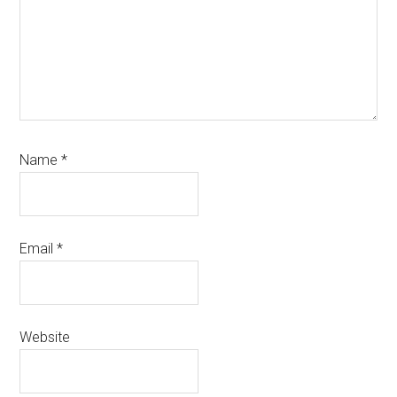
Name
*
Email
*
Website