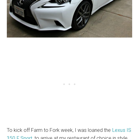
To kick off Farm to Fork week, I was loaned the
Lexus
IS
350 F Sport
, to arrive at my restaurant of choice in style.