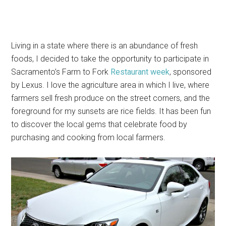
Living in a state where there is an abundance of fresh
foods, I decided to take the opportunity to participate in
Sacramento’s Farm to Fork
Restaurant week
, sponsored
by Lexus. I love the agriculture area in which I live, where
farmers sell fresh produce on the street corners, and the
foreground for my sunsets are rice fields. It has been fun
to discover the local gems that celebrate food by
purchasing and cooking from local farmers.