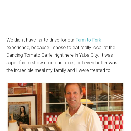
We didn’t have far to drive for our
Farm to Fork
experience, because I chose to eat really local at the
Dancing Tomato Caffe, right here in Yuba City. It was
super fun to show up in our Lexus, but even better was
the incredible meal my family and I were treated to.