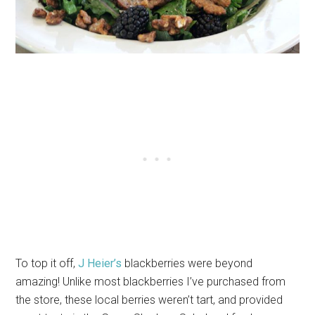
To top it off,
J Heier’s
blackberries were beyond
amazing! Unlike most blackberries I’ve purchased from
the store, these local berries weren’t tart, and provided