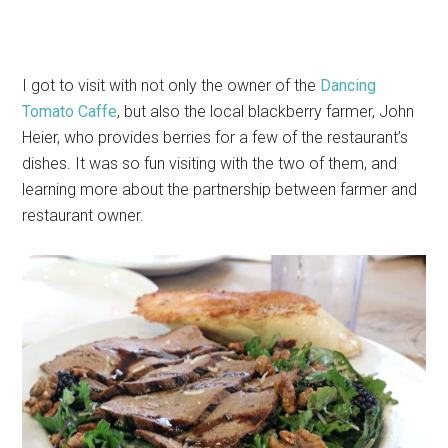
I got to visit with not only the owner of the
Dancing
Tomato Caffe
, but also the local blackberry farmer, John
Heier, who provides berries for a few of the restaurant’s
dishes. It was so fun visiting with the two of them, and
learning more about the partnership between farmer and
restaurant owner.