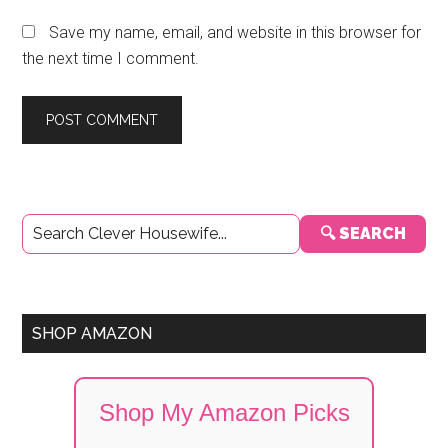
Save my name, email, and website in this browser for
the next time I comment.
Primary
🔍 SEARCH
Sidebar
SHOP AMAZON
Shop My Amazon Picks