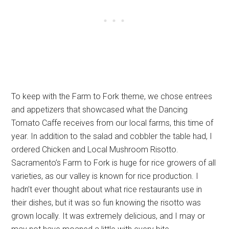
To keep with the Farm to Fork theme, we chose entrees
and appetizers that showcased what the Dancing
Tomato Caffe receives from our local farms, this time of
year. In addition to the salad and cobbler the table had, I
ordered Chicken and Local Mushroom Risotto.
Sacramento’s Farm to Fork is huge for rice growers of all
varieties, as our valley is known for rice production. I
hadn’t ever thought about what rice restaurants use in
their dishes, but it was so fun knowing the risotto was
grown locally. It was extremely delicious, and I may or