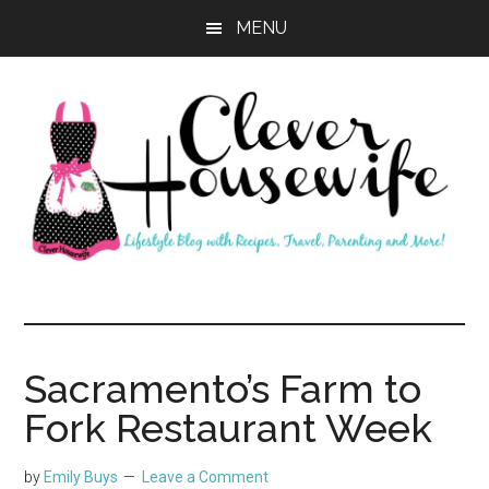
Skip
Skip
MENU
to
to
main
primary
content
sidebar
Clever
Housewife
Sacramento’s Farm to
Fork Restaurant Week
by
Emily Buys
Leave a Comment