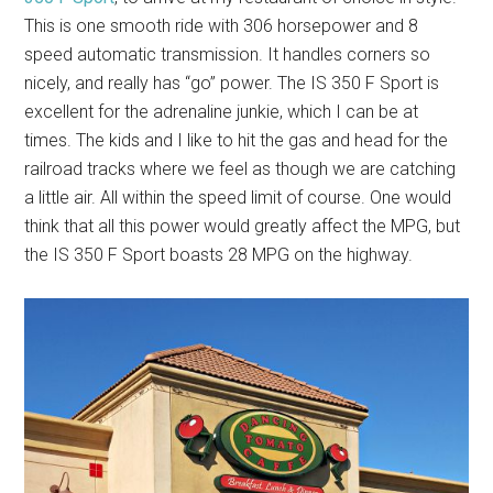
This is one smooth ride with 306 horsepower and 8
speed automatic transmission. It handles corners so
nicely, and really has “go” power. The IS 350 F Sport is
excellent for the adrenaline junkie, which I can be at
times. The kids and I like to hit the gas and head for the
railroad tracks where we feel as though we are catching
a little air. All within the speed limit of course. One would
think that all this power would greatly affect the MPG, but
the IS 350 F Sport boasts 28 MPG on the highway.