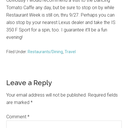
Obviously I would recommend a visit to the Dancing
Tomato Caffe any day, but be sure to stop on by while
Restaurant Week is still on, thru 9/27. Perhaps you can
also stop by your nearest Lexus dealer and take the IS
350 F Sport for a spin, too. I guarantee it’ll be a fun
evening!
Filed Under:
Restaurants/Dining
,
Travel
Reader
Leave a Reply
Interactions
Your email address will not be published.
Required fields
are marked
*
Comment
*