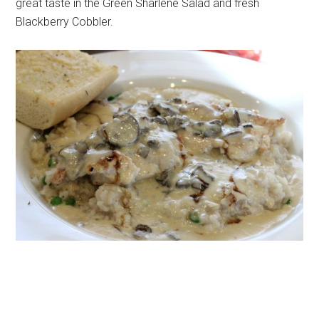
great taste in the Green Sharlene Salad and fresh
Blackberry Cobbler.