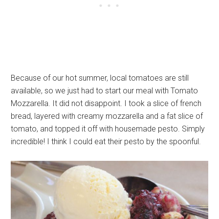
Because of our hot summer, local tomatoes are still
available, so we just had to start our meal with Tomato
Mozzarella. It did not disappoint. I took a slice of french
bread, layered with creamy mozzarella and a fat slice of
tomato, and topped it off with housemade pesto. Simply
incredible! I think I could eat their pesto by the spoonful.