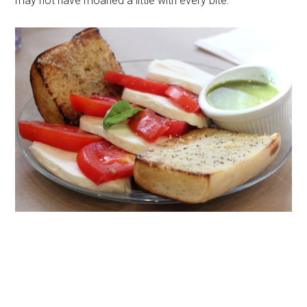
may not have moaned a little with every bite.