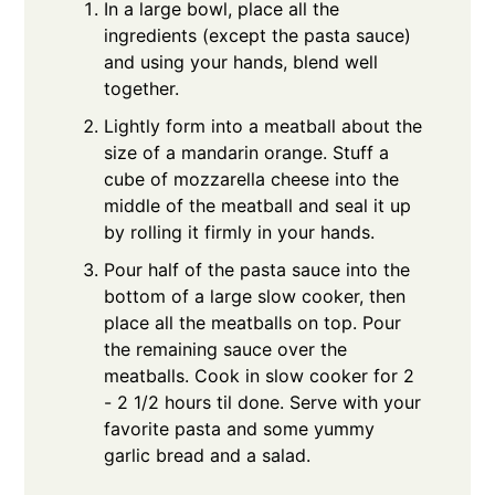
In a large bowl, place all the
ingredients (except the pasta sauce)
and using your hands, blend well
together.
Lightly form into a meatball about the
size of a mandarin orange. Stuff a
cube of mozzarella cheese into the
middle of the meatball and seal it up
by rolling it firmly in your hands.
Pour half of the pasta sauce into the
bottom of a large slow cooker, then
place all the meatballs on top. Pour
the remaining sauce over the
meatballs. Cook in slow cooker for 2
- 2 1/2 hours til done. Serve with your
favorite pasta and some yummy
garlic bread and a salad.