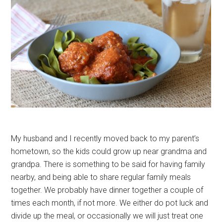
My husband and I recently moved back to my parent’s
hometown, so the kids could grow up near grandma and
grandpa. There is something to be said for having family
nearby, and being able to share regular family meals
together. We probably have dinner together a couple of
times each month, if not more. We either do pot luck and
divide up the meal, or occasionally we will just treat one