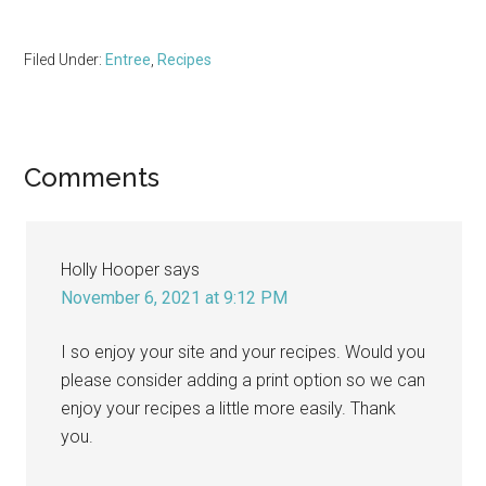
Filed Under:
Entree
,
Recipes
Reader
Comments
Interactions
Holly Hooper
says
November 6, 2021 at 9:12 PM
I so enjoy your site and your recipes. Would you
please consider adding a print option so we can
enjoy your recipes a little more easily. Thank
you.