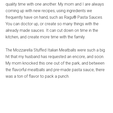
quality time with one another. My mom and I are always
coming up with new recipes, using ingredients we
frequently have on hand, such as Ragu® Pasta Sauces.
You can doctor up, or create so many things with the
already made sauces. It can cut down on time in the
kitchen, and create more time with the family.
The Mozzarella Stuffed Italian Meatballs were such a big
hit that my husband has requested an encore, and soon.
My mom knocked this one out of the park, and between
the flavorful meatballs and pre-made pasta sauce, there
was a ton of flavor to pack a punch.