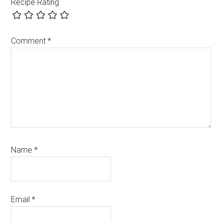
Recipe Rating
Comment
*
Name
*
Email
*