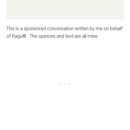
This is a sponsored conversation written by me on behalf
of Ragu® . The opinions and text are all mine.