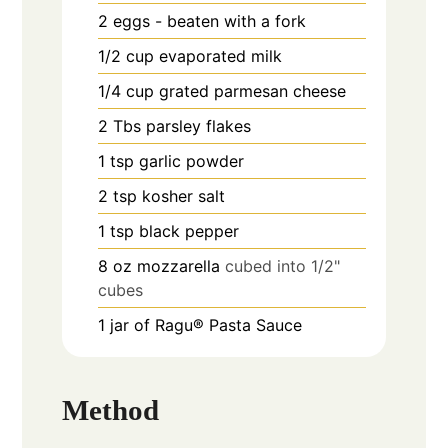
2
eggs - beaten with a fork
1/2
cup
evaporated milk
1/4
cup
grated parmesan cheese
2
Tbs
parsley flakes
1
tsp
garlic powder
2
tsp
kosher salt
1
tsp
black pepper
8
oz
mozzarella
cubed into 1/2"
cubes
1
jar of Ragu® Pasta Sauce
Method