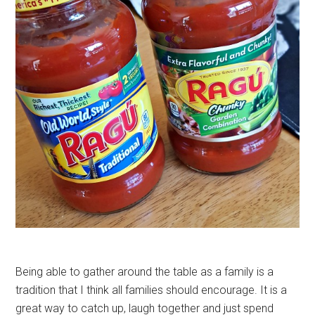
Being able to gather around the table as a family is a
tradition that I think all families should encourage. It is a
great way to catch up, laugh together and just spend