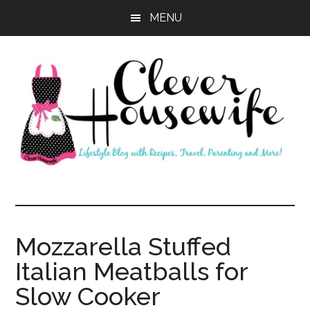
Skip
Skip
MENU
to
to
main
primary
content
sidebar
Clever
Housewife
Mozzarella Stuffed
Italian Meatballs for
Slow Cooker