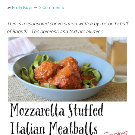
by
Emily Buys
2 Comments
This is a sponsored conversation written by me on behalf
of Ragu® . The opinions and text are all mine.