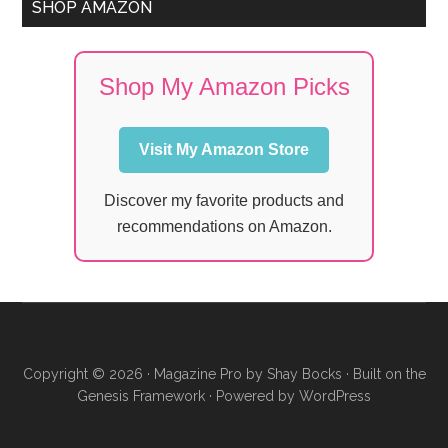
SHOP AMAZON
Shop My Amazon Picks
Visit My Amazon Store
Discover my favorite products and
recommendations on Amazon.
Copyright © 2026 ·
Magazine Pro
by
Shay Bocks
· Built on the
Genesis Framework
· Powered by
WordPress