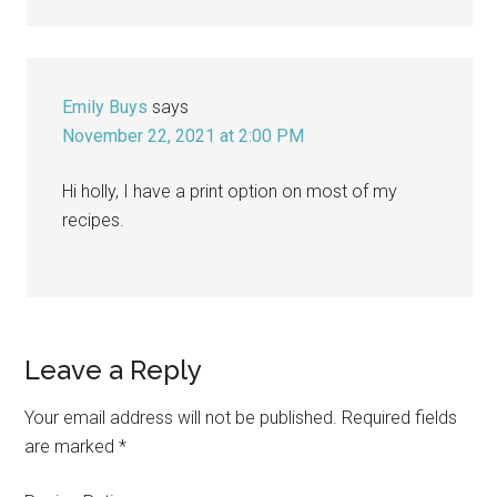
Emily Buys
says
November 22, 2021 at 2:00 PM
Hi holly, I have a print option on most of my
recipes.
Leave a Reply
Your email address will not be published.
Required fields
are marked
*