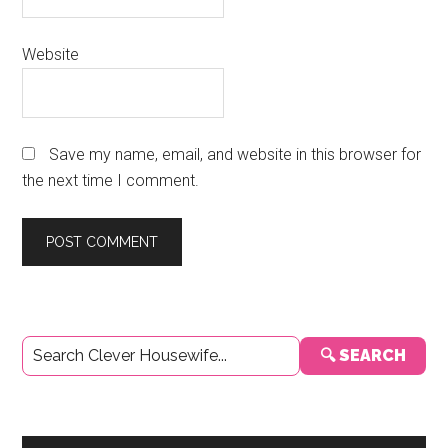
Website
Save my name, email, and website in this browser for
the next time I comment.
Primary
🔍 SEARCH
Sidebar