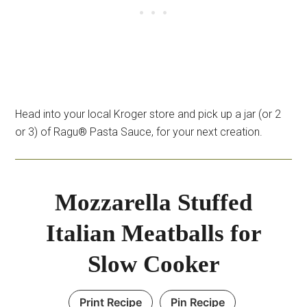
Head into your local Kroger store and pick up a jar (or 2
or 3) of Ragu® Pasta Sauce, for your next creation.
Mozzarella Stuffed
Italian Meatballs for
Slow Cooker
Print Recipe
Pin Recipe