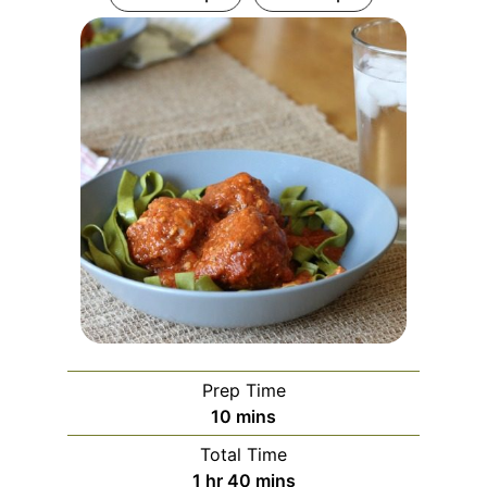
Prep Time
minutes
10
mins
Total Time
hour
minutes
1
hr
40
mins