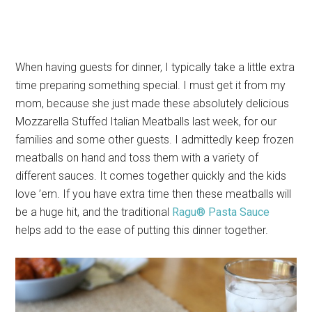
When having guests for dinner, I typically take a little extra
time preparing something special. I must get it from my
mom, because she just made these absolutely delicious
Mozzarella Stuffed Italian Meatballs last week, for our
families and some other guests. I admittedly keep frozen
meatballs on hand and toss them with a variety of
different sauces. It comes together quickly and the kids
love ’em. If you have extra time then these meatballs will
be a huge hit, and the traditional
Ragu® Pasta Sauce
helps add to the ease of putting this dinner together.