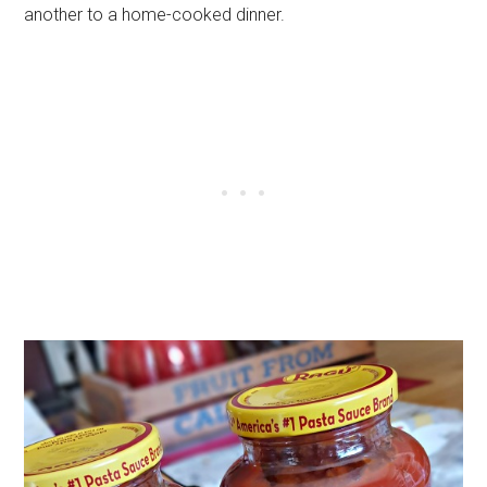
another to a home-cooked dinner.