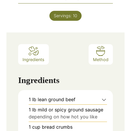
Servings:
10
Ingredients
Method
Ingredients
1
lb
lean ground beef
1
lb
mild or spicy ground sausage
depending on how hot you like
1
cup
bread crumbs