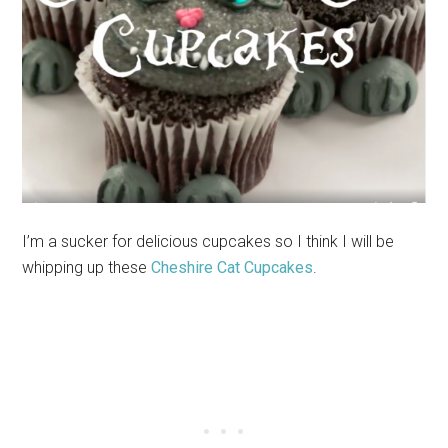
I’m a sucker for delicious cupcakes so I think I will be
whipping up these
Cheshire Cat Cupcakes
.