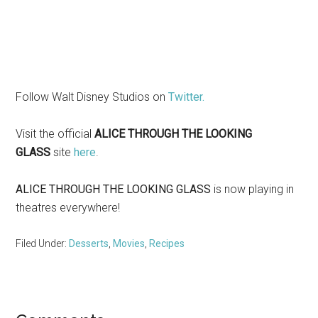
Follow Walt Disney Studios on
Twitter.
Visit the official
ALICE THROUGH THE LOOKING
GLASS
site
here
.
ALICE THROUGH THE LOOKING GLASS
is now playing in
theatres everywhere!
Filed Under:
Desserts
,
Movies
,
Recipes