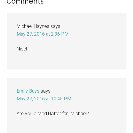
Reader
Comments
Interactions
Michael Haynes
says
May 27, 2016 at 2:36 PM
Nice!
Emily Buys
says
May 27, 2016 at 10:45 PM
Are you a Mad Hatter fan, Michael?