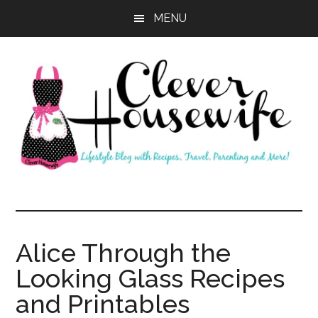
Skip
Skip
MENU
to
to
main
primary
content
sidebar
Clever
Housewife
Alice Through the
Looking Glass Recipes
and Printables