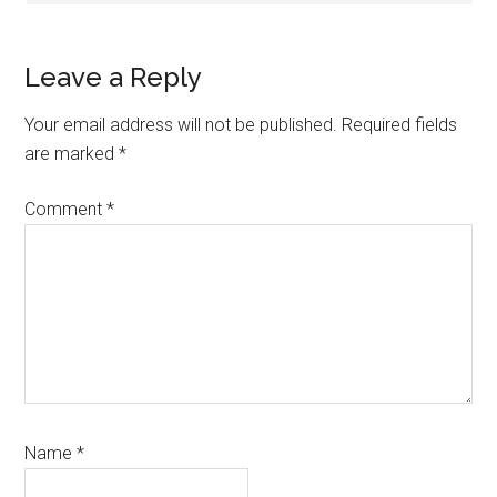
Leave a Reply
Your email address will not be published.
Required fields
are marked
*
Comment
*
Name
*