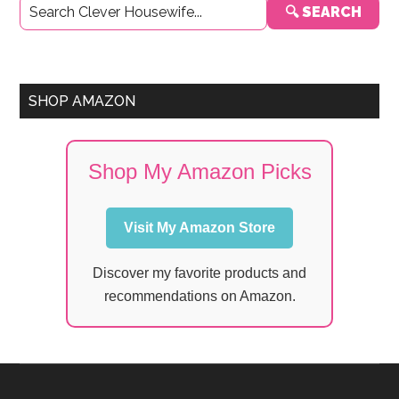
🔍 SEARCH
Sidebar
SHOP AMAZON
Shop My Amazon Picks
Visit My Amazon Store
Discover my favorite products and
recommendations on Amazon.