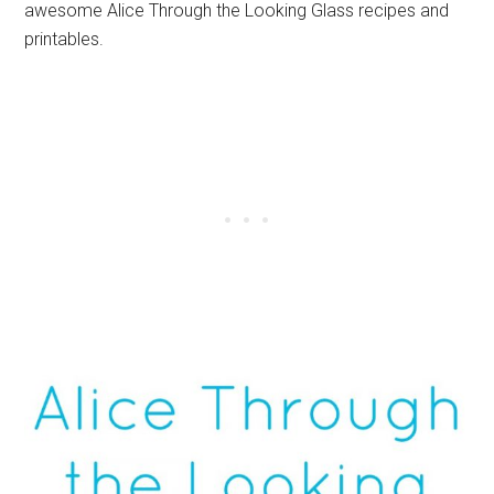
awesome Alice Through the Looking Glass recipes and
printables.