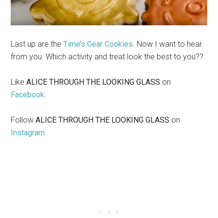
Last up are the
Time’s Gear Cookies
. Now I want to hear
from you. Which activity and treat look the best to you??
Like
ALICE THROUGH THE LOOKING GLASS
on
Facebook
.
Follow
ALICE THROUGH THE LOOKING GLASS
on
Instagram
.