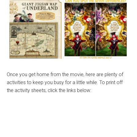
Once you get home from the movie, here are plenty of
activities to keep you busy for a little while. To print off
the activity sheets, click the links below: