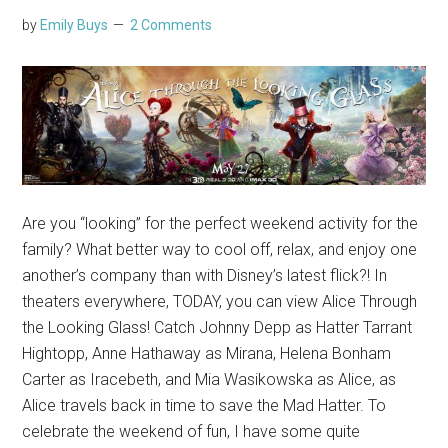
by
Emily Buys
2 Comments
Are you “looking” for the perfect weekend activity for the
family? What better way to cool off, relax, and enjoy one
another’s company than with Disney’s latest flick?! In
theaters everywhere, TODAY, you can view Alice Through
the Looking Glass! Catch Johnny Depp as Hatter Tarrant
Hightopp, Anne Hathaway as Mirana, Helena Bonham
Carter as Iracebeth, and Mia Wasikowska as Alice, as
Alice travels back in time to save the Mad Hatter. To
celebrate the weekend of fun, I have some quite