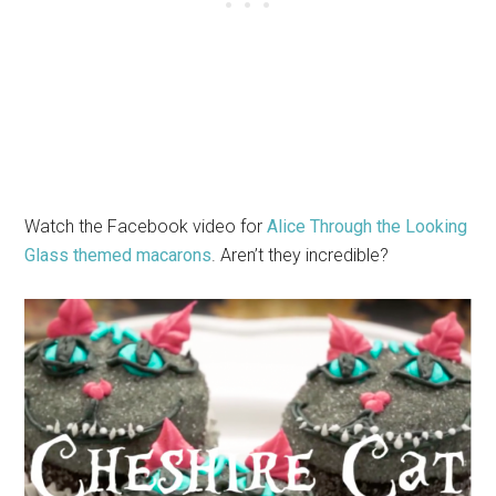
Watch the Facebook video for
Alice Through the Looking
Glass themed macarons
. Aren’t they incredible?