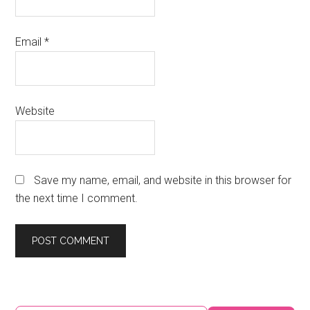
Email
*
Website
Save my name, email, and website in this browser for
the next time I comment.
Primary