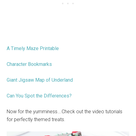
A Timely Maze Printable
Character Bookmarks
Giant Jigsaw Map of Underland
Can You Spot the Differences?
Now for the yumminess….Check out the video tutorials
for perfectly themed treats.