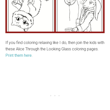
If you find coloring relaxing like I do, then join the kids with
these Alice Through the Looking Glass coloring pages.
Print them here
.