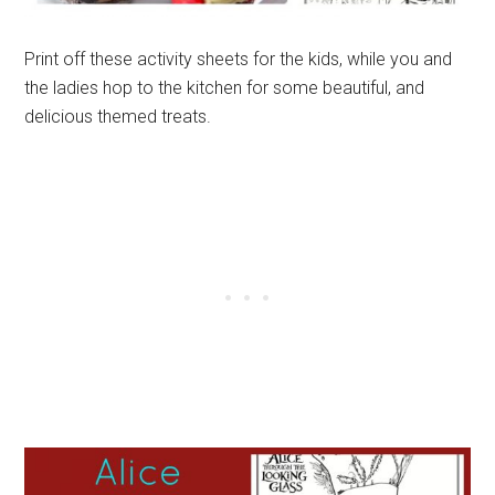
Print off these activity sheets for the kids, while you and
the ladies hop to the kitchen for some beautiful, and
delicious themed treats.