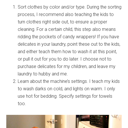
Sort clothes by color and/or type. During the sorting
process, I recommend also teaching the kids to
turn clothes right side out, to ensure a proper
cleaning. For a certain child, this step also means
ridding the pockets of candy wrappers! If you have
delicates in your laundry, point these out to the kids,
and either teach them how to wash it at this point,
or pull it out for you to do later. I choose not to
purchase delicates for my children, and leave my
laundry to hubby and me.
Learn about the machine’s settings. I teach my kids
to wash darks on cold, and lights on warm. I only
use hot for bedding. Specify settings for towels
too.