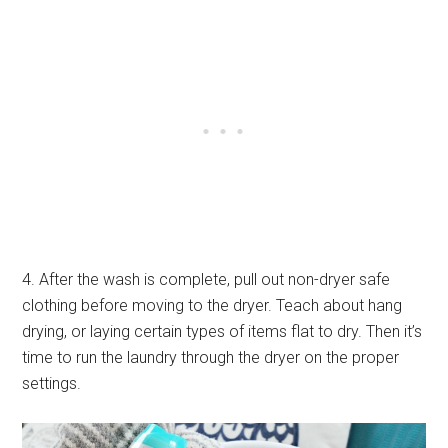
4. After the wash is complete, pull out non-dryer safe
clothing before moving to the dryer. Teach about hang
drying, or laying certain types of items flat to dry. Then it’s
time to run the laundry through the dryer on the proper
settings.