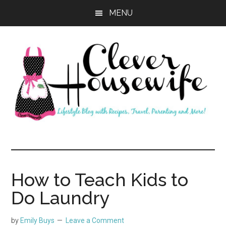
Skip
Skip
MENU
to
to
main
primary
content
sidebar
Clever
Housewife
How to Teach Kids to
Do Laundry
by
Emily Buys
Leave a Comment