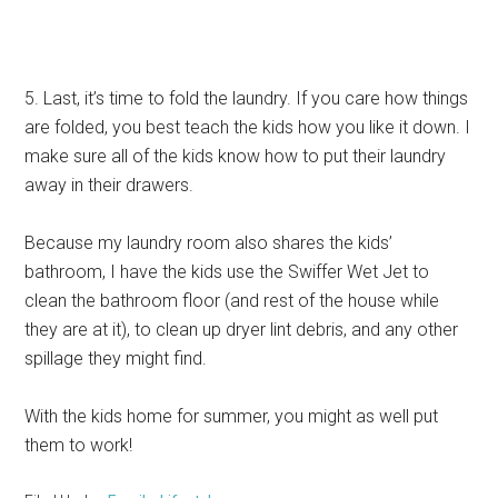
5. Last, it’s time to fold the laundry. If you care how things
are folded, you best teach the kids how you like it down. I
make sure all of the kids know how to put their laundry
away in their drawers.
Because my laundry room also shares the kids’
bathroom, I have the kids use the Swiffer Wet Jet to
clean the bathroom floor (and rest of the house while
they are at it), to clean up dryer lint debris, and any other
spillage they might find.
With the kids home for summer, you might as well put
them to work!