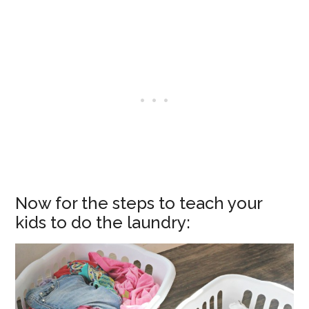
Now for the steps to teach your
kids to do the laundry: