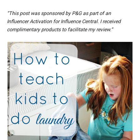
“This post was sponsored by P&G as part of an
Influencer Activation for Influence Central. I received
complimentary products to facilitate my review.”