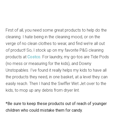
First of all, you need some great products to help do the
cleaning. I hate being in the cleaning mood, or on the
verge of no clean clothes to wear, and find we’re all out
of product! So, I stock up on my favorite P&G cleaning
products at
Costco
. For laundry, my go-tos are Tide Pods
(no mess or measuring for the kids), and Downy
Unstopables. I’ve found it really helps my kids to have all
the products they need, in one basket, at a level they can
easily reach. Then I hand the Swiffer Wet Jet over to the
kids, to mop up any debris from dryer lint.
*Be sure to keep these products out of reach of younger
children who could mistake them for candy.