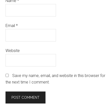
Name
*
Email
*
Website
Save my name, email, and website in this browser for
the next time I comment.