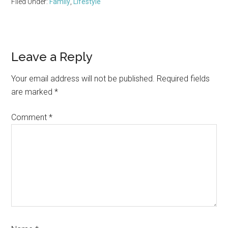
Filed Under:
Family
,
Lifestyle
Reader
Leave a Reply
Interactions
Your email address will not be published.
Required fields
are marked
*
Comment
*