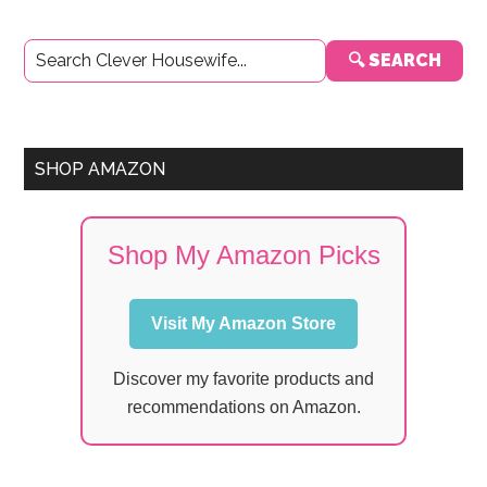
Primary
🔍 SEARCH
Sidebar
SHOP AMAZON
Shop My Amazon Picks
Visit My Amazon Store
Discover my favorite products and
recommendations on Amazon.