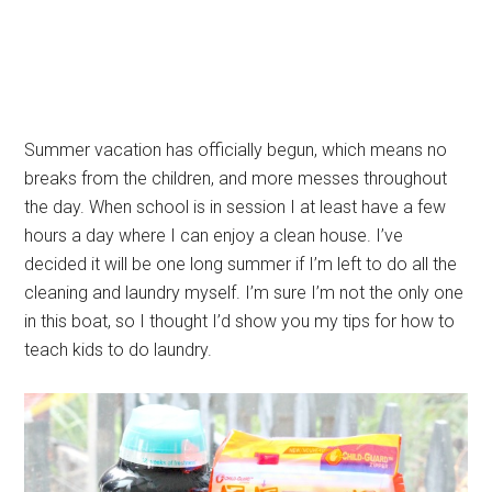
Summer vacation has officially begun, which means no
breaks from the children, and more messes throughout
the day. When school is in session I at least have a few
hours a day where I can enjoy a clean house. I’ve
decided it will be one long summer if I’m left to do all the
cleaning and laundry myself. I’m sure I’m not the only one
in this boat, so I thought I’d show you my tips for how to
teach kids to do laundry.