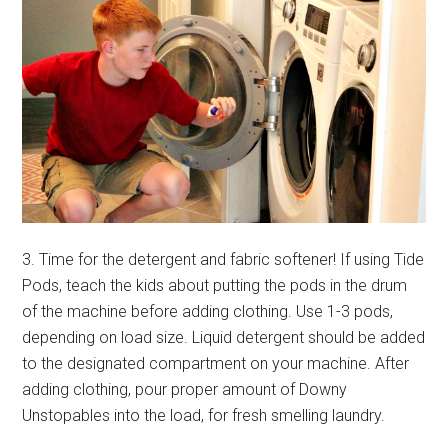
3. Time for the detergent and fabric softener! If using Tide
Pods, teach the kids about putting the pods in the drum
of the machine before adding clothing. Use 1-3 pods,
depending on load size. Liquid detergent should be added
to the designated compartment on your machine. After
adding clothing, pour proper amount of Downy
Unstopables into the load, for fresh smelling laundry.