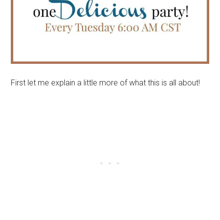
First let me explain a little more of what this is all about!