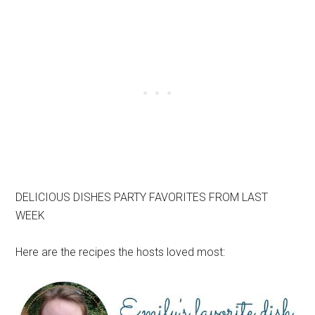
DELICIOUS DISHES PARTY FAVORITES FROM LAST
WEEK
Here are the recipes the hosts loved most: