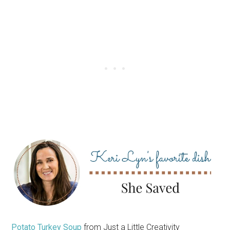
Potato Turkey Soup
from Just a Little Creativity