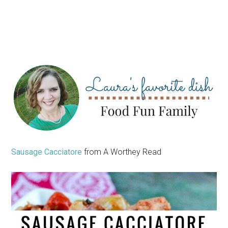
Sausage Cacciatore
from A Worthey Read