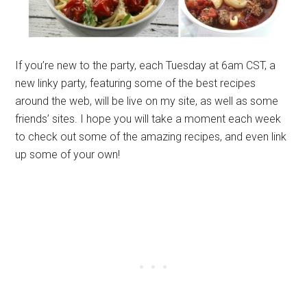
If you’re new to the party, each Tuesday at 6am CST, a
new linky party, featuring some of the best recipes
around the web, will be live on my site, as well as some
friends’ sites. I hope you will take a moment each week
to check out some of the amazing recipes, and even link
up some of your own!