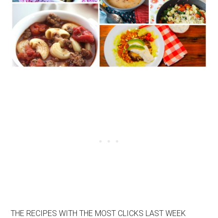
THE RECIPES WITH THE MOST CLICKS LAST WEEK