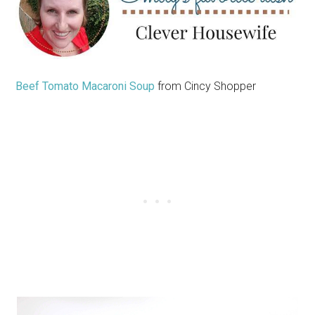
Beef Tomato Macaroni Soup
from Cincy Shopper