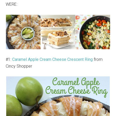
WERE:
#1:
Caramel Apple Cream Cheese Crescent Ring
from
Cincy Shopper