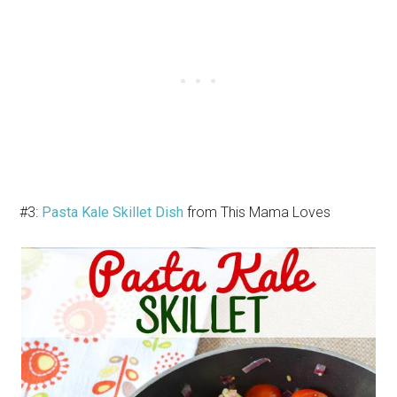
#3:
Pasta Kale Skillet Dish
from This Mama Loves