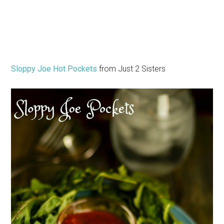
Sloppy Joe Hot Pockets
from Just 2 Sisters