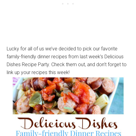
Lucky for all of us we’ve decided to pick our favorite
family-friendly dinner recipes from last week’s Delicious
Dishes Recipe Party. Check them out, and don’t forget to
link up your recipes this week!