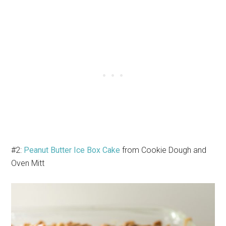
#2:
Peanut Butter Ice Box Cake
from Cookie Dough and
Oven Mitt