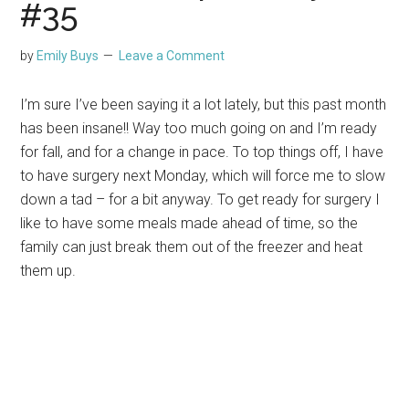
#35
by
Emily Buys
Leave a Comment
I’m sure I’ve been saying it a lot lately, but this past month
has been insane!! Way too much going on and I’m ready
for fall, and for a change in pace. To top things off, I have
to have surgery next Monday, which will force me to slow
down a tad – for a bit anyway. To get ready for surgery I
like to have some meals made ahead of time, so the
family can just break them out of the freezer and heat
them up.