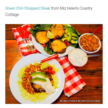
Green Chili Chopped Steak
from Miz Helen’s Country
Cottage