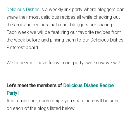
Delicious Dishes
is a weekly link party where bloggers can
share their most delicious recipes all while checking out
the amazing recipes that other bloggers are sharing.
Each week we will be featuring our favorite recipes from
the week before and pinning them to our Delicious Dishes
Pinterest board.
We hope you’ll have fun with our party…we know we will!
Let’s meet the members of
Delicious Dishes Recipe
Party!
And remember, each recipe you share here will be seen
on each of the blogs listed below: