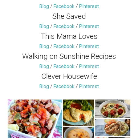
Blog
/
Facebook
/
Pinterest
She Saved
Blog
/
Facebook
/
Pinterest
This Mama Loves
Blog
/
Facebook
/
Pinterest
Walking on Sunshine Recipes
Blog
/
Facebook
/
Pinterest
Clever Housewife
Blog
/
Facebook
/
Pinterest