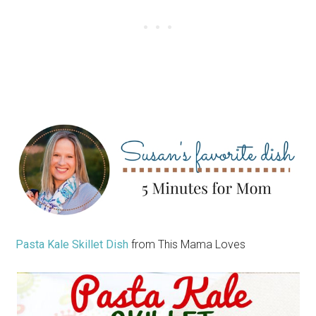
Pasta Kale Skillet Dish
from This Mama Loves