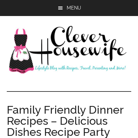
Skip
Skip
MENU
to
to
main
primary
content
sidebar
Clever
Housewife
Family Friendly Dinner
Recipes – Delicious
Dishes Recipe Party