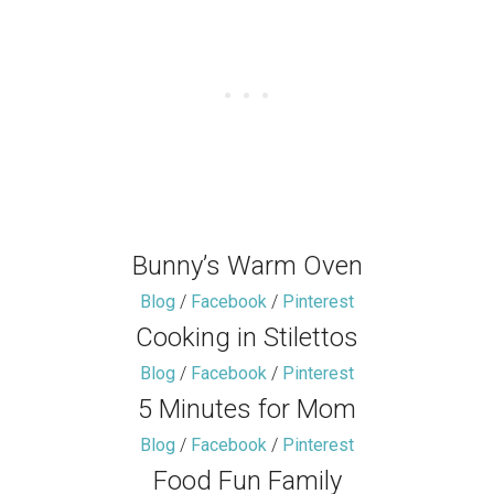
Bunny’s Warm Oven
Blog
/
Facebook
/
Pinterest
Cooking in Stilettos
Blog
/
Facebook
/
Pinterest
5 Minutes for Mom
Blog
/
Facebook
/
Pinterest
Food Fun Family