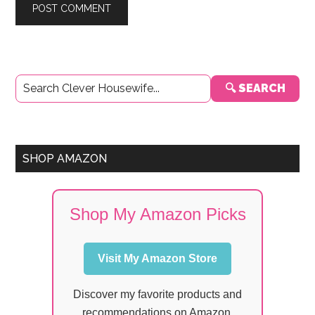
Primary
🔍 SEARCH
Sidebar
SHOP AMAZON
Shop My Amazon Picks
Visit My Amazon Store
Discover my favorite products and
recommendations on Amazon.