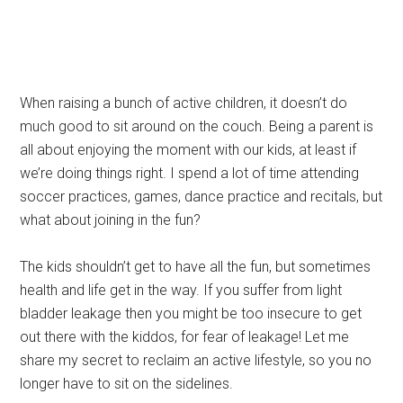
When raising a bunch of active children, it doesn’t do
much good to sit around on the couch. Being a parent is
all about enjoying the moment with our kids, at least if
we’re doing things right. I spend a lot of time attending
soccer practices, games, dance practice and recitals, but
what about joining in the fun?
The kids shouldn’t get to have all the fun, but sometimes
health and life get in the way. If you suffer from light
bladder leakage then you might be too insecure to get
out there with the kiddos, for fear of leakage! Let me
share my secret to reclaim an active lifestyle, so you no
longer have to sit on the sidelines.