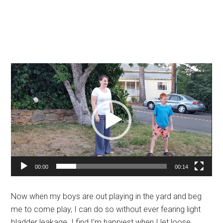
Video
Player
00:00
00:14
Now when my boys are out playing in the yard and beg
me to come play, I can do so without ever fearing light
bladder leakage. I find I’m happiest when I let loose