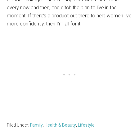
every now and then, and ditch the plan to live in the
moment. If there’s a product out there to help women live
more confidently, then I’m all for it!
Filed Under:
Family
,
Health & Beauty
,
Lifestyle