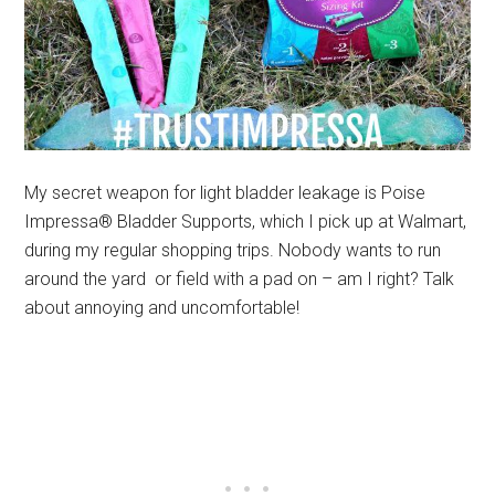
My secret weapon for light bladder leakage is Poise
Impressa® Bladder Supports, which I pick up at Walmart,
during my regular shopping trips. Nobody wants to run
around the yard or field with a pad on – am I right? Talk
about annoying and uncomfortable!