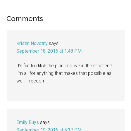
Reader
Comments
Interactions
Kristin Novotny
says
September 18, 2016 at 1:48 PM
It’s fun to ditch the plan and live in the moment!
I’m all for anything that makes that possible as
well. Freedom!
Emily Buys
says
September 19, 2016 at 5:37 PM