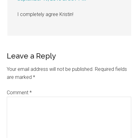
I completely agree Kristin!
Leave a Reply
Your email address will not be published.
Required fields
are marked
*
Comment
*