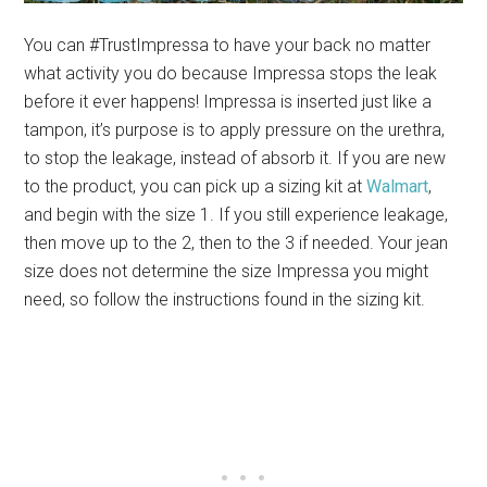
You can #TrustImpressa to have your back no matter
what activity you do because Impressa stops the leak
before it ever happens! Impressa is inserted just like a
tampon, it’s purpose is to apply pressure on the urethra,
to stop the leakage, instead of absorb it. If you are new
to the product, you can pick up a sizing kit at
Walmart
,
and begin with the size 1. If you still experience leakage,
then move up to the 2, then to the 3 if needed. Your jean
size does not determine the size Impressa you might
need, so follow the instructions found in the sizing kit.