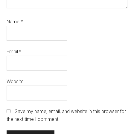
Name
*
Email
*
Website
Save my name, email, and website in this browser for
the next time I comment.