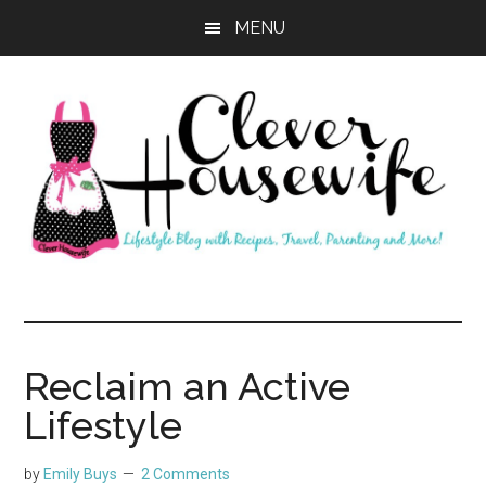
Skip
Skip
MENU
to
to
main
primary
content
sidebar
Clever
Housewife
Reclaim an Active
Lifestyle
by
Emily Buys
2 Comments