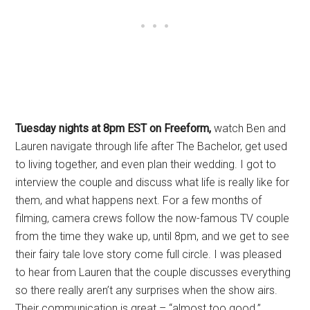
Tuesday nights at 8pm EST on Freeform,
watch Ben and
Lauren navigate through life after The Bachelor, get used
to living together, and even plan their wedding. I got to
interview the couple and discuss what life is really like for
them, and what happens next. For a few months of
filming, camera crews follow the now-famous TV couple
from the time they wake up, until 8pm, and we get to see
their fairy tale love story come full circle. I was pleased
to hear from Lauren that the couple discusses everything
so there really aren’t any surprises when the show airs.
Their communication is great – “almost too good.”