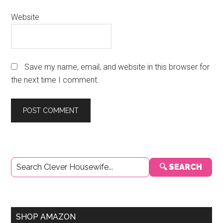
Website
Save my name, email, and website in this browser for
the next time I comment.
Primary
🔍 SEARCH
Sidebar
SHOP AMAZON