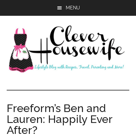
Skip
Skip
MENU
to
to
main
primary
content
sidebar
Clever
Housewife
Freeform’s Ben and
Lauren: Happily Ever
After?