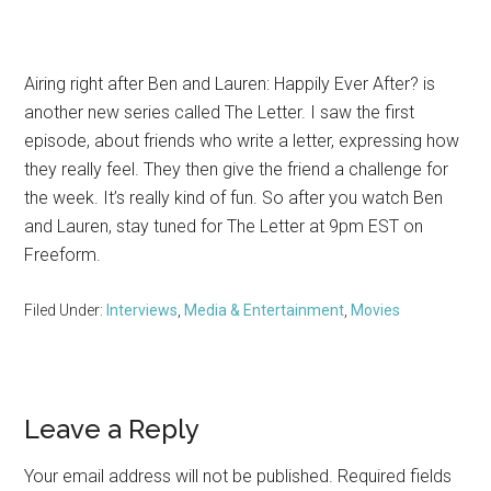
Airing right after Ben and Lauren: Happily Ever After? is
another new series called The Letter. I saw the first
episode, about friends who write a letter, expressing how
they really feel. They then give the friend a challenge for
the week. It’s really kind of fun. So after you watch Ben
and Lauren, stay tuned for The Letter at 9pm EST on
Freeform.
Filed Under:
Interviews
,
Media & Entertainment
,
Movies
Reader
Leave a Reply
Interactions
Your email address will not be published.
Required fields