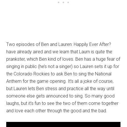
Two episodes of Ben and Lauren: Happily Ever After?
have already aired and we learn that Laurn is quite the
prankster, which Ben kind of loves. Ben has a huge fear of
singing in public (he’s not a singer) so Lauren sets it up for
the Colorado Rockies to ask Ben to sing the National
Anthem for the game opening. It’s all a joke of course,
but Lauren lets Ben stress and practice all the way until
someone else gets announced to sing. So many good
laughs, but it’s fun to see the two of them come together
and love each other through the good and the bad.