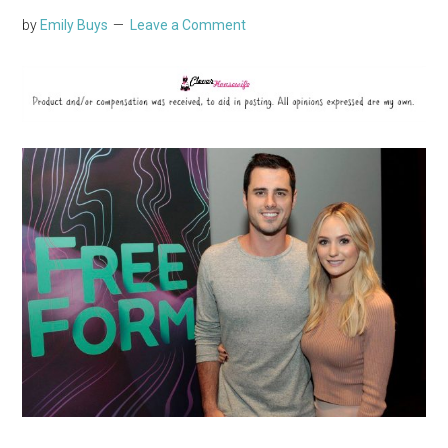
by
Emily Buys
Leave a Comment