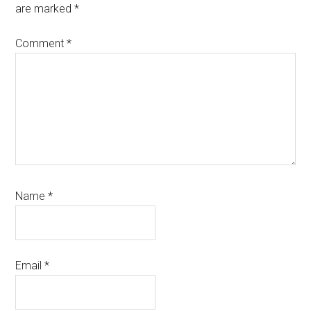
are marked
*
Comment
*
Name
*
Email
*