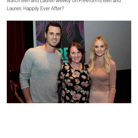
watch Ben and Lauren weekly on Freeform’s Ben and
Lauren: Happily Ever After?