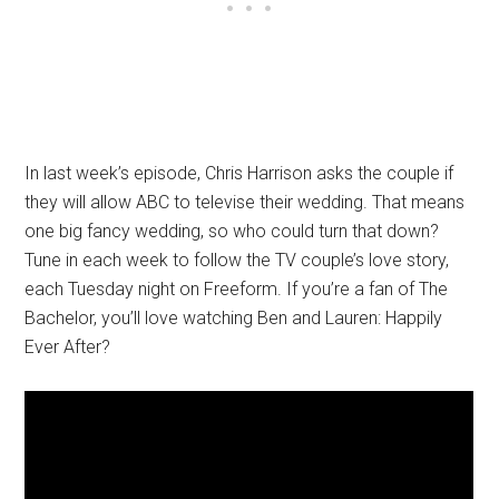
In last week’s episode, Chris Harrison asks the couple if
they will allow ABC to televise their wedding. That means
one big fancy wedding, so who could turn that down?
Tune in each week to follow the TV couple’s love story,
each Tuesday night on Freeform. If you’re a fan of The
Bachelor, you’ll love watching Ben and Lauren: Happily
Ever After?