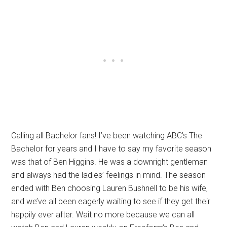
Calling all Bachelor fans! I’ve been watching ABC’s The
Bachelor for years and I have to say my favorite season
was that of Ben Higgins. He was a downright gentleman
and always had the ladies’ feelings in mind. The season
ended with Ben choosing Lauren Bushnell to be his wife,
and we’ve all been eagerly waiting to see if they get their
happily ever after. Wait no more because we can all