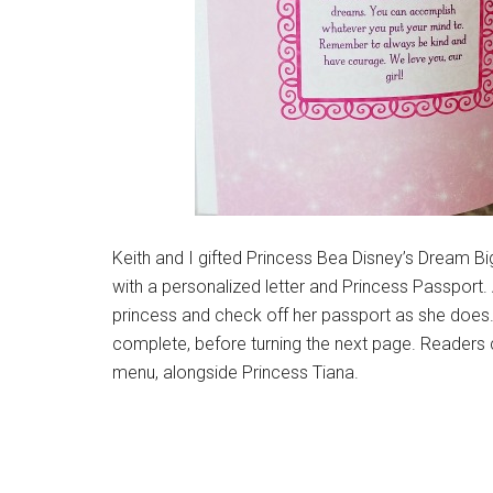
Keith and I gifted Princess Bea Disney’s Dream Bi
with a personalized letter and Princess Passport
princess and check off her passport as she does.
complete, before turning the next page. Readers 
menu, alongside Princess Tiana.