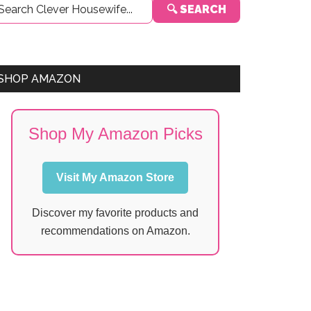
🔍 SEARCH
Sidebar
SHOP AMAZON
Shop My Amazon Picks
Visit My Amazon Store
Discover my favorite products and
recommendations on Amazon.