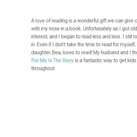
A love of reading is a wonderful gift we can give 
with my nose in a book. Unfortunately as I got old
interest, and I began to read less and less. I stil
in. Even if I don’t take the time to read for myself,
daughter, Bea, loves to read! My husband and I th
Put Me In The Story
is a fantastic way to get kid
throughout.