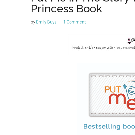
Princess Book
by
Emily Buys
1 Comment