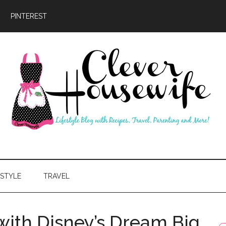
PINTEREST
ever
usewife
ESTYLE
TRAVEL
with Disney’s Dream Big