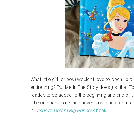
What little girl (or boy) wouldn’t love to open u
entire thing? Put Me In The Story does just that T
reader, to be added to the beginning and end of
little one can share their adventures and dreams 
in
Disney’s
Dream
Big
Princess
book
.