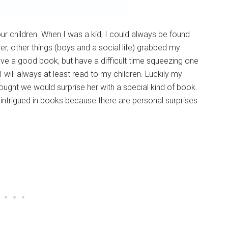
our children. When I was a kid, I could always be found
er, other things (boys and a social life) grabbed my
l love a good book, but have a difficult time squeezing one
 I will always at least read to my children. Luckily my
ought we would surprise her with a special kind of book.
s intrigued in books because there are personal surprises