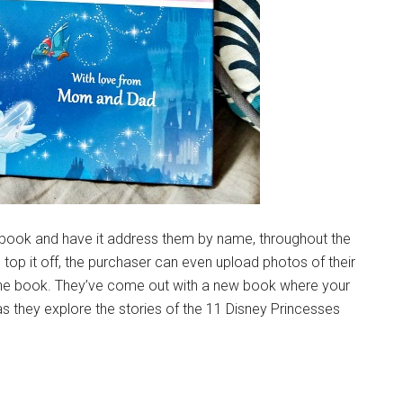
p a book and have it address them by name, throughout the
o top it off, the purchaser can even upload photos of their
 the book. They’ve come out with a new book where your
as they explore the stories of the 11 Disney Princesses