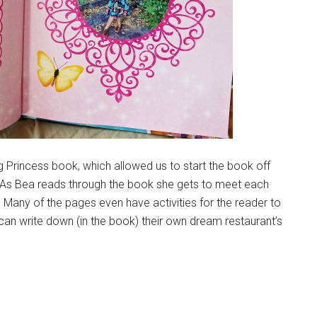
g Princess book, which allowed us to start the book off
. As Bea reads through the book she gets to meet each
 Many of the pages even have activities for the reader to
can write down (in the book) their own dream restaurant’s