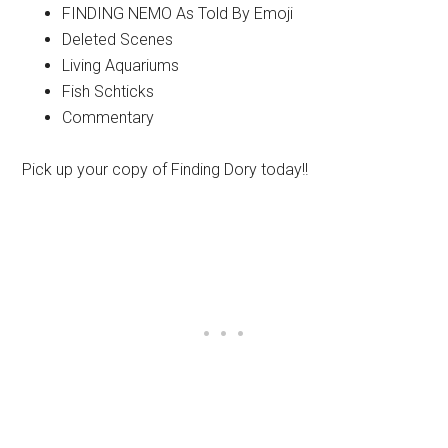
FINDING NEMO As Told By Emoji
Deleted Scenes
Living Aquariums
Fish Schticks
Commentary
Pick up your copy of Finding Dory today!!