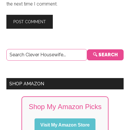
the next time I comment.
Primary
🔍 SEARCH
Sidebar
SHOP AMAZON
Shop My Amazon Picks
Visit My Amazon Store