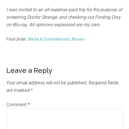
I was invited to an all-expense paid trip for the purpose of
screening Doctor Strange, and checking out Finding Dory
on Blu-ray. All opinions expressed are my own.
Filed Under:
Media & Entertainment
,
Movies
Reader
Leave a Reply
Interactions
Your email address will not be published.
Required fields
are marked
*
Comment
*