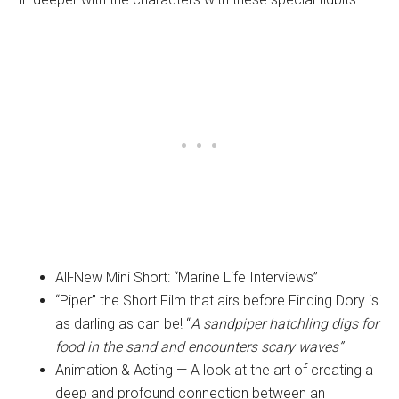
All-New Mini Short: “Marine Life Interviews”
“Piper” the Short Film that airs before Finding Dory is
as darling as can be! “
A sandpiper hatchling digs for
food in the sand and encounters scary waves”
Animation & Acting — A look at the art of creating a
deep and profound connection between an