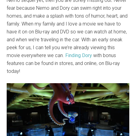
Nemo sequel yet, then you are sorely missing out. Never
fear because Nemo and Dory can swim right into your
homes, and make a splash with tons of humor, heart, and
family. When my family and I love a movie we have to
have it on on Blu-ray and DVD so we can watch at home,
and when we’re traveling in the car. With an early sneak
peek for us, I can tell you we’re already viewing this
movie everywhere we can.
Finding Dory
with bonus
features can be found in stores, and online, on Blu-ray
today!