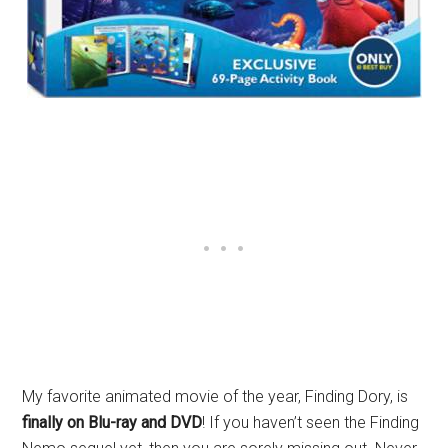
My favorite animated movie of the year, Finding Dory, is
finally on Blu-ray and DVD
! If you haven’t seen the Finding