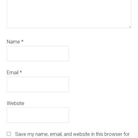
Name
*
Email
*
Website
Save my name, email, and website in this browser for