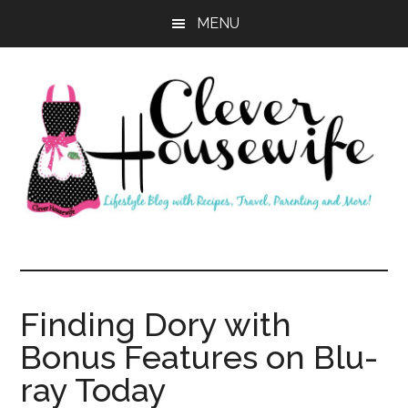
Skip
Skip
MENU
to
to
main
primary
content
sidebar
Clever
Housewife
Finding Dory with
Bonus Features on Blu-
ray Today