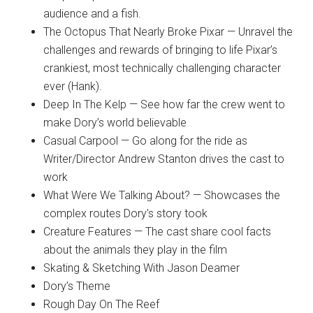
audience and a fish.
The Octopus That Nearly Broke Pixar — Unravel the
challenges and rewards of bringing to life Pixar’s
crankiest, most technically challenging character
ever (Hank).
Deep In The Kelp — See how far the crew went to
make Dory’s world believable
Casual Carpool — Go along for the ride as
Writer/Director Andrew Stanton drives the cast to
work
What Were We Talking About? — Showcases the
complex routes Dory’s story took
Creature Features — The cast share cool facts
about the animals they play in the film
Skating & Sketching With Jason Deamer
Dory’s Theme
Rough Day On The Reef