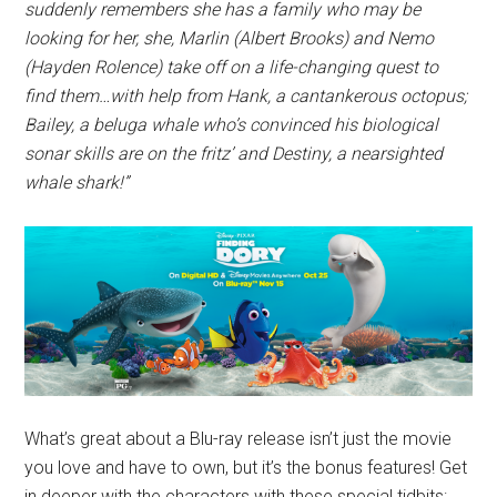
suddenly remembers she has a family who may be
looking for her, she, Marlin (Albert Brooks) and Nemo
(Hayden Rolence) take off on a life-changing quest to
find them…with help from Hank, a cantankerous octopus;
Bailey, a beluga whale who’s convinced his biological
sonar skills are on the fritz’ and Destiny, a nearsighted
whale shark!”
What’s great about a Blu-ray release isn’t just the movie
you love and have to own, but it’s the bonus features! Get
in deeper with the characters with these special tidbits: