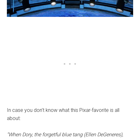
In case you don’t know what this Pixar-favorite is all
about:
“When Dory, the forgetful blue tang (Ellen DeGeneres),