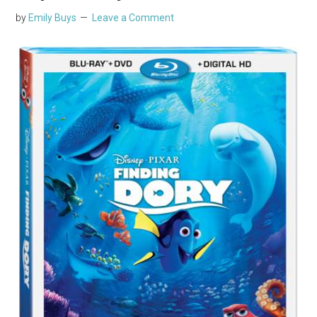
by
Emily Buys
Leave a Comment