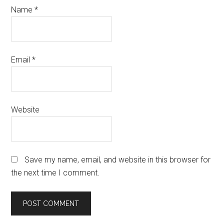
Name
*
Email
*
Website
Save my name, email, and website in this browser for
the next time I comment.