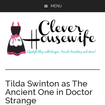
Skip
Skip
MENU
to
to
main
primary
content
sidebar
Clever
Housewife
Tilda Swinton as The
Ancient One in Doctor
Strange