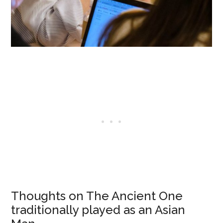
Thoughts on The Ancient One
traditionally played as an Asian