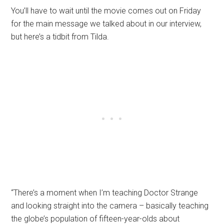
You’ll have to wait until the movie comes out on Friday
for the main message we talked about in our interview,
but here’s a tidbit from Tilda.
“There’s a moment when I’m teaching Doctor Strange
and looking straight into the camera – basically teaching
the globe’s population of fifteen-year-olds about