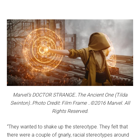
Marvel’s DOCTOR STRANGE..The Ancient One (Tilda
Swinton)..Photo Credit: Film Frame ..©2016 Marvel. All
Rights Reserved.
“They wanted to shake up the stereotype. They felt that
there were a couple of gnarly, racial stereotypes around