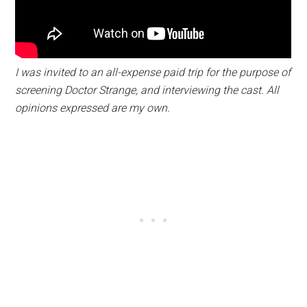
I was invited to an all-expense paid trip for the purpose of
screening Doctor Strange, and interviewing the cast. All
opinions expressed are my own.