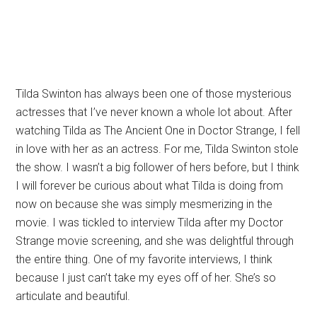
Tilda Swinton has always been one of those mysterious
actresses that I’ve never known a whole lot about. After
watching Tilda as The Ancient One in Doctor Strange, I fell
in love with her as an actress. For me, Tilda Swinton stole
the show. I wasn’t a big follower of hers before, but I think
I will forever be curious about what Tilda is doing from
now on because she was simply mesmerizing in the
movie. I was tickled to interview Tilda after my Doctor
Strange movie screening, and she was delightful through
the entire thing. One of my favorite interviews, I think
because I just can’t take my eyes off of her. She’s so
articulate and beautiful.