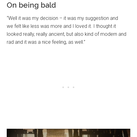
On being bald
“Well it was my decision – it was my suggestion and
we felt like less was more and I loved it. I thought it
looked really, really ancient, but also kind of modern and
rad and it was a nice feeling, as well.”