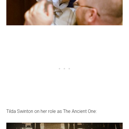
Tilda Swinton on her role as The Ancient One: