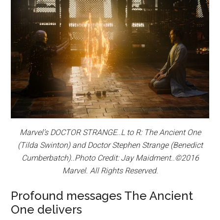
Marvel’s DOCTOR STRANGE..L to R: The Ancient One
(Tilda Swinton) and Doctor Stephen Strange (Benedict
Cumberbatch)..Photo Credit: Jay Maidment..©2016
Marvel. All Rights Reserved.
Profound messages The Ancient
One delivers