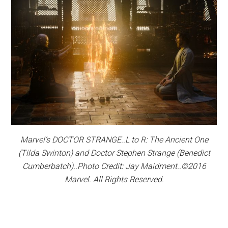
Marvel’s DOCTOR STRANGE..L to R: The Ancient One
(Tilda Swinton) and Doctor Stephen Strange (Benedict
Cumberbatch)..Photo Credit: Jay Maidment..©2016
Marvel. All Rights Reserved.