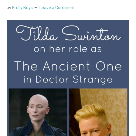
by
Emily Buys
Leave a Comment