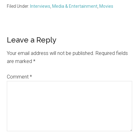
Filed Under:
Interviews
,
Media & Entertainment
,
Movies
Reader
Leave a Reply
Interactions
Your email address will not be published.
Required fields
are marked
*
Comment
*