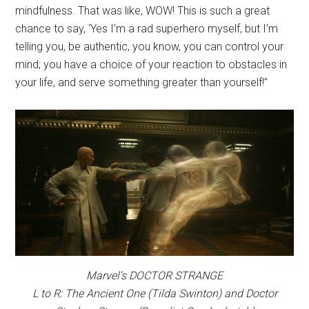
mindfulness. That was like, WOW! This is such a great
chance to say, ‘Yes I’m a rad superhero myself, but I’m
telling you, be authentic, you know, you can control your
mind; you have a choice of your reaction to obstacles in
your life, and serve something greater than yourself!”
Marvel’s DOCTOR STRANGE
L to R: The Ancient One (Tilda Swinton) and Doctor