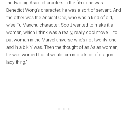
the two big Asian characters in the film, one was
Benedict Wong’s character; he was a sort of servant. And
the other was the Ancient One, who was a kind of old,
wise Fu Manchu character. Scott wanted to make it a
woman, which I think was a really, really cool move – to
put woman in the Marvel universe who’s not twenty-one
and in a bikini was. Then the thought of an Asian woman,
he was worried that it would turn into a kind of dragon
lady thing.”