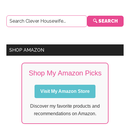
Primary
🔍 SEARCH
Sidebar
SHOP AMAZON
Shop My Amazon Picks
Visit My Amazon Store
Discover my favorite products and
recommendations on Amazon.