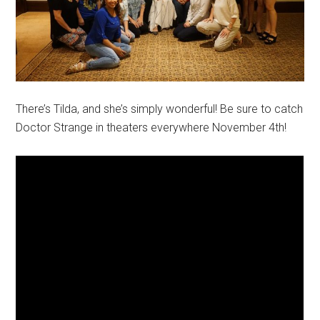
There’s Tilda, and she’s simply wonderful! Be sure to catch
Doctor Strange in theaters everywhere November 4th!