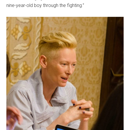
nine-year-old boy through the fighting.”