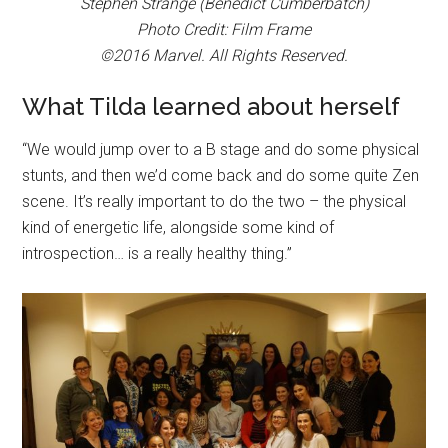
Stephen Strange (Benedict Cumberbatch)
Photo Credit: Film Frame
©2016 Marvel. All Rights Reserved.
What Tilda learned about herself
“We would jump over to a B stage and do some physical
stunts, and then we’d come back and do some quite Zen
scene. It’s really important to do the two – the physical
kind of energetic life, alongside some kind of
introspection… is a really healthy thing.”