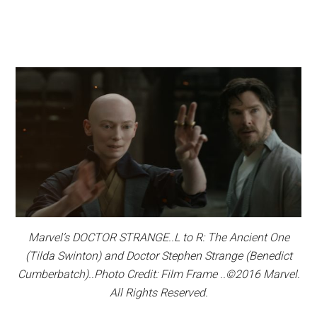
Marvel’s DOCTOR STRANGE..L to R: The Ancient One
(Tilda Swinton) and Doctor Stephen Strange (Benedict
Cumberbatch)..Photo Credit: Film Frame ..©2016 Marvel.
All Rights Reserved.