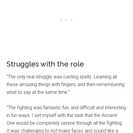
Struggles with the role
“The only real struggle was casting spells. Learning all
these amazing things with fingers, and then remembering
what to say at the same time.”
“The fighting was fantastic fun, and difficult and interesting
in fun ways. I set myself with the task that the Ancient
One would be completely serene through all the fighting.
It was challenging to not make faces and sound like a