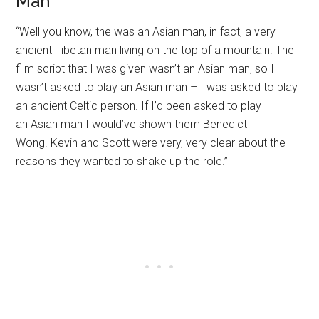
Man
“Well you know, the was an Asian man, in fact, a very
ancient Tibetan man living on the top of a mountain. The
film script that I was given wasn’t an Asian man, so I
wasn’t asked to play an Asian man – I was asked to play
an ancient Celtic person. If I’d been asked to play
an Asian man I would’ve shown them Benedict
Wong. Kevin and Scott were very, very clear about the
reasons they wanted to shake up the role.”