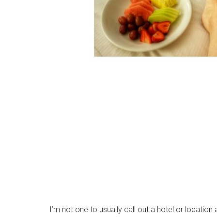
I’m not one to usually call out a hotel or location 