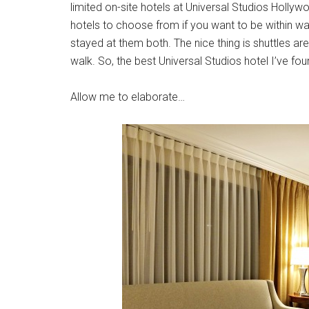
limited on-site hotels at Universal Studios Hollywo
hotels to choose from if you want to be within wa
stayed at them both. The nice thing is shuttles are 
walk. So, the best Universal Studios hotel I’ve fo
Allow me to elaborate…