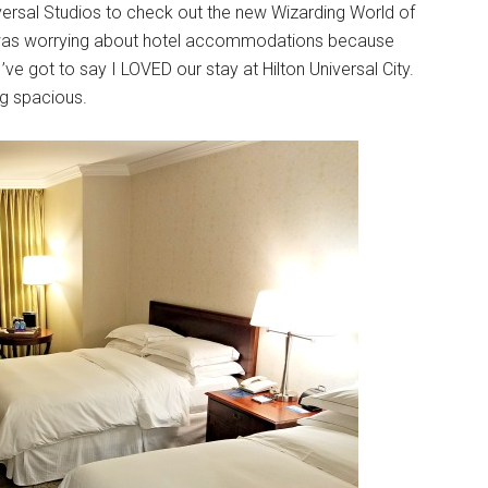
niversal Studios to check out the new Wizarding World of
t I was worrying about hotel accommodations because
 I’ve got to say I LOVED our stay at Hilton Universal City.
ng spacious.