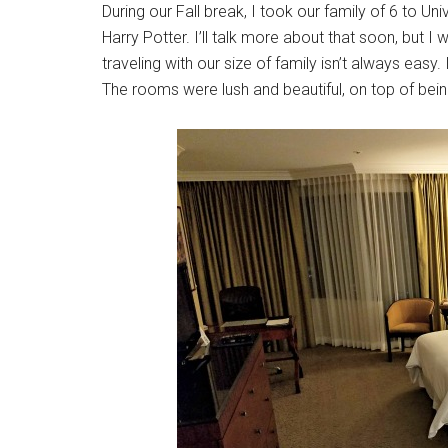
During our Fall break, I took our family of 6 to U
Harry Potter. I’ll talk more about that soon, bu
traveling with our size of family isn’t always easy.
The rooms were lush and beautiful, on top of bei