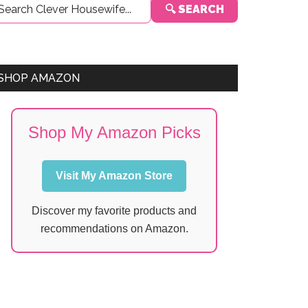
🔍 SEARCH
Sidebar
SHOP AMAZON
Shop My Amazon Picks
Visit My Amazon Store
Discover my favorite products and
recommendations on Amazon.