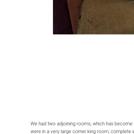
We had two adjoining rooms, which has become one
were in a very large corner king room, complete w