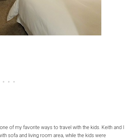
 of my favorite ways to travel with the kids. Keith and I
ith sofa and living room area, while the kids were