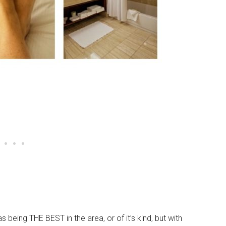
as being THE BEST in the area, or of it’s kind, but with