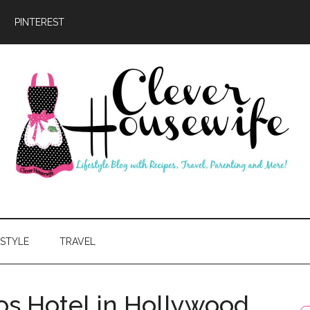
PINTEREST
ever
usewife
ESTYLE
TRAVEL
os Hotel in Hollywood