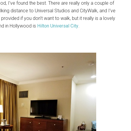
od, I’ve found the best. There are really only a couple of
lking distance to Universal Studios and CityWalk, and I’ve
provided if you don’t want to walk, but it really is a lovely
und in Hollywood is
Hilton Universal City
.