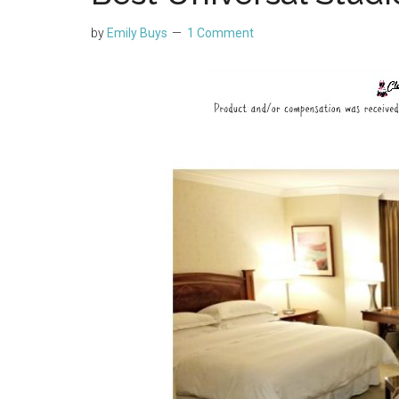
by
Emily Buys
1 Comment