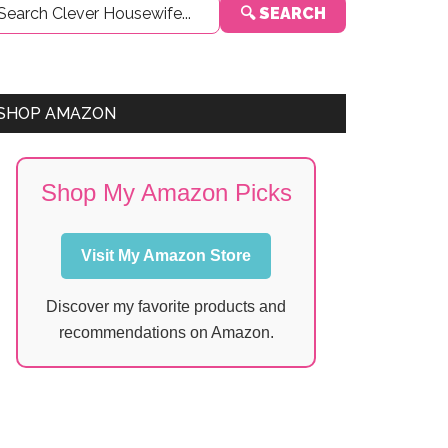
🔍 SEARCH
Sidebar
SHOP AMAZON
Shop My Amazon Picks
Visit My Amazon Store
Discover my favorite products and
recommendations on Amazon.