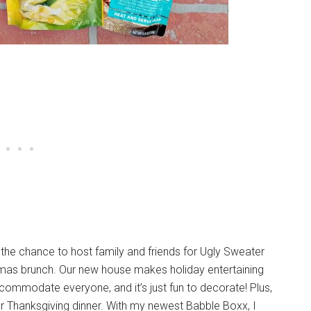
ng the chance to host family and friends for Ugly Sweater
stmas brunch. Our new house makes holiday entertaining
mmodate everyone, and it’s just fun to decorate! Plus,
 Thanksgiving dinner. With my newest Babble Boxx, I