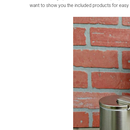
want to show you the included products for easy 