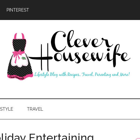
PINTEREST
ever
usewife
ESTYLE
TRAVEL
liday Entertaining