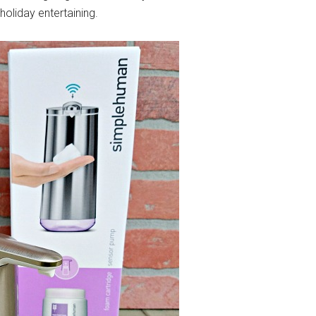
holiday entertaining.