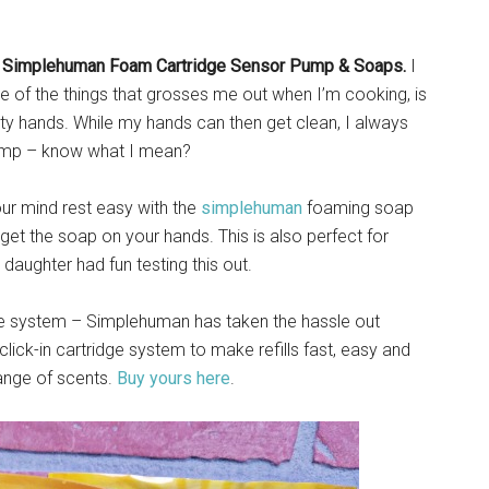
e
Simplehuman Foam Cartridge Sensor Pump & Soaps.
I
ne of the things that grosses me out when I’m cooking, is
y hands. While my hands can then get clean, I always
pump – know what I mean?
our mind rest easy with the
simplehuman
foaming soap
et the soap on your hands. This is also perfect for
aughter had fun testing this out.
ge system – Simplehuman has taken the hassle out
lick-in cartridge system to make refills fast, easy and
range of scents.
Buy yours here
.