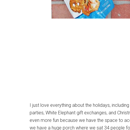
I just love everything about the holidays, includi
parties, White Elephant gift exchanges, and Chri
even more fun because we have the space to acco
we have a huge porch where we sat 34 people for