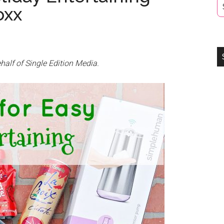
oxx
half of Single Edition Media.