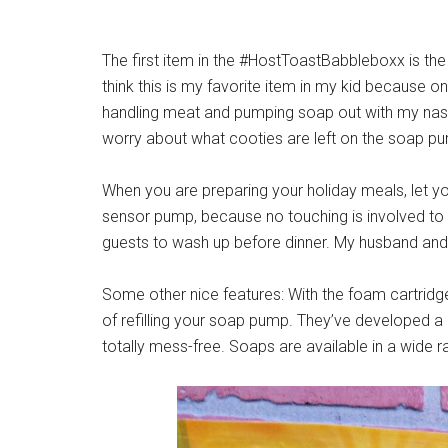
The first item in the #HostToastBabbleboxx is th
think this is my favorite item in my kid because o
handling meat and pumping soap out with my nast
worry about what cooties are left on the soap 
When you are preparing your holiday meals, let y
sensor pump, because no touching is involved to g
guests to wash up before dinner. My husband and d
Some other nice features: With the foam cartrid
of refilling your soap pump. They’ve developed a c
totally mess-free. Soaps are available in a wide 