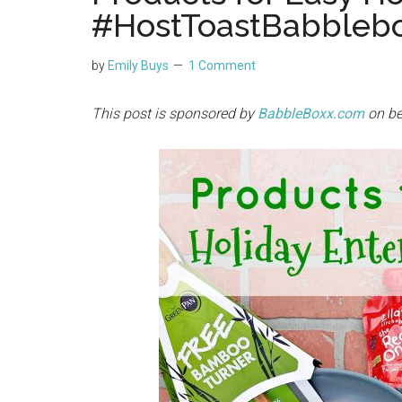
#HostToastBabbleb
by
Emily Buys
1 Comment
This post is sponsored by
BabbleBoxx
.com
on be