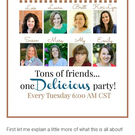
First let me explain a little more of what this is all about!