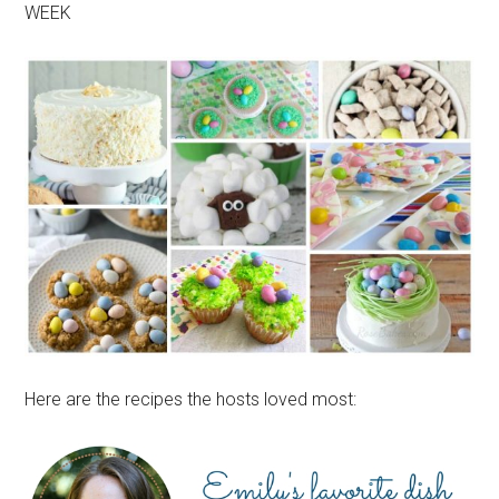
WEEK
Here are the recipes the hosts loved most: