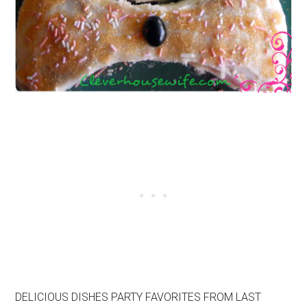
DELICIOUS DISHES PARTY FAVORITES FROM LAST