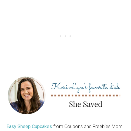
Easy Sheep Cupcakes
from Coupons and Freebies Mom