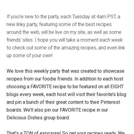
If you’re new to the party, each Tuesday at 4am PST, a
new linky party, featuring some of the best recipes
around the web, will be live on my site, as well as some
friends’ sites. I hope you will take a moment each week
to check out some of the amazing recipes, and even link
up some of your own!
We love this weekly party that was created to showcase
recipes from our foodie friends.
In addition to each host
choosing a FAVORITE recipe to be featured on all EIGHT
blogs every week, each host will visit their favorite’s blog
and pin a bunch of their great content to their Pinterest
boards. We’ll also pin our FAVORITE recipe in our
Delicious Dishes group board.
That’s a TON of exposure! So get your recipes ready. We