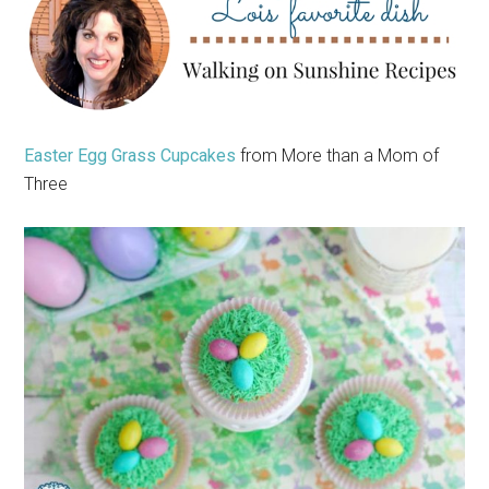
Easter Egg Grass Cupcakes
from More than a Mom of
Three