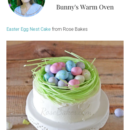
Easter Egg Nest Cake
from Rose Bakes