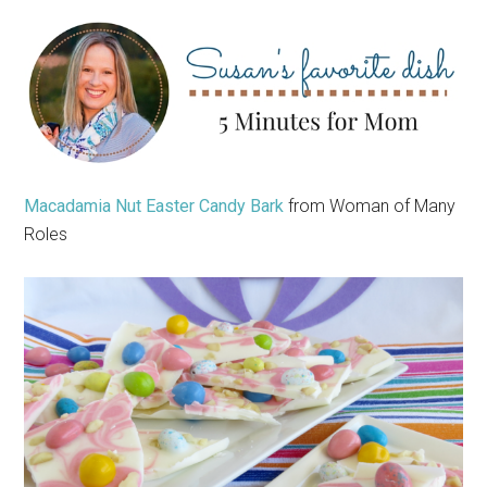
Macadamia Nut Easter Candy Bark
from Woman of Many
Roles