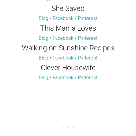
She Saved
Blog
/
Facebook
/
Pinterest
This Mama Loves
Blog
/
Facebook
/
Pinterest
Walking on Sunshine Recipes
Blog
/
Facebook
/
Pinterest
Clever Housewife
Blog
/
Facebook
/
Pinterest