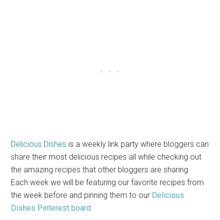
Delicious Dishes
is a weekly link party where bloggers can
share their most delicious recipes all while checking out
the amazing recipes that other bloggers are sharing.
Each week we will be featuring our favorite recipes from
the week before and pinning them to our
Delicious
Dishes Pinterest board
.