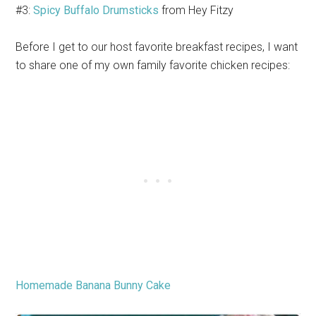
#3:
Spicy Buffalo Drumsticks
from Hey Fitzy
Before I get to our host favorite breakfast recipes, I want
to share one of my own family favorite chicken recipes:
Homemade Banana Bunny Cake