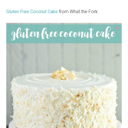
Gluten Free Coconut Cake
from What the Fork