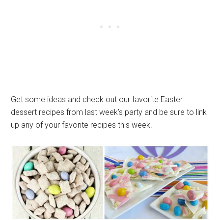
Get some ideas and check out our favorite Easter
dessert recipes from last week’s party and be sure to link
up any of your favorite recipes this week.