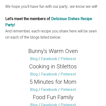
We hope you’ll have fun with our party…we know we will!
Let’s meet the members of
Delicious Dishes Recipe
Party!
And remember, each recipe you share here will be seen
on each of the blogs listed below:
Bunny’s Warm Oven
Blog
/
Facebook
/
Pinterest
Cooking in Stilettos
Blog
/
Facebook
/
Pinterest
5 Minutes for Mom
Blog
/
Facebook
/
Pinterest
Food Fun Family
Blog
/
Facebook
/
Pinterest