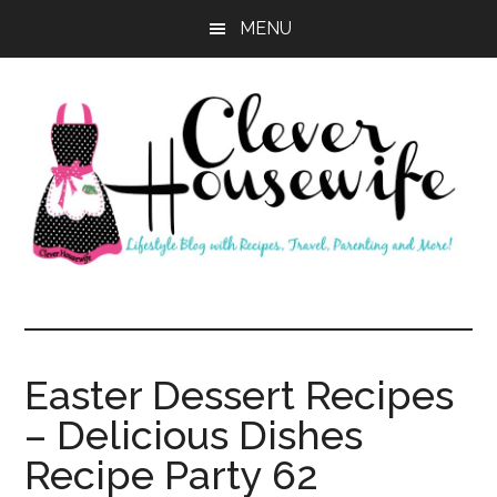
Skip
Skip
MENU
to
to
main
primary
content
sidebar
Clever
Housewife
Easter Dessert Recipes
– Delicious Dishes
Recipe Party 62