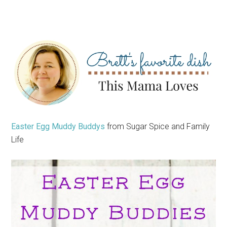
Easter Egg Muddy Buddys
from Sugar Spice and Family
Life