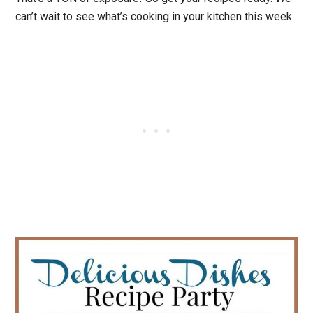
can’t wait to see what’s cooking in your kitchen this week.