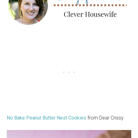
No Bake Peanut Butter Nest Cookies
from Dear Crissy