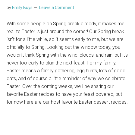
by
Emily Buys
Leave a Comment
With some people on Spring break already, it makes me
realize Easter is just around the corner! Our Spring break
isn’t for a little while, so it seems early to me, but we are
officially to Spring! Looking out the window today, you
wouldn’t think Spring with the wind, clouds, and rain, but it’s
never too early to plan the next feast. For my family,
Easter means a family gathering, egg hunts, lots of good
eats, and of course a little reminder of why we celebrate
Easter. Over the coming weeks, we’ll be sharing our
favorite Easter recipes to have your feast covered, but
for now here are our host favorite Easter dessert recipes.