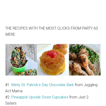
THE RECIPES WITH THE MOST CLICKS FROM PARTY 60
WERE:
#1:
Minty St. Patrick’s Day Chocolate Bark
from Juggling
Act Mama
#2:
Pineapple Upside Down Cupcakes
from Just 2
Sisters