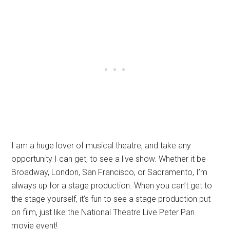
I am a huge lover of musical theatre, and take any
opportunity I can get, to see a live show. Whether it be
Broadway, London, San Francisco, or Sacramento, I’m
always up for a stage production. When you can’t get to
the stage yourself, it’s fun to see a stage production put
on film, just like the National Theatre Live Peter Pan
movie event!