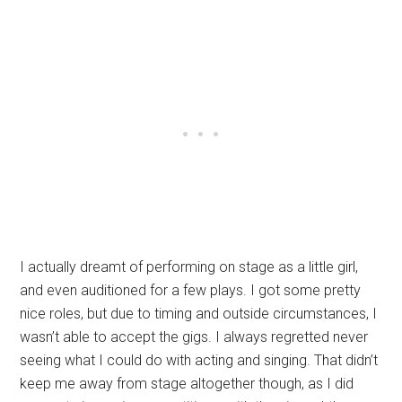
I actually dreamt of performing on stage as a little girl,
and even auditioned for a few plays. I got some pretty
nice roles, but due to timing and outside circumstances, I
wasn’t able to accept the gigs. I always regretted never
seeing what I could do with acting and singing. That didn’t
keep me away from stage altogether though, as I did