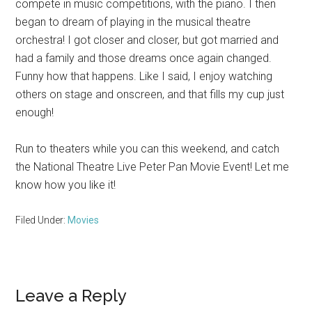
compete in music competitions, with the piano. I then
began to dream of playing in the musical theatre
orchestra! I got closer and closer, but got married and
had a family and those dreams once again changed.
Funny how that happens. Like I said, I enjoy watching
others on stage and onscreen, and that fills my cup just
enough!
Run to theaters while you can this weekend, and catch
the National Theatre Live Peter Pan Movie Event! Let me
know how you like it!
Filed Under:
Movies
Reader
Leave a Reply