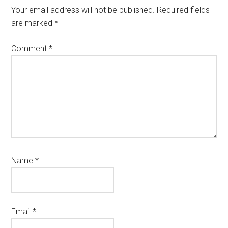
Interactions
Your email address will not be published.
Required fields
are marked
*
Comment
*
Name
*
Email
*