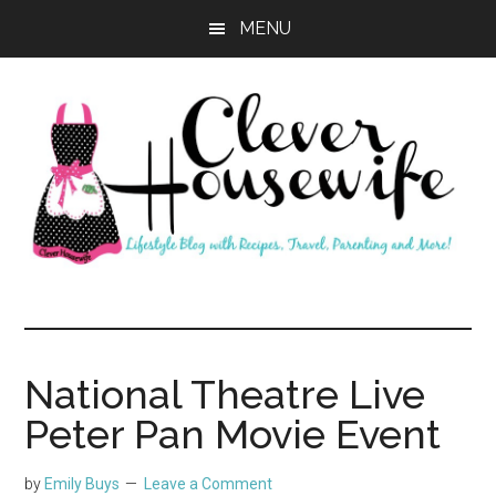
Skip
Skip
MENU
to
to
main
primary
content
sidebar
Clever
Housewife
National Theatre Live
Peter Pan Movie Event
by
Emily Buys
Leave a Comment