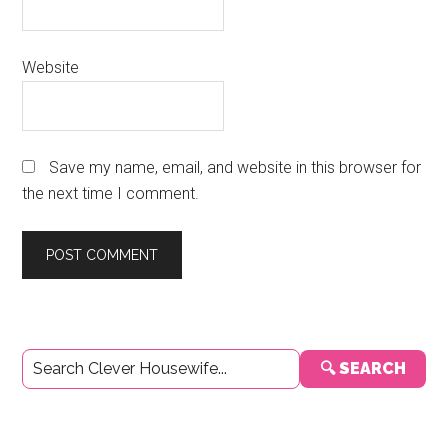
Website
Save my name, email, and website in this browser for
the next time I comment.
Primary
🔍 SEARCH
Sidebar