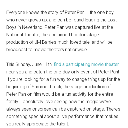
Everyone knows the story of Peter Pan – the one boy
who never grows up, and can be found leading the Lost
Boys in Neverland. Peter Pan was captured live at the
National Theatre, the acclaimed London stage
production of JM Barrie’s much-loved tale, and will be
broadcast to movie theaters nationwide.
This Sunday, June 11th,
find a participating movie theater
near you and catch the one-day only event of Peter Pan!
If you’re looking for a fun way to change things up for the
beginning of Summer break, the stage production of
Peter Pan on film would be a fun activity for the entire
family. I absolutely love seeing how the magic we’ve
always seen onscreen can be captured on stage. There’s
something special about a live performance that makes
you really appreciate the talent.