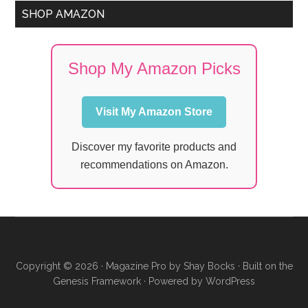
SHOP AMAZON
Shop My Amazon Picks
Visit My Amazon Store
Discover my favorite products and
recommendations on Amazon.
Copyright © 2026 ·
Magazine Pro
by
Shay Bocks
· Built on the
Genesis Framework
· Powered by
WordPress