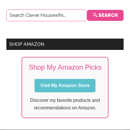
Primary
🔍 SEARCH
Sidebar
SHOP AMAZON
Shop My Amazon Picks
Visit My Amazon Store
Discover my favorite products and
recommendations on Amazon.