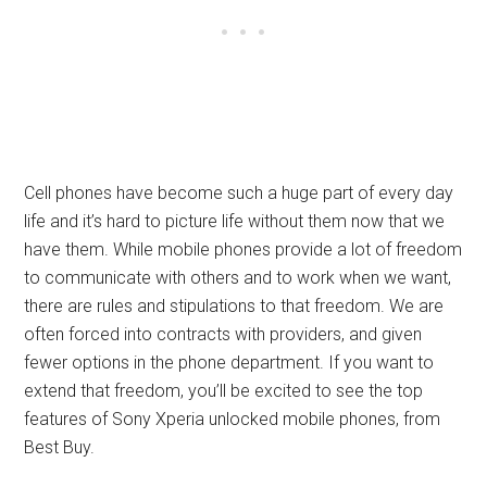
Cell phones have become such a huge part of every day
life and it’s hard to picture life without them now that we
have them. While mobile phones provide a lot of freedom
to communicate with others and to work when we want,
there are rules and stipulations to that freedom. We are
often forced into contracts with providers, and given
fewer options in the phone department. If you want to
extend that freedom, you’ll be excited to see the top
features of Sony Xperia unlocked mobile phones, from
Best Buy.