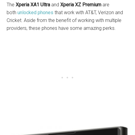
The
Xperia XA1 Ultra
and
Xperia XZ Premium
are
both
unlocked phones
that work with AT&T, Verizon and
Cricket. Aside from the benefit of working with multiple
providers, these phones have some amazing perks.