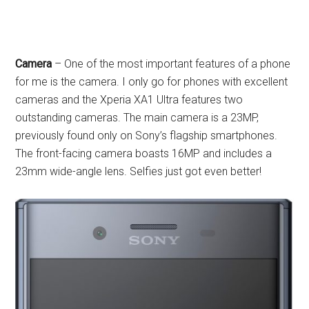
Camera
– One of the most important features of a phone
for me is the camera. I only go for phones with excellent
cameras and the Xperia XA1 Ultra features two
outstanding cameras. The main camera is a 23MP,
previously found only on Sony’s flagship smartphones.
The front-facing camera boasts 16MP and includes a
23mm wide-angle lens. Selfies just got even better!