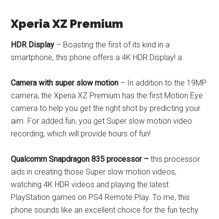
Xperia XZ Premium
HDR Display
– Boasting the first of its kind in a
smartphone, this phone offers a 4K HDR Display! a
Camera with super slow motion
– In addition to the 19MP
camera, the Xperia XZ Premium has the first Motion Eye
camera to help you get the right shot by predicting your
aim. For added fun, you get Super slow motion video
recording, which will provide hours of fun!
Qualcomm Snapdragon 835 processor –
this processor
aids in creating those Super slow motion videos,
watching 4K HDR videos and playing the latest
PlayStation games on PS4 Remote Play. To me, this
phone sounds like an excellent choice for the fun techy