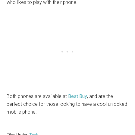
who likes to play with their phone.
Both phones are available at
Best Buy
, and are the
perfect choice for those looking to have a cool unlocked
mobile phone!