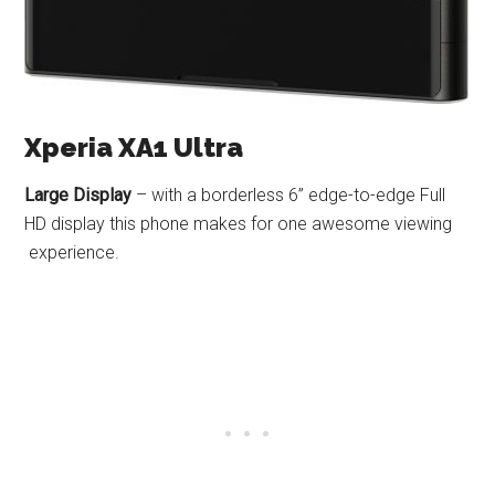
Xperia XA1 Ultra
Large Display
– with a borderless 6” edge-to-edge Full
HD display this phone makes for one awesome viewing
experience.