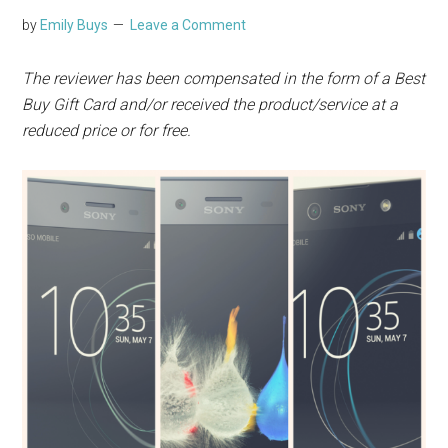
by
Emily Buys
Leave a Comment
The
reviewer has been compensated in the form of a Best
Buy Gift Card and/or received the product/service at a
reduced price or for free.