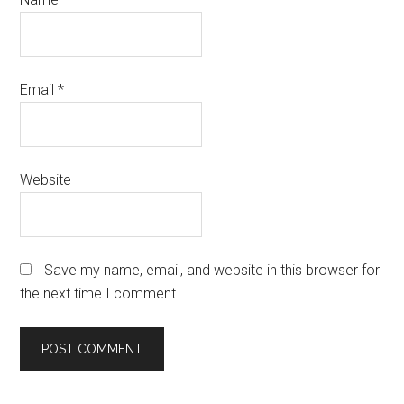
Email
*
Website
Save my name, email, and website in this browser for
the next time I comment.