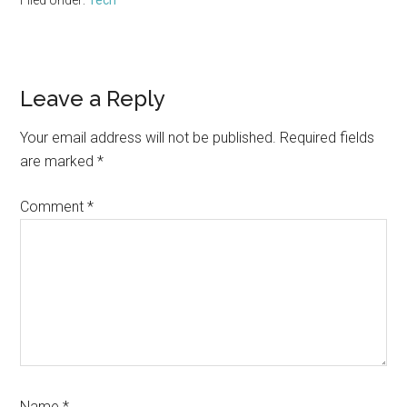
Filed Under:
Tech
Reader
Leave a Reply
Interactions
Your email address will not be published.
Required fields
are marked
*
Comment
*
Name
*