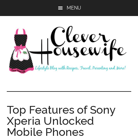
Skip
Skip
MENU
to
to
main
primary
content
sidebar
Clever
Housewife
Top Features of Sony
Xperia Unlocked
Mobile Phones