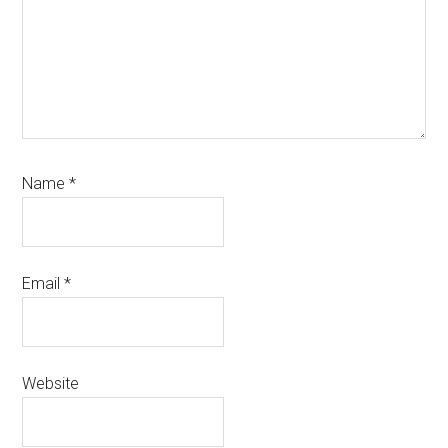
Name
*
Email
*
Website