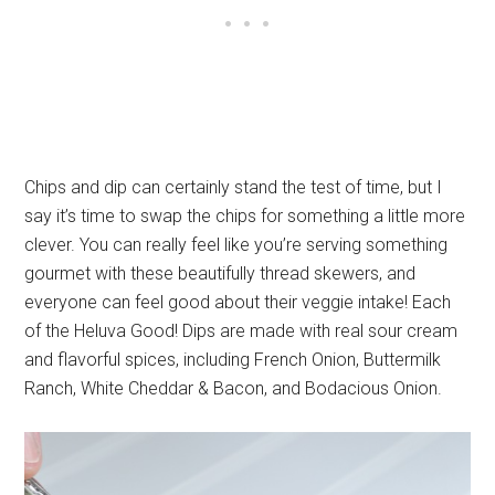
Chips and dip can certainly stand the test of time, but I
say it’s time to swap the chips for something a little more
clever. You can really feel like you’re serving something
gourmet with these beautifully thread skewers, and
everyone can feel good about their veggie intake! Each
of the Heluva Good! Dips are made with real sour cream
and flavorful spices, including French Onion, Buttermilk
Ranch, White Cheddar & Bacon, and Bodacious Onion.