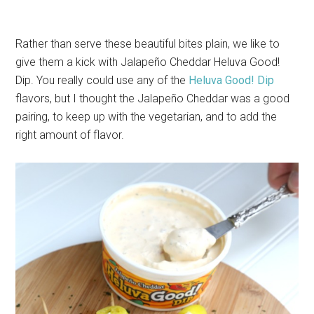
Rather than serve these beautiful bites plain, we like to
give them a kick with Jalapeño Cheddar Heluva Good!
Dip. You really could use any of the
Heluva Good! Dip
flavors, but I thought the Jalapeño Cheddar was a good
pairing, to keep up with the vegetarian, and to add the
right amount of flavor.