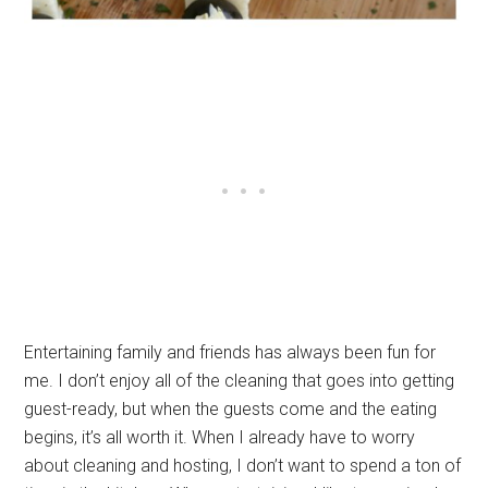
Entertaining family and friends has always been fun for
me. I don’t enjoy all of the cleaning that goes into getting
guest-ready, but when the guests come and the eating
begins, it’s all worth it. When I already have to worry
about cleaning and hosting, I don’t want to spend a ton of