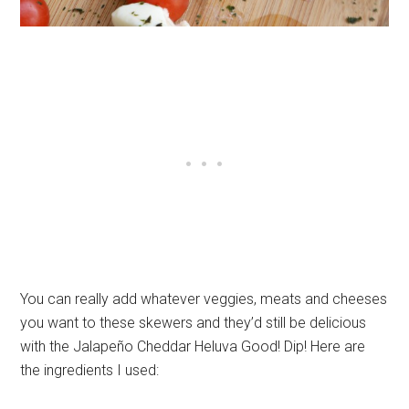
You can really add whatever veggies, meats and cheeses
you want to these skewers and they’d still be delicious
with the Jalapeño Cheddar Heluva Good! Dip! Here are
the ingredients I used: