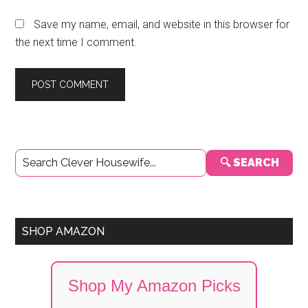
Save my name, email, and website in this browser for
the next time I comment.
Primary
🔍 SEARCH
Sidebar
SHOP AMAZON
Shop My Amazon Picks