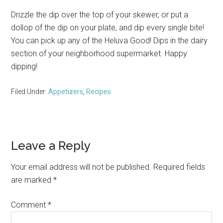
Drizzle the dip over the top of your skewer, or put a
dollop of the dip on your plate, and dip every single bite!
You can pick up any of the Heluva Good! Dips in the dairy
section of your neighborhood supermarket. Happy
dipping!
Filed Under:
Appetizers
,
Recipes
Reader
Leave a Reply
Interactions
Your email address will not be published.
Required fields
are marked
*
Comment
*