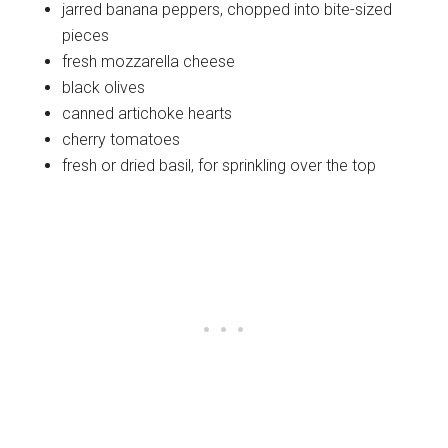
jarred banana peppers, chopped into bite-sized
pieces
fresh mozzarella cheese
black olives
canned artichoke hearts
cherry tomatoes
fresh or dried basil, for sprinkling over the top