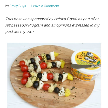
by
Emily Buys
Leave a Comment
This post was sponsored by Heluva Good! as part of an
Ambassador Program and all opinions expressed in my
post are my own.