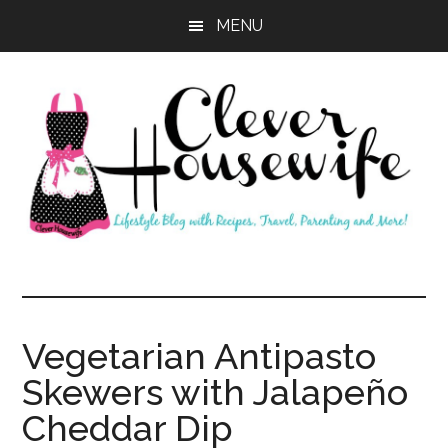
Skip
Skip
MENU
to
to
main
primary
content
sidebar
Clever
Housewife
Vegetarian Antipasto
Skewers with Jalapeño
Cheddar Dip