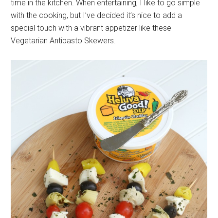
time in the kitchen. When entertaining, I like to go simple
with the cooking, but I’ve decided it’s nice to add a
special touch with a vibrant appetizer like these
Vegetarian Antipasto Skewers.