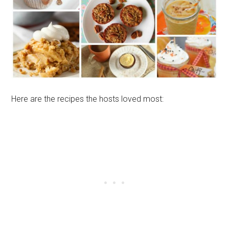
Here are the recipes the hosts loved most: