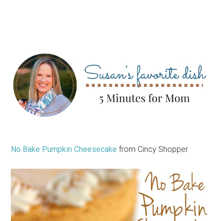
No Bake Pumpkin Cheesecake
from Cincy Shopper