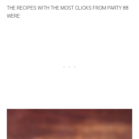
THE RECIPES WITH THE MOST CLICKS FROM PARTY 88
WERE: