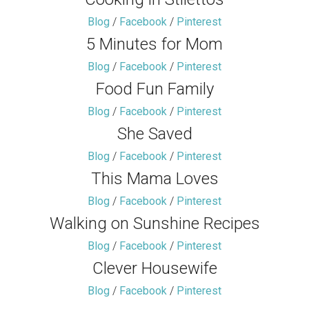
Blog
/
Facebook
/
Pinterest
5 Minutes for Mom
Blog
/
Facebook
/
Pinterest
Food Fun Family
Blog
/
Facebook
/
Pinterest
She Saved
Blog
/
Facebook
/
Pinterest
This Mama Loves
Blog
/
Facebook
/
Pinterest
Walking on Sunshine Recipes
Blog
/
Facebook
/
Pinterest
Clever Housewife
Blog
/
Facebook
/
Pinterest