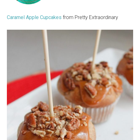
Caramel Apple Cupcakes
from Pretty Extraordinary