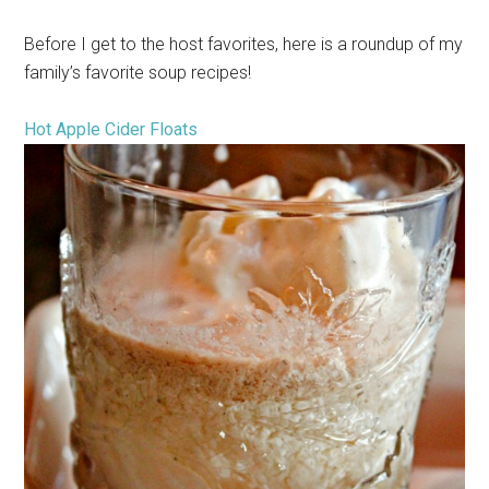
Before I get to the host favorites, here is a roundup of my
family’s favorite soup recipes!
Hot Apple Cider Floats