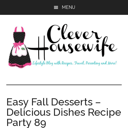
Skip
Skip
MENU
to
to
main
primary
content
sidebar
Clever
Housewife
Easy Fall Desserts –
Delicious Dishes Recipe
Party 89