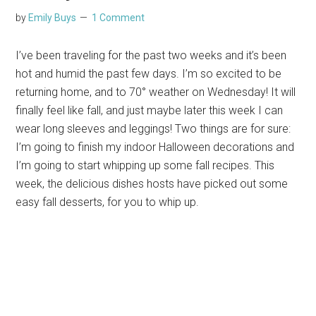
by
Emily Buys
1 Comment
I’ve been traveling for the past two weeks and it’s been
hot and humid the past few days. I’m so excited to be
returning home, and to 70° weather on Wednesday! It will
finally feel like fall, and just maybe later this week I can
wear long sleeves and leggings! Two things are for sure:
I’m going to finish my indoor Halloween decorations and
I’m going to start whipping up some fall recipes. This
week, the delicious dishes hosts have picked out some
easy fall desserts, for you to whip up.