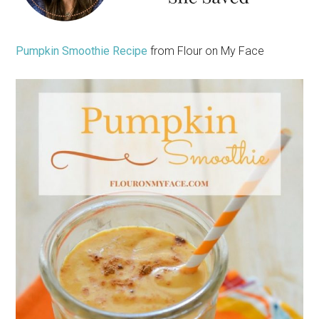
Pumpkin Smoothie Recipe
from Flour on My Face