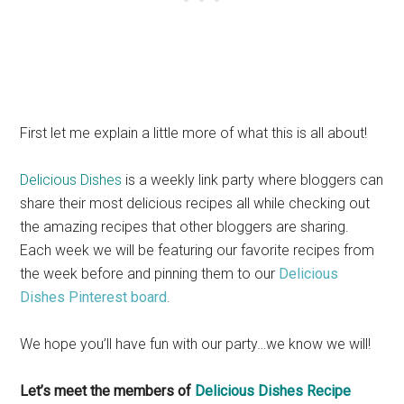
First let me explain a little more of what this is all about!
Delicious Dishes
is a weekly link party where bloggers can
share their most delicious recipes all while checking out
the amazing recipes that other bloggers are sharing.
Each week we will be featuring our favorite recipes from
the week before and pinning them to our
Delicious
Dishes Pinterest board
.
We hope you’ll have fun with our party…we know we will!
Let’s meet the members of
Delicious Dishes Recipe