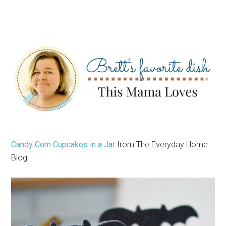
Candy Corn Cupcakes in a Jar
from The Everyday Home
Blog