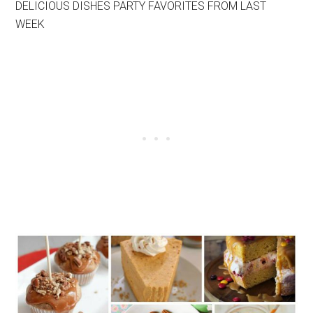
DELICIOUS DISHES PARTY FAVORITES FROM LAST
WEEK