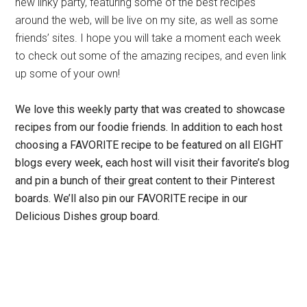
new linky party, featuring some of the best recipes
around the web, will be live on my site, as well as some
friends’ sites. I hope you will take a moment each week
to check out some of the amazing recipes, and even link
up some of your own!
We love this weekly party that was created to showcase
recipes from our foodie friends.
In addition to each host
choosing a FAVORITE recipe to be featured on all EIGHT
blogs every week, each host will visit their favorite’s blog
and pin a bunch of their great content to their Pinterest
boards. We’ll also pin our FAVORITE recipe in our
Delicious Dishes group board.