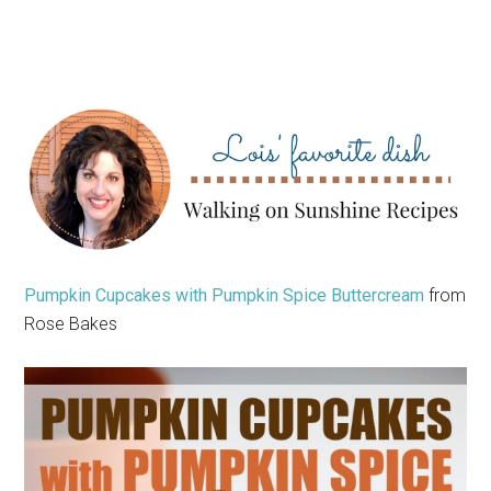
Pumpkin Cupcakes with Pumpkin Spice Buttercream
from
Rose Bakes