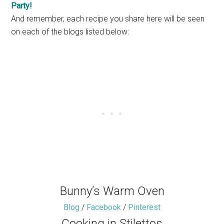
Party!
And remember, each recipe you share here will be seen
on each of the blogs listed below:
Bunny’s Warm Oven
Blog
/
Facebook
/
Pinterest
Cooking in Stilettos