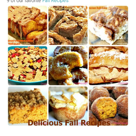
9 of our favorite
Fall Recipes