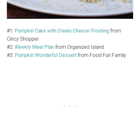
#1:
Pumpkin Cake with Cream Cheese Frosting
from
Cincy Shopper
#2:
Weekly Meal Plan
from Organized Island
#3:
Pumpkin Wonderful Dessert
from Food Fun Family