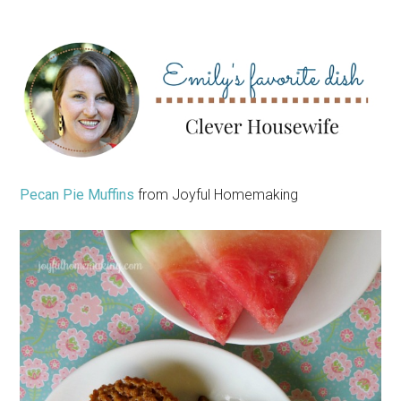
Pecan Pie Muffins
from Joyful Homemaking