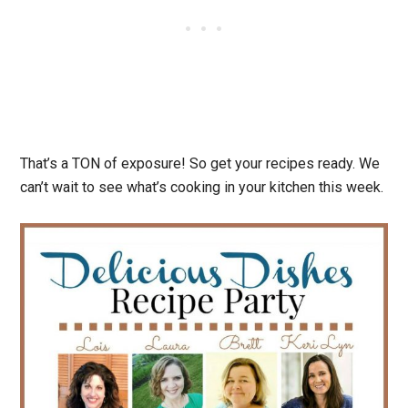
That’s a TON of exposure! So get your recipes ready. We
can’t wait to see what’s cooking in your kitchen this week.