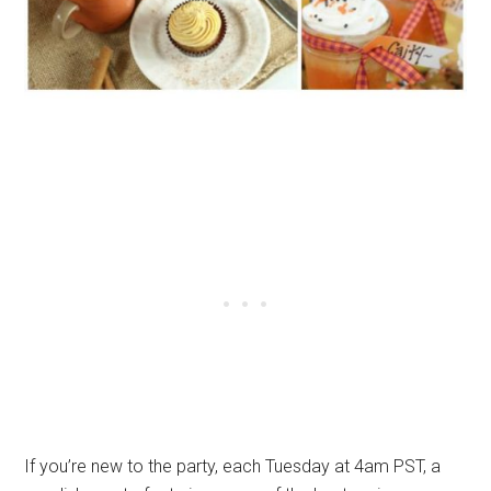
If you’re new to the party, each Tuesday at 4am PST, a