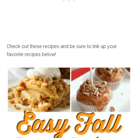
Check out these recipes and be sure to link up your
favorite recipes below!