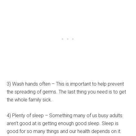
3) Wash hands often – This is important to help prevent
the spreading of germs. The last thing you need is to get
the whole family sick.
4) Plenty of sleep – Something many of us busy adults
aren’t good at is getting enough good sleep. Sleep is
good for so many things and our health depends on it.