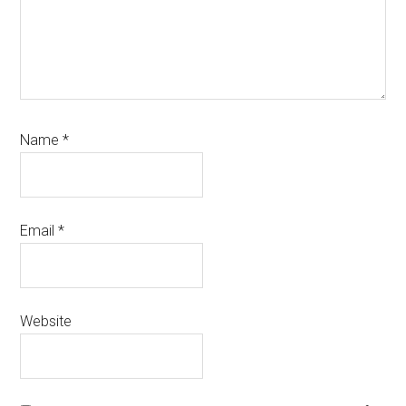
Name
*
Email
*
Website