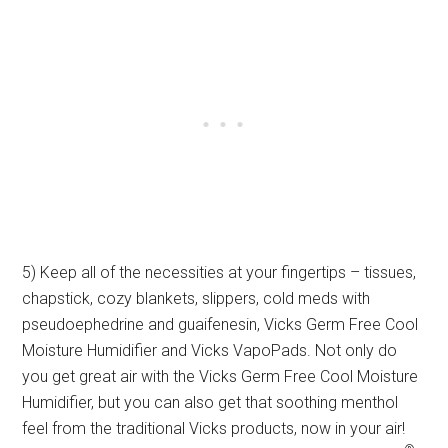
5) Keep all of the necessities at your fingertips – tissues,
chapstick, cozy blankets, slippers, cold meds with
pseudoephedrine and guaifenesin, Vicks Germ Free Cool
Moisture Humidifier and Vicks VapoPads. Not only do
you get great air with the Vicks Germ Free Cool Moisture
Humidifier, but you can also get that soothing menthol
feel from the traditional Vicks products, now in your air!