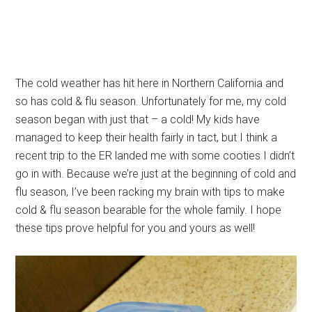
The cold weather has hit here in Northern California and
so has cold & flu season. Unfortunately for me, my cold
season began with just that – a cold! My kids have
managed to keep their health fairly in tact, but I think a
recent trip to the ER landed me with some cooties I didn’t
go in with. Because we’re just at the beginning of cold and
flu season, I’ve been racking my brain with tips to make
cold & flu season bearable for the whole family. I hope
these tips prove helpful for you and yours as well!