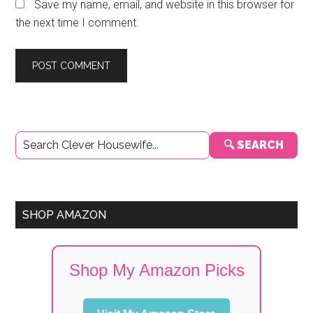
Save my name, email, and website in this browser for
the next time I comment.
Primary
🔍 SEARCH
Sidebar
SHOP AMAZON
Shop My Amazon Picks