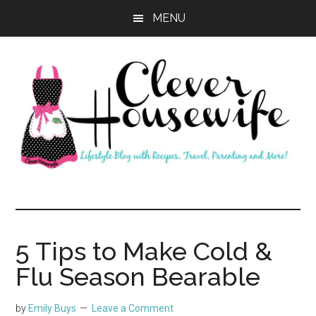
Skip
Skip
MENU
to
to
main
primary
content
sidebar
Clever
Housewife
5 Tips to Make Cold &
Flu Season Bearable
by
Emily Buys
Leave a Comment