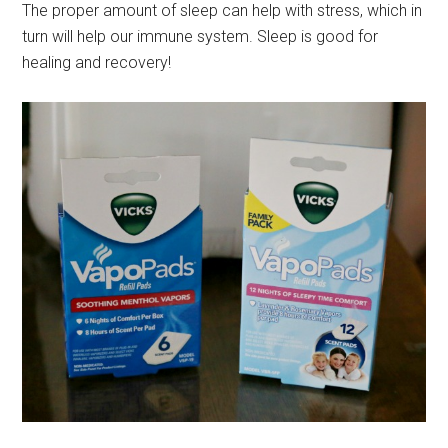
The proper amount of sleep can help with stress, which in
turn will help our immune system. Sleep is good for
healing and recovery!