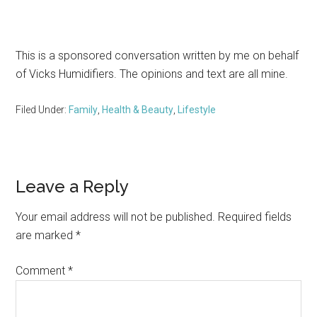
This is a sponsored conversation written by me on behalf
of Vicks Humidifiers. The opinions and text are all mine.
Filed Under:
Family
,
Health & Beauty
,
Lifestyle
Reader
Leave a Reply
Interactions
Your email address will not be published.
Required fields
are marked
*
Comment
*