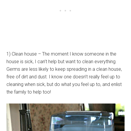
1) Clean house – The moment I know someone in the
house is sick, I can’t help but want to clean everything.
Germs are less likely to keep spreading in a clean house,
free of dirt and dust. I know one doesn’t really feel up to
cleaning when sick, but do what you feel up to, and enlist
the family to help too!