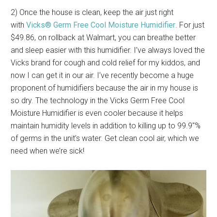
2) Once the house is clean, keep the air just right
with
Vicks® Germ Free Cool Moisture Humidifier
. For just
$49.86, on rollback at Walmart, you can breathe better
and sleep easier with this humidifier. I’ve always loved the
Vicks brand for cough and cold relief for my kiddos, and
now I can get it in our air. I’ve recently become a huge
proponent of humidifiers because the air in my house is
so dry. The technology in the Vicks Germ Free Cool
Moisture Humidifier is even cooler because it helps
maintain humidity levels in addition to killing up to 99.9″%
of germs in the unit’s water. Get clean cool air, which we
need when we’re sick!