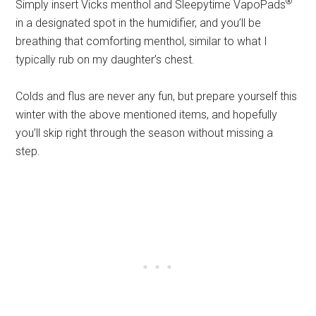
®
Simply insert Vicks menthol and Sleepytime VapoPads
in a designated spot in the humidifier, and you’ll be
breathing that comforting menthol, similar to what I
typically rub on my daughter’s chest.
Colds and flus are never any fun, but prepare yourself this
winter with the above mentioned items, and hopefully
you’ll skip right through the season without missing a
step.