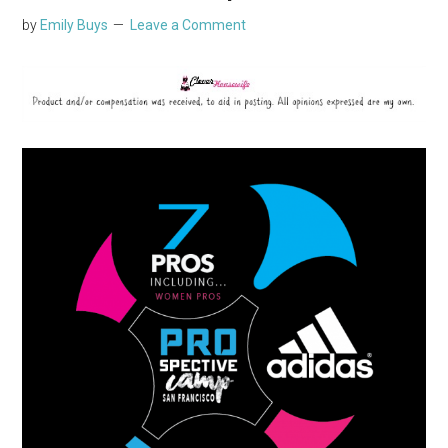
by
Emily Buys
Leave a Comment