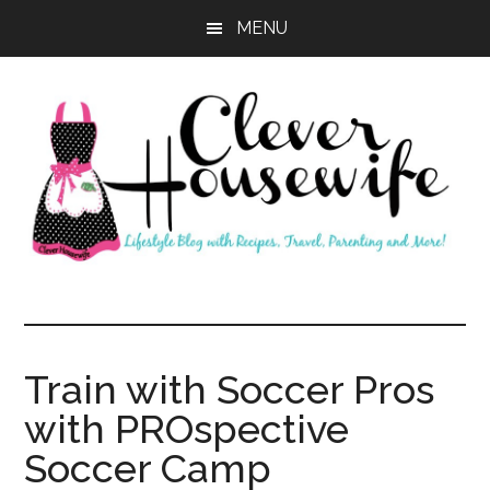
Skip
Skip
MENU
to
to
main
primary
content
sidebar
Clever
Housewife
Train with Soccer Pros
with PROspective
Soccer Camp