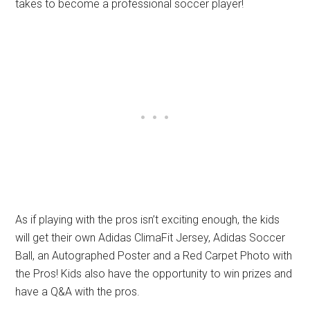
takes to become a professional soccer player!
As if playing with the pros isn’t exciting enough, the kids
will get their own Adidas ClimaFit Jersey, Adidas Soccer
Ball, an Autographed Poster and a Red Carpet Photo with
the Pros! Kids also have the opportunity to win prizes and
have a Q&A with the pros.