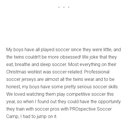
My boys have all played soccer since they were little, and
the twins couldn’t be more obsessed! We joke that they
eat, breathe and sleep soccer. Most everything on their
Christmas wishlist was soccer-related. Professional
soccer jerseys are almost all the twins wear and to be
honest, my boys have some pretty serious soccer skills.
We loved watching them play competitive soccer this
year, so when I found out they could have the opportunity
they train with soccer pros with PROspective Soccer
Camp, I had to jump on it.