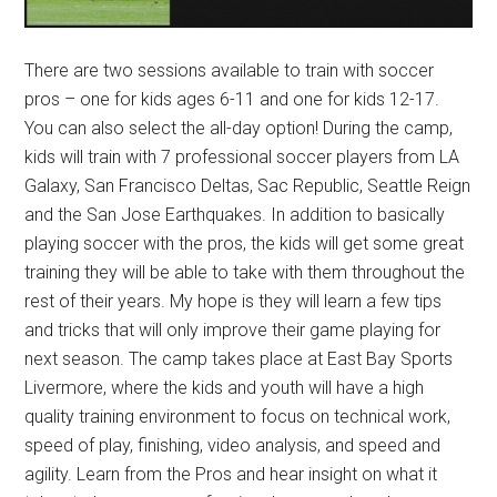
There are two sessions available to train with soccer
pros – one for kids ages 6-11 and one for kids 12-17.
You can also select the all-day option! During the camp,
kids will train with 7 professional soccer players from LA
Galaxy, San Francisco Deltas, Sac Republic, Seattle Reign
and the San Jose Earthquakes. In addition to basically
playing soccer with the pros, the kids will get some great
training they will be able to take with them throughout the
rest of their years. My hope is they will learn a few tips
and tricks that will only improve their game playing for
next season. The camp takes place at East Bay Sports
Livermore, where the kids and youth will have a high
quality training environment to focus on technical work,
speed of play, finishing, video analysis, and speed and
agility. Learn from the Pros and hear insight on what it