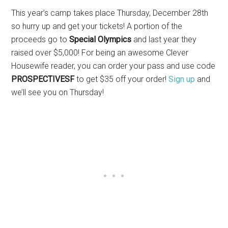
This year’s camp takes place Thursday, December 28th
so hurry up and get your tickets! A portion of the
proceeds go to
Special Olympics
and last year they
raised over $5,000! For being an awesome Clever
Housewife reader, you can order your pass and use code
PROSPECTIVESF
to get $35 off your order!
Sign up
and
we’ll see you on Thursday!