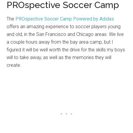
PROspective Soccer Camp
The
PROspective Soccer Camp Powered by Adidas
offers an amazing experience to soccer players young
and old, in the San Francisco and Chicago areas. We live
a couple hours away from the bay area camp, but I
figured it will be well worth the drive for the skills my boys
will to take away, as well as the memories they will
create.