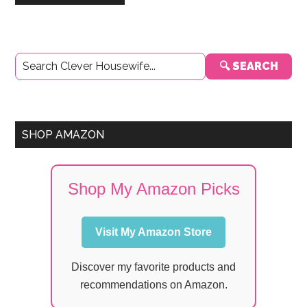
Primary
🔍 SEARCH
Sidebar
SHOP AMAZON
Shop My Amazon Picks
Visit My Amazon Store
Discover my favorite products and
recommendations on Amazon.