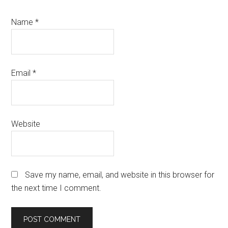
Name
*
Email
*
Website
Save my name, email, and website in this browser for
the next time I comment.