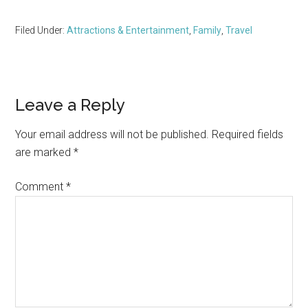
Filed Under:
Attractions & Entertainment
,
Family
,
Travel
Reader
Leave a Reply
Interactions
Your email address will not be published.
Required fields
are marked
*
Comment
*