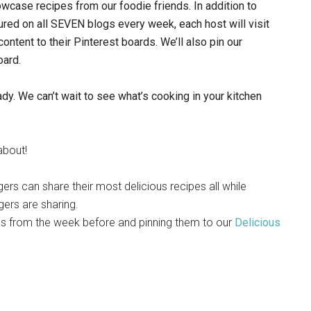
owcase recipes from our foodie friends.
In addition to
red on all SEVEN blogs every week, each host will visit
 content to their Pinterest boards. We’ll also pin our
oard.
dy. We can’t wait to see what’s cooking in your kitchen
 about!
gers can share their most delicious recipes all while
gers are sharing.
pes from the week before and pinning them to our
Delicious