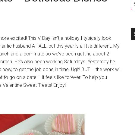
ore excited! This V-Day isn’t a holiday I typically look
tic husband AT ALL, but this year is a little different. My
 lunch and a commute so we’ve been getting about 2
o crash. He’s also been working Saturdays. Yesterday he
now, to get the job done in time. Ugh! BUT – the work will
et to go on a date – it feels like forever! To help you
 Valentine Sweet Treats! Enjoy!