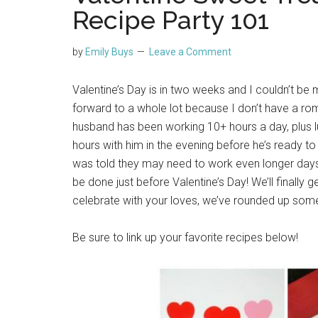
Recipe Party 101
by
Emily Buys
Leave a Comment
Valentine’s Day is in two weeks and I couldn’t be m
forward to a whole lot because I don’t have a roman
husband has been working 10+ hours a day, plus
hours with him in the evening before he’s ready t
was told they may need to work even longer days 
be done just before Valentine’s Day! We’ll finally g
celebrate with your loves, we’ve rounded up some
Be sure to link up your favorite recipes below!