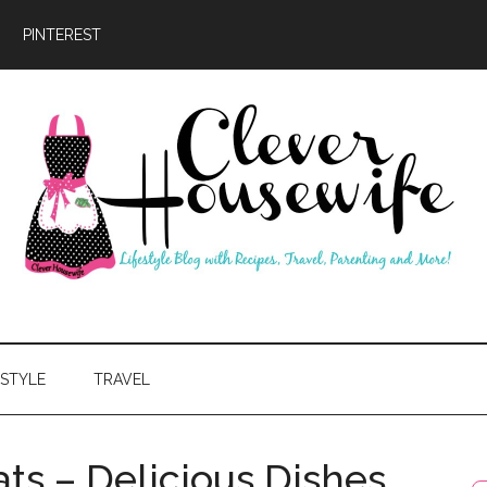
PINTEREST
ever
usewife
ESTYLE
TRAVEL
ts – Delicious Dishes