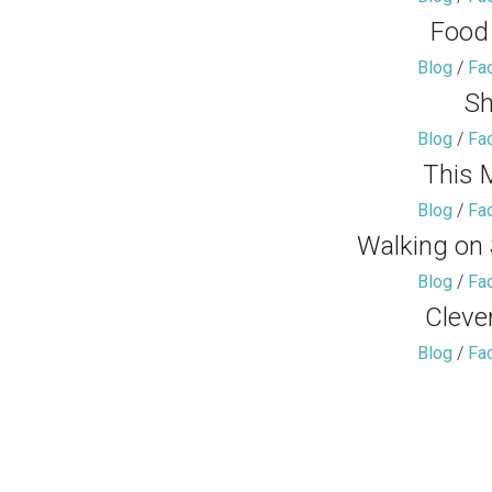
Food
Blog
/
Fa
Sh
Blog
/
Fa
This 
Blog
/
Fa
Walking on
Blog
/
Fa
Cleve
Blog
/
Fa