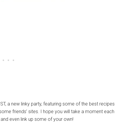
ST, a new linky party, featuring some of the best recipes
s some friends’ sites. I hope you will take a moment each
and even link up some of your own!