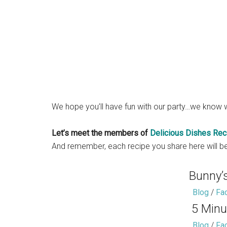
We hope you’ll have fun with our party…we know w
Let’s meet the members of
Delicious Dishes Rec
And remember, each recipe you share here will be
Bunny’
Blog
/
Fa
5 Minu
Blog
/
Fa