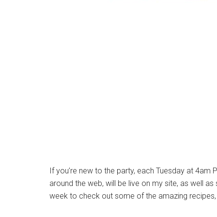
If you’re new to the party, each Tuesday at 4am P
around the web, will be live on my site, as well a
week to check out some of the amazing recipes, 