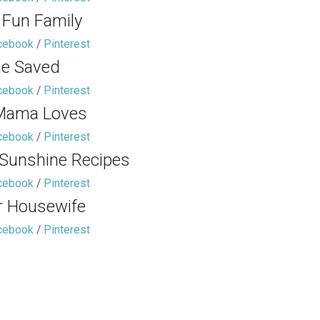
 Fun Family
cebook
/
Pinterest
e Saved
cebook
/
Pinterest
Mama Loves
cebook
/
Pinterest
 Sunshine Recipes
cebook
/
Pinterest
r Housewife
cebook
/
Pinterest