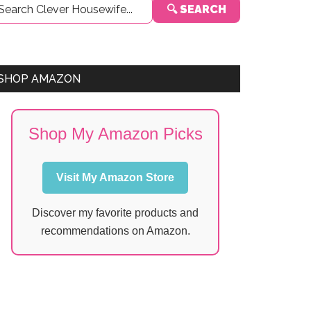
🔍 SEARCH
Sidebar
SHOP AMAZON
Shop My Amazon Picks
Visit My Amazon Store
Discover my favorite products and
recommendations on Amazon.