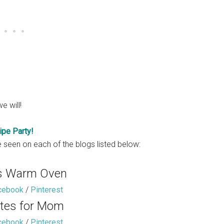
e will!
ipe Party!
 seen on each of the blogs listed below:
s Warm Oven
cebook
/
Pinterest
tes for Mom
cebook
/
Pinterest