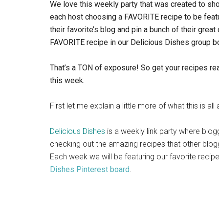
We love this weekly party that was created to sh
each host choosing a FAVORITE recipe to be featu
their favorite’s blog and pin a bunch of their great
FAVORITE recipe in our Delicious Dishes group b
That’s a TON of exposure! So get your recipes rea
this week.
First let me explain a little more of what this is all
Delicious Dishes
is a weekly link party where blog
checking out the amazing recipes that other blog
Each week we will be featuring our favorite reci
Dishes Pinterest board
.