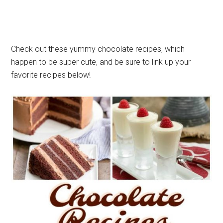
Check out these yummy chocolate recipes, which
happen to be super cute, and be sure to link up your
favorite recipes below!