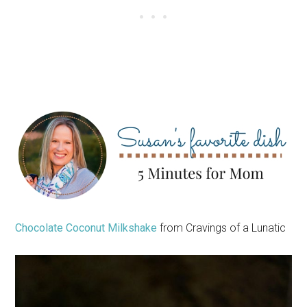
Chocolate Coconut Milkshake
from Cravings of a Lunatic