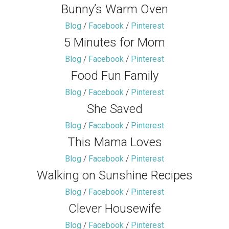
Bunny’s Warm Oven
Blog
/
Facebook
/
Pinterest
5 Minutes for Mom
Blog
/
Facebook
/
Pinterest
Food Fun Family
Blog
/
Facebook
/
Pinterest
She Saved
Blog
/
Facebook
/
Pinterest
This Mama Loves
Blog
/
Facebook
/
Pinterest
Walking on Sunshine Recipes
Blog
/
Facebook
/
Pinterest
Clever Housewife
Blog
/
Facebook
/
Pinterest