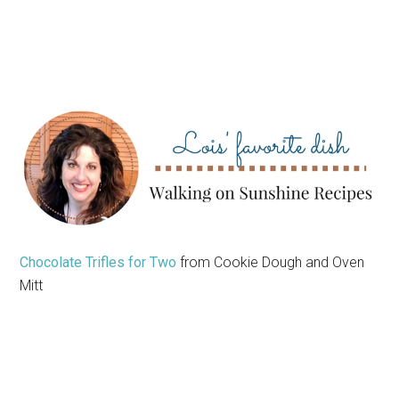
Chocolate Trifles for Two
from Cookie Dough and Oven
Mitt