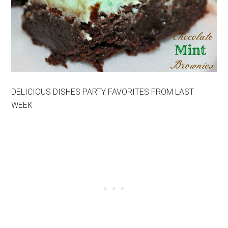
DELICIOUS DISHES PARTY FAVORITES FROM LAST
WEEK