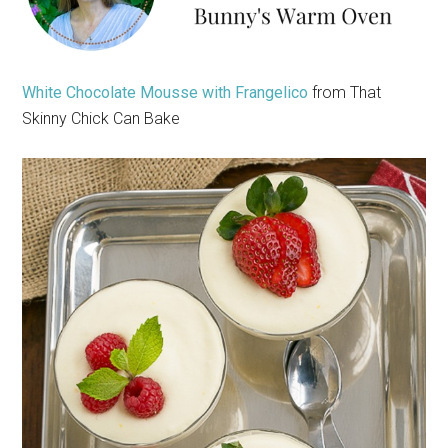
White Chocolate Mousse with Frangelico
from That
Skinny Chick Can Bake