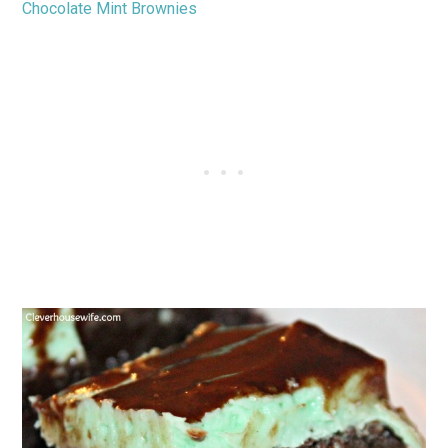
Chocolate Mint Brownies