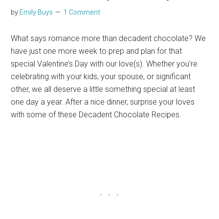
by
Emily Buys
1 Comment
What says romance more than decadent chocolate? We
have just one more week to prep and plan for that
special Valentine’s Day with our love(s). Whether you’re
celebrating with your kids, your spouse, or significant
other, we all deserve a little something special at least
one day a year. After a nice dinner, surprise your loves
with some of these Decadent Chocolate Recipes.