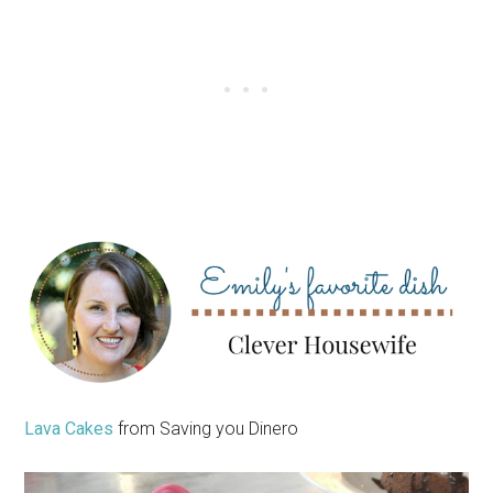
Lava Cakes
from Saving you Dinero