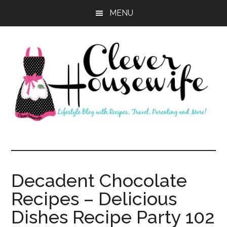
Skip
Skip
MENU
to
to
main
primary
content
sidebar
Clever
Housewife
Decadent Chocolate
Recipes – Delicious
Dishes Recipe Party 102