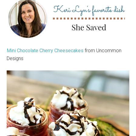
Mini Chocolate Cherry Cheesecakes
from Uncommon
Designs