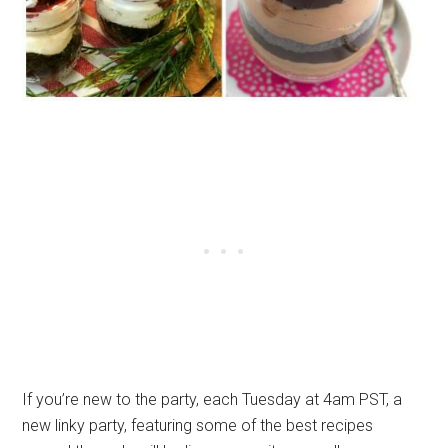
If you’re new to the party, each Tuesday at 4am PST, a
new linky party, featuring some of the best recipes