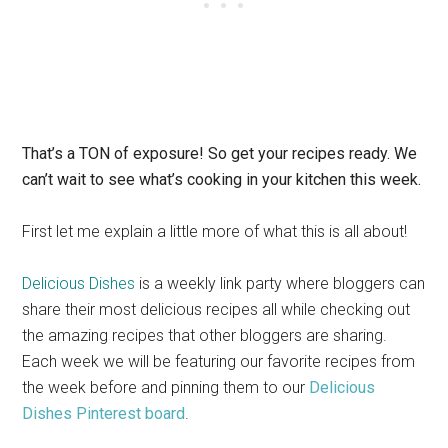
That’s a TON of exposure! So get your recipes ready. We
can’t wait to see what’s cooking in your kitchen this week.
First let me explain a little more of what this is all about!
Delicious Dishes
is a weekly link party where bloggers can
share their most delicious recipes all while checking out
the amazing recipes that other bloggers are sharing.
Each week we will be featuring our favorite recipes from
the week before and pinning them to our
Delicious
Dishes Pinterest board
.