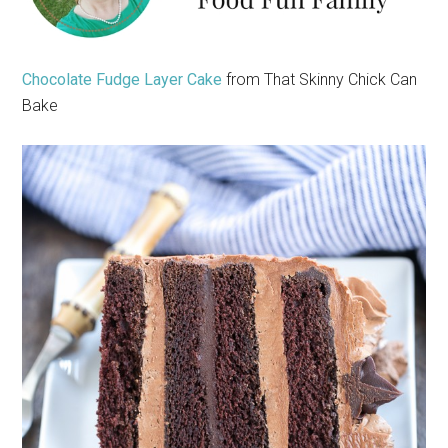
Chocolate Fudge Layer Cake
from That Skinny Chick Can
Bake