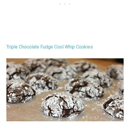
Triple Chocolate Fudge Cool Whip Cookies