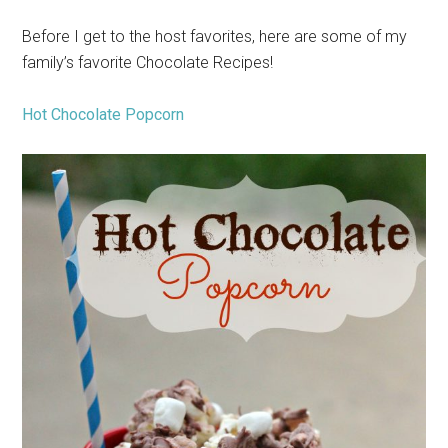
Before I get to the host favorites, here are some of my
family’s favorite Chocolate Recipes!
Hot Chocolate Popcorn