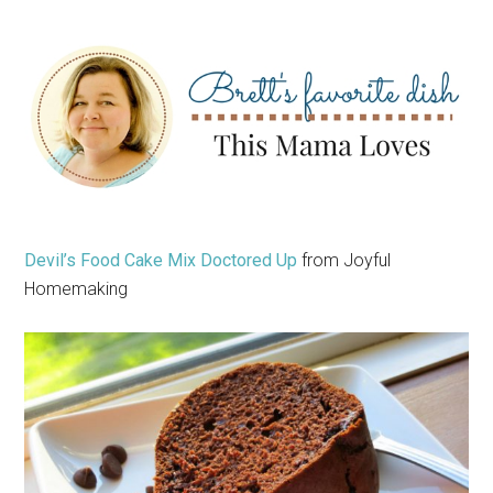
Devil’s Food Cake Mix Doctored Up
from Joyful
Homemaking