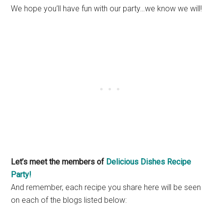
We hope you’ll have fun with our party…we know we will!
Let’s meet the members of
Delicious Dishes Recipe
Party!
And remember, each recipe you share here will be seen
on each of the blogs listed below: