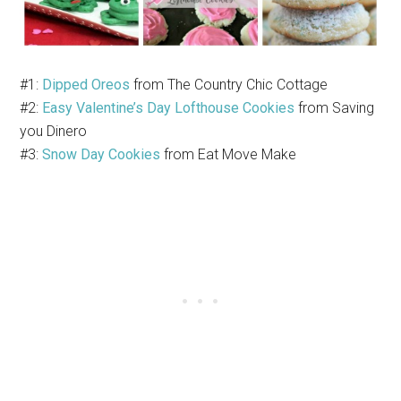
#1:
Dipped Oreos
from The Country Chic Cottage
#2:
Easy Valentine’s Day Lofthouse Cookies
from Saving
you Dinero
#3:
Snow Day Cookies
from Eat Move Make