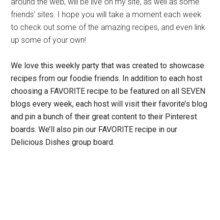
around the web, will be live on my site, as well as some
friends’ sites. I hope you will take a moment each week
to check out some of the amazing recipes, and even link
up some of your own!
We love this weekly party that was created to showcase
recipes from our foodie friends.
In addition to each host
choosing a FAVORITE recipe to be featured on all SEVEN
blogs every week, each host will visit their favorite’s blog
and pin a bunch of their great content to their Pinterest
boards. We’ll also pin our FAVORITE recipe in our
Delicious Dishes group board.