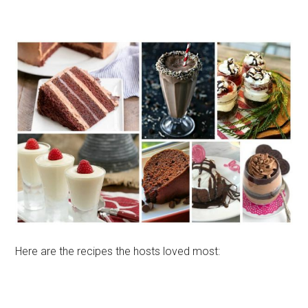
Here are the recipes the hosts loved most: