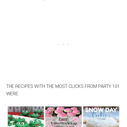
THE RECIPES WITH THE MOST CLICKS FROM PARTY 101
WERE: