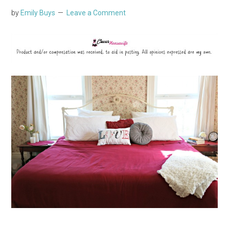
by
Emily Buys
Leave a Comment