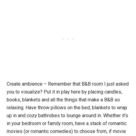
Create ambience
– Remember that B&B room I just asked
you to visualize? Put it in play here by placing candles,
books, blankets and all the things that make a B&B so
relaxing. Have throw pillows on the bed, blankets to wrap
up in and cozy bathrobes to lounge around in. Whether it’s
in your bedroom or family room, have a stack of romantic
movies (or romantic comedies) to choose from, if movie