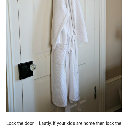
Lock the door
– Lastly, if your kids are home then lock the