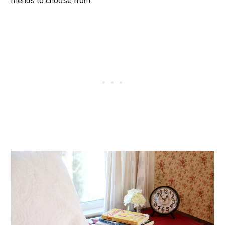
menus to choose from.