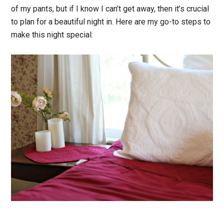
of my pants, but if I know I can’t get away, then it’s crucial
to plan for a beautiful night in. Here are my go-to steps to
make this night special: