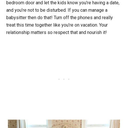
bedroom door and let the kids know you’re having a date,
and you’re not to be disturbed. If you can manage a
babysitter then do that! Turn off the phones and really
treat this time together like you’re on vacation. Your
relationship matters so respect that and nourish it!