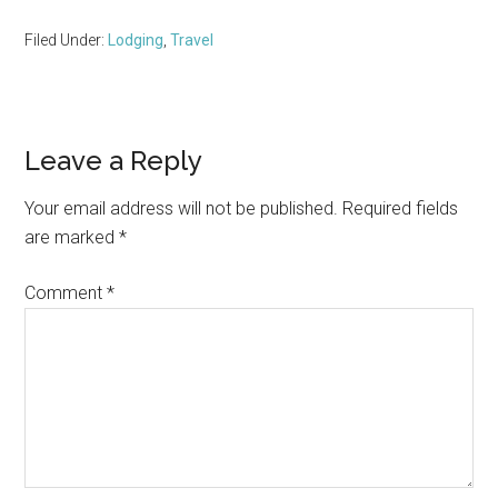
Filed Under:
Lodging
,
Travel
Reader
Leave a Reply
Interactions
Your email address will not be published.
Required fields
are marked
*
Comment
*