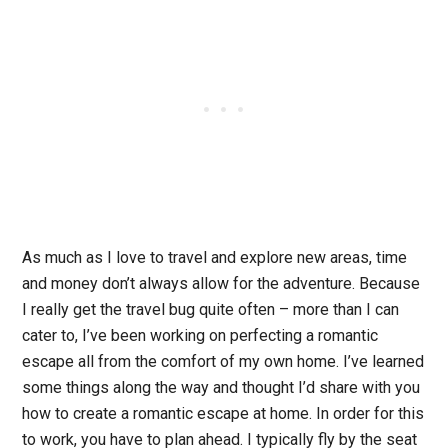
As much as I love to travel and explore new areas, time
and money don’t always allow for the adventure. Because
I really get the travel bug quite often – more than I can
cater to, I’ve been working on perfecting a romantic
escape all from the comfort of my own home. I’ve learned
some things along the way and thought I’d share with you
how to create a romantic escape at home.
In order for this
to work, you have to plan ahead. I typically fly by the seat