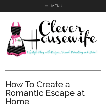
Skip
Skip
MENU
to
to
main
primary
content
sidebar
Clever
Housewife
How To Create a
Romantic Escape at
Home