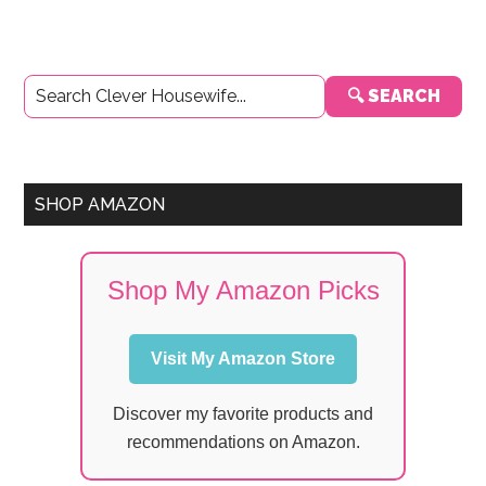
Primary
🔍 SEARCH
Sidebar
SHOP AMAZON
Shop My Amazon Picks
Visit My Amazon Store
Discover my favorite products and
recommendations on Amazon.