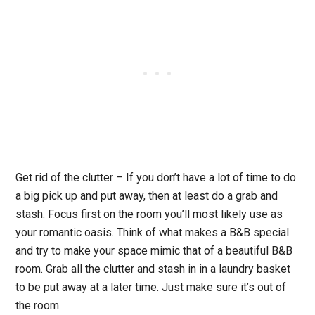
Get rid of the clutter
– If you don’t have a lot of time to do
a big pick up and put away, then at least do a grab and
stash. Focus first on the room you’ll most likely use as
your romantic oasis. Think of what makes a B&B special
and try to make your space mimic that of a beautiful B&B
room. Grab all the clutter and stash in in a laundry basket
to be put away at a later time. Just make sure it’s out of
the room.