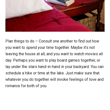
Plan things to do
– Consult one another to find out how
you want to spend your time together. Maybe it’s not
leaving the house at all, and you want to watch movies all
day. Perhaps you want to play board games together, or
lay under the stars hand-in-hand in your backyard. You can
schedule a hike or time at the lake. Just make sure that
whatever you do together will invoke feelings of love and
romance for both of you.