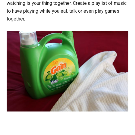
watching is your thing together. Create a playlist of music
to have playing while you eat, talk or even play games
together.