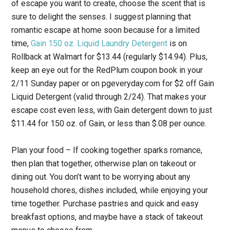
of escape you want to create, choose the scent that is
sure to delight the senses. I suggest planning that
romantic escape at home soon because for a limited
time,
Gain 150 oz. Liquid Laundry Detergent
is on
Rollback at Walmart for $13.44 (regularly $14.94). Plus,
keep an eye out for the RedPlum coupon book in your
2/11 Sunday paper or on pgeveryday.com for $2 off Gain
Liquid Detergent (valid through 2/24). That makes your
escape cost even less, with Gain detergent down to just
$11.44 for 150 oz. of Gain, or less than $.08 per ounce.
Plan your food
– If cooking together sparks romance,
then plan that together, otherwise plan on takeout or
dining out. You don’t want to be worrying about any
household chores, dishes included, while enjoying your
time together. Purchase pastries and quick and easy
breakfast options, and maybe have a stack of takeout