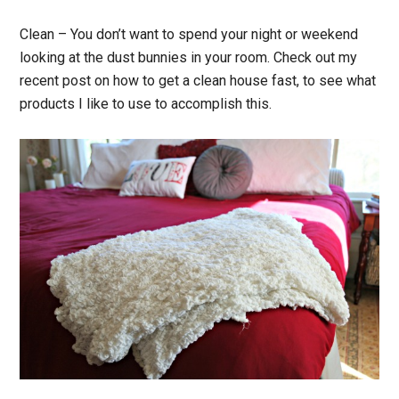
Clean
– You don’t want to spend your night or weekend
looking at the dust bunnies in your room. Check out my
recent post on how to get a clean house fast, to see what
products I like to use to accomplish this.