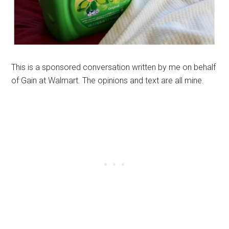
This is a sponsored conversation written by me on behalf
of Gain at Walmart. The opinions and text are all mine.