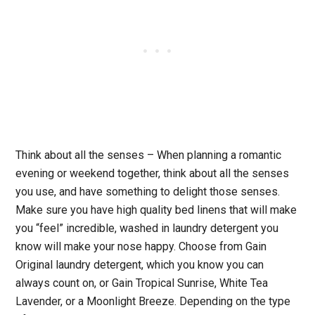
Think about all the senses
– When planning a romantic
evening or weekend together, think about all the senses
you use, and have something to delight those senses.
Make sure you have high quality bed linens that will make
you “feel” incredible, washed in laundry detergent you
know will make your nose happy. Choose from Gain
Original laundry detergent, which you know you can
always count on, or Gain Tropical Sunrise, White Tea
Lavender, or a Moonlight Breeze. Depending on the type