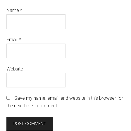
Name
*
Email
*
Website
Save my name, email, and website in this browser for
the next time I comment.