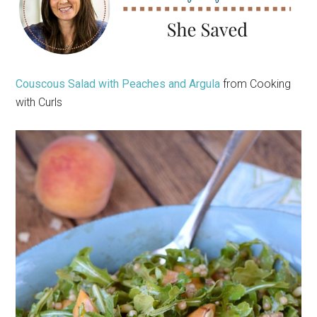
Couscous Salad with Peaches and Argula
from Cooking
with Curls