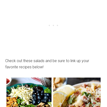
Check out these salads and be sure to link up your
favorite recipes below!