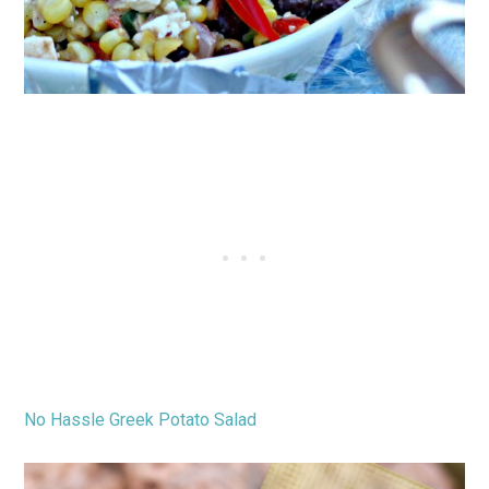
No Hassle Greek Potato Salad