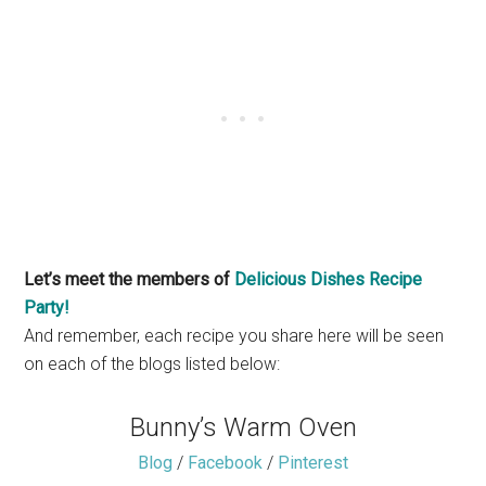
Let’s meet the members of
Delicious Dishes Recipe
Party!
And remember, each recipe you share here will be seen
on each of the blogs listed below:
Bunny’s Warm Oven
Blog
/
Facebook
/
Pinterest