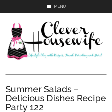
Skip
Skip
MENU
to
to
main
primary
content
sidebar
Clever
Housewife
Summer Salads –
Delicious Dishes Recipe
Party 122