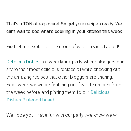
That’s a TON of exposure! So get your recipes ready. We
can’t wait to see what’s cooking in your kitchen this week.
First let me explain a little more of what this is all about!
Delicious Dishes
is a weekly link party where bloggers can
share their most delicious recipes all while checking out
the amazing recipes that other bloggers are sharing.
Each week we will be featuring our favorite recipes from
the week before and pinning them to our
Delicious
Dishes Pinterest board
.
We hope you’ll have fun with our party…we know we will!