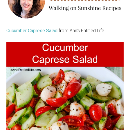
Cucumber Caprese Salad
from Ann’s Entitled Life