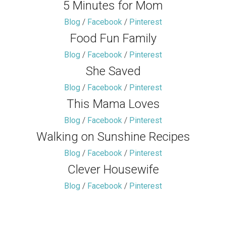
5 Minutes for Mom
Blog
/
Facebook
/
Pinterest
Food Fun Family
Blog
/
Facebook
/
Pinterest
She Saved
Blog
/
Facebook
/
Pinterest
This Mama Loves
Blog
/
Facebook
/
Pinterest
Walking on Sunshine Recipes
Blog
/
Facebook
/
Pinterest
Clever Housewife
Blog
/
Facebook
/
Pinterest