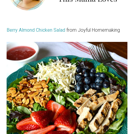
Berry Almond Chicken Salad
from Joyful Homemaking