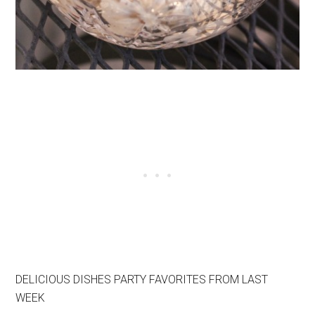
DELICIOUS DISHES PARTY FAVORITES FROM LAST
WEEK