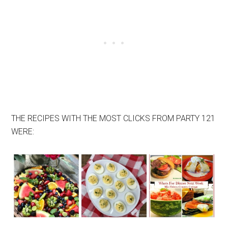
THE RECIPES WITH THE MOST CLICKS FROM PARTY 121
WERE: