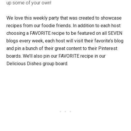
up some of your own!
We love this weekly party that was created to showcase
recipes from our foodie friends.
In addition to each host
choosing a FAVORITE recipe to be featured on all SEVEN
blogs every week, each host will visit their favorite’s blog
and pin a bunch of their great content to their Pinterest
boards. We’ll also pin our FAVORITE recipe in our
Delicious Dishes group board.