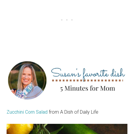
Zucchini Corn Salad
from A Dish of Daily Life