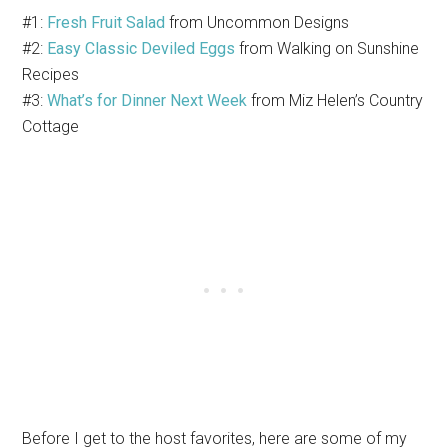
#1:
Fresh Fruit Salad
from Uncommon Designs
#2:
Easy Classic Deviled Eggs
from Walking on Sunshine
Recipes
#3:
What’s for Dinner Next Week
from Miz Helen’s Country
Cottage
Before I get to the host favorites, here are some of my