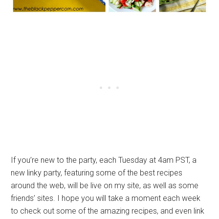
If you’re new to the party, each Tuesday at 4am PST, a
new linky party, featuring some of the best recipes
around the web, will be live on my site, as well as some
friends’ sites. I hope you will take a moment each week
to check out some of the amazing recipes, and even link