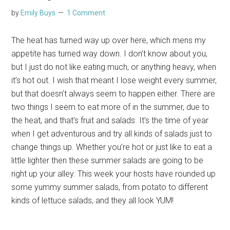
by
Emily Buys
1 Comment
The heat has turned way up over here, which mens my
appetite has turned way down. I don’t know about you,
but I just do not like eating much, or anything heavy, when
it’s hot out. I wish that meant I lose weight every summer,
but that doesn’t always seem to happen either. There are
two things I seem to eat more of in the summer, due to
the heat, and that’s fruit and salads. It’s the time of year
when I get adventurous and try all kinds of salads just to
change things up. Whether you’re hot or just like to eat a
little lighter then these summer salads are going to be
right up your alley. This week your hosts have rounded up
some yummy summer salads, from potato to different
kinds of lettuce salads, and they all look YUM!