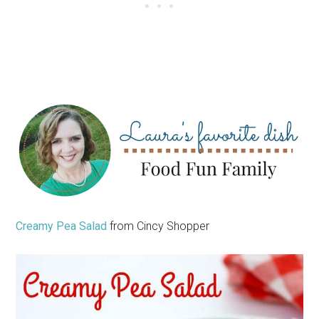
Creamy Pea Salad
from Cincy Shopper