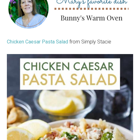
Chicken Caesar Pasta Salad
from Simply Stacie