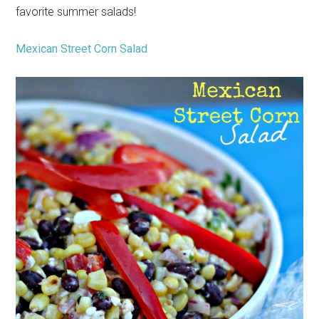
favorite summer salads!
Mexican Street Corn Salad