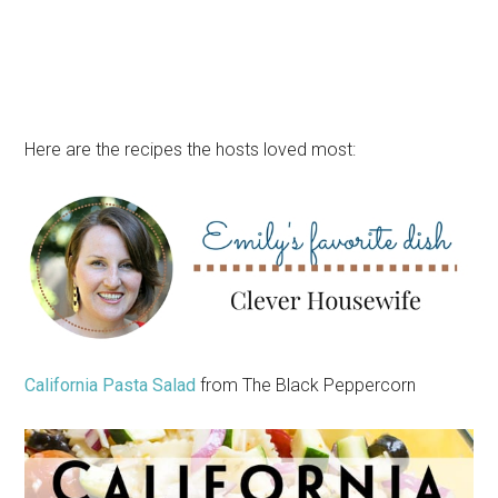
Here are the recipes the hosts loved most:
California Pasta Salad
from The Black Peppercorn