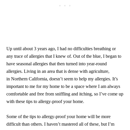
Up until about 3 years ago, I had no difficulties breathing or
any trace of allergies that I knew of. Out of the blue, I began to
have seasonal allergies that then turned into year-round
allergies. Living in an area that is dense with agriculture,
in Northern California, doesn’t seem to help my allergies. It’s
important to me for my home to be a space where I am always
comfortable and free from sniffling and itching, so I’ve come up
with these tips to allergy-proof your home.
Some of the tips to allergy-proof your home will be more
difficult than others. I haven’t mastered all of these, but I’m