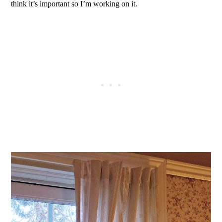
think it’s important so I’m working on it.