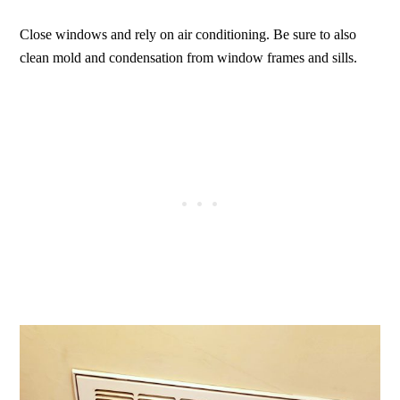
Close windows and rely on air conditioning. Be sure to also
clean mold and condensation from window frames and sills.