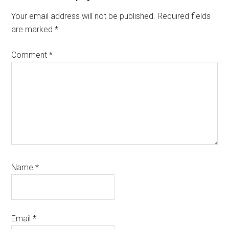
Your email address will not be published.
Required fields
are marked
*
Comment
*
Name
*
Email
*