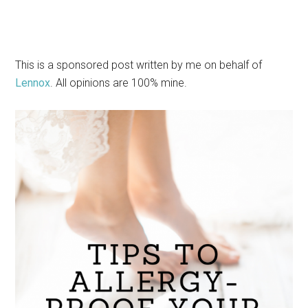
This is a sponsored post written by me on behalf of
Lennox
. All opinions are 100% mine.