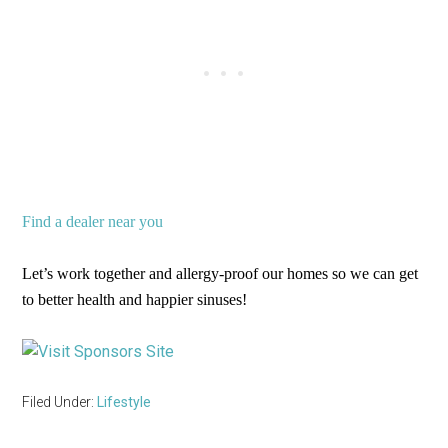
Find a dealer near you
Let’s work together and allergy-proof our homes so we can get
to better health and happier sinuses!
Filed Under:
Lifestyle