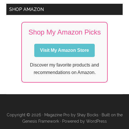
SHOP AMAZON
Shop My Amazon Picks
Visit My Amazon Store
Discover my favorite products and
recommendations on Amazon.
Copyright © 2026 ·
Magazine Pro
by
Shay Bocks
· Built on the
Genesis Framework
· Powered by
WordPress