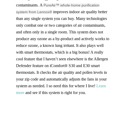
contaminants. A
PureAir™ whole-home purification
improves indoor air quality better
system from Lennox®
than any single system you can buy. Many technologies
only combat one or two categories of air contaminants,
and often only in a single room. This system does not
produce any ozone as a by-product and actively works to
reduce ozone, a known lung irritant. It also plays well
with smart thermostats, which is a big bonus! A really
cool feature that I haven’t seen elsewhere is the Allergen
Defender feature on iComfort® S30 and E30 smart
thermostats. It checks the air quality and pollen levels in
your zip code and automatically adjusts the fans in your
system as needed. I so need this for where I live!
Learn
more
and see if this system is right for you.