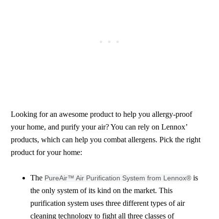
Looking for an awesome product to help you allergy-proof
your home, and purify your air? You can rely on Lennox’
products, which can help you combat allergens. Pick the right
product for your home:
The
is
PureAir™ Air Purification System from Lennox®
the only system of its kind on the market. This
purification system uses three different types of air
cleaning technology to fight all three classes of