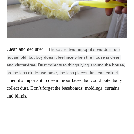
Clean and declutter – T
hese are two unpopular words in our
household, but boy does it feel nice when the house is clean
and clutter-free.
Dust collects to things lying around the house,
so the less clutter we have, the less places dust can collect.
Then it’s important to clean the surfaces that could potentially
collect dust. Don’t forget the baseboards, moldings, curtains
and blinds.