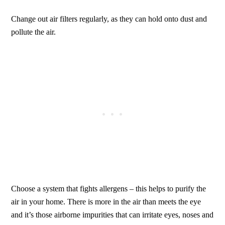
Change out air filters regularly, as they can hold onto dust and
pollute the air.
Choose a system that fights allergens – this helps to purify the
air in your home. There is more in the air than meets the eye
and it’s those airborne impurities that can irritate eyes, noses and