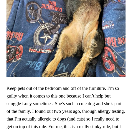
Keep pets out of the bedroom and off of the furniture. I’m so
guilty when it comes to this one because I can’t help but
snuggle Lucy sometimes. She’s such a cute dog and she’s part
of the family. I found out two years ago, through allergy testing,
that I’m actually allergic to dogs (and cats) so I really need to
get on top of this rule. For me, this is a really stinky rule, but I