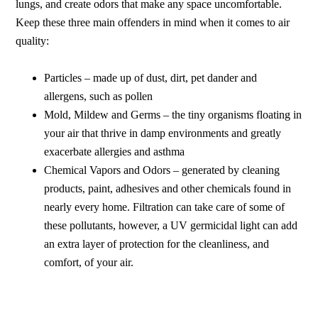
lungs, and create odors that make any space uncomfortable.
Keep these three main offenders in mind when it comes to air
quality:
Particles – made up of dust, dirt, pet dander and
allergens, such as pollen
Mold, Mildew and Germs – the tiny organisms floating in
your air that thrive in damp environments and greatly
exacerbate allergies and asthma
Chemical Vapors and Odors – generated by cleaning
products, paint, adhesives and other chemicals found in
nearly every home. Filtration can take care of some of
these pollutants, however, a UV germicidal light can add
an extra layer of protection for the cleanliness, and
comfort, of your air.