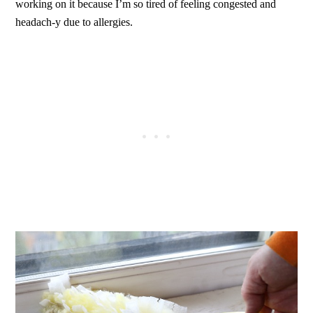
working on it because I’m so tired of feeling congested and
headach-y due to allergies.