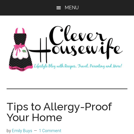
Skip
Skip
MENU
to
to
main
primary
content
sidebar
Clever
Housewife
Tips to Allergy-Proof
Your Home
by
Emily Buys
1 Comment