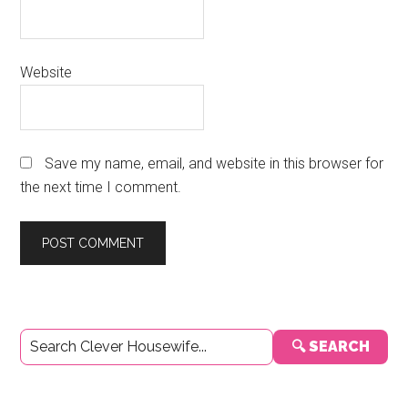
Website
Save my name, email, and website in this browser for
the next time I comment.
Primary
🔍 SEARCH
Sidebar