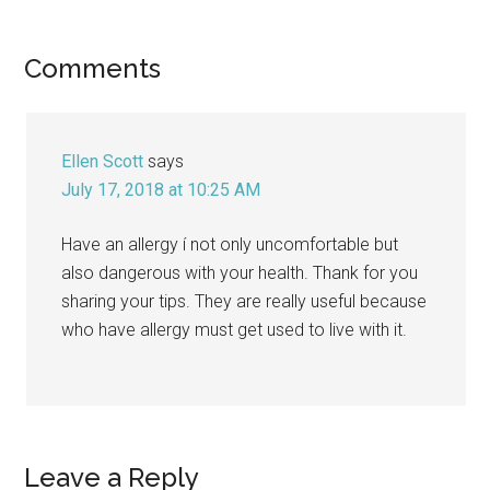
Reader
Comments
Interactions
Ellen Scott
says
July 17, 2018 at 10:25 AM
Have an allergy í not only uncomfortable but
also dangerous with your health. Thank for you
sharing your tips. They are really useful because
who have allergy must get used to live with it.
Leave a Reply