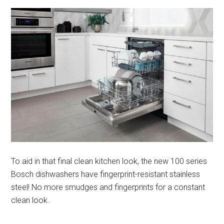
To aid in that final clean kitchen look, the new 100 series
Bosch dishwashers have fingerprint-resistant stainless
steel! No more smudges and fingerprints for a constant
clean look.