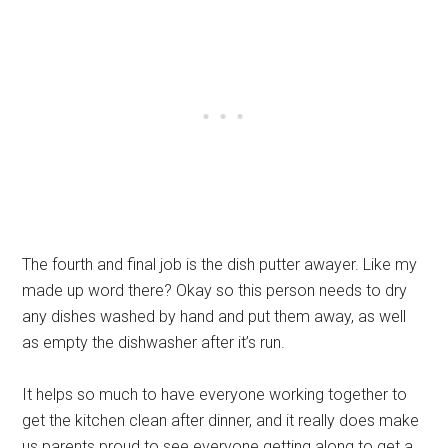
The fourth and final job is the dish putter awayer. Like my
made up word there? Okay so this person needs to dry
any dishes washed by hand and put them away, as well
as empty the dishwasher after it’s run.
It helps so much to have everyone working together to
get the kitchen clean after dinner, and it really does make
us parents proud to see everyone getting along to get a