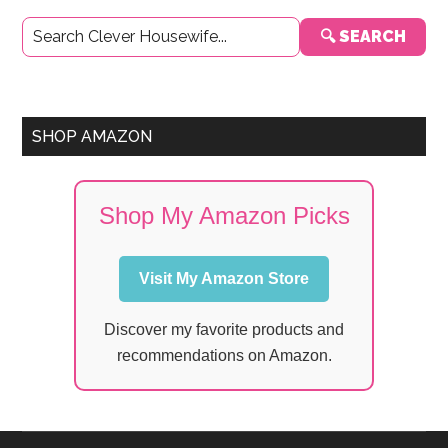
Primary
🔍 SEARCH
Sidebar
SHOP AMAZON
Shop My Amazon Picks
Visit My Amazon Store
Discover my favorite products and
recommendations on Amazon.