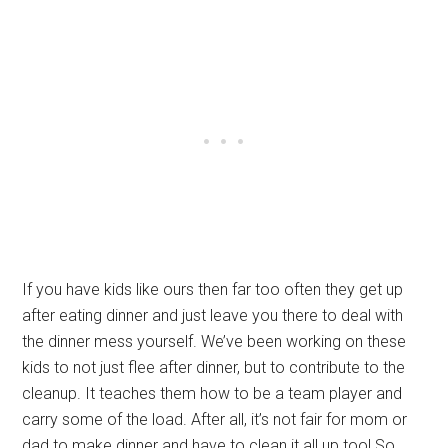
If you have kids like ours then far too often they get up
after eating dinner and just leave you there to deal with
the dinner mess yourself. We’ve been working on these
kids to not just flee after dinner, but to contribute to the
cleanup. It teaches them how to be a team player and
carry some of the load. After all, it’s not fair for mom or
dad to make dinner and have to clean it all up too! So,