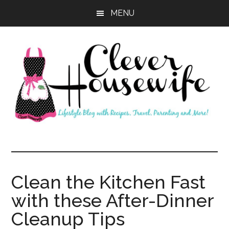
Skip
Skip
MENU
to
to
main
primary
content
sidebar
Clever
Housewife
Clean the Kitchen Fast
with these After-Dinner
Cleanup Tips