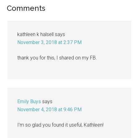
Reader
Comments
Interactions
kathleen k halsell
says
November 3, 2018 at 2:37 PM
thank you for this, I shared on my FB.
Emily Buys
says
November 4, 2018 at 9:46 PM
I’m so glad you found it useful, Kathleen!