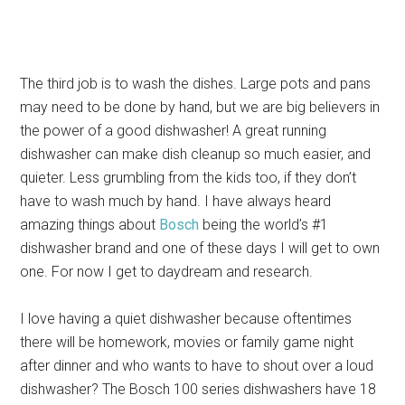
The third job is to wash the dishes. Large pots and pans
may need to be done by hand, but we are big believers in
the power of a good dishwasher! A great running
dishwasher can make dish cleanup so much easier, and
quieter. Less grumbling from the kids too, if they don’t
have to wash much by hand. I have always heard
amazing things about
Bosch
being the world’s #1
dishwasher brand and one of these days I will get to own
one. For now I get to daydream and research.
I love having a quiet dishwasher because oftentimes
there will be homework, movies or family game night
after dinner and who wants to have to shout over a loud
dishwasher? The Bosch 100 series dishwashers have 18