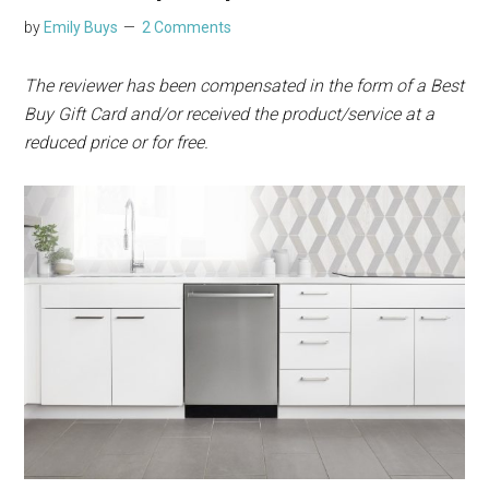
by
Emily Buys
2 Comments
The
reviewer has been compensated in the form of a Best
Buy Gift Card and/or received the product/service at a
reduced price or for free.