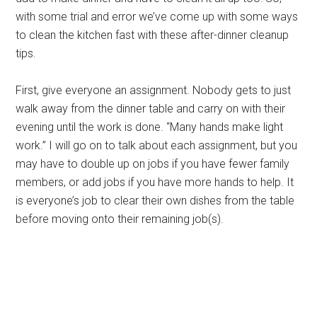
with some trial and error we’ve come up with some ways
to clean the kitchen fast with these after-dinner cleanup
tips.
First, give everyone an assignment. Nobody gets to just
walk away from the dinner table and carry on with their
evening until the work is done. “Many hands make light
work.” I will go on to talk about each assignment, but you
may have to double up on jobs if you have fewer family
members, or add jobs if you have more hands to help. It
is everyone’s job to clear their own dishes from the table
before moving onto their remaining job(s).