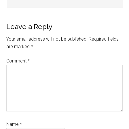
Leave a Reply
Your email address will not be published.
Required fields
are marked
*
Comment
*
Name
*