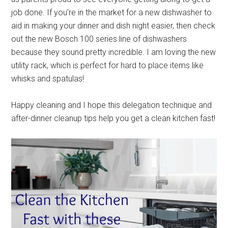
job done. If you’re in the market for a new dishwasher to
aid in making your dinner and dish night easier, then check
out the new Bosch 100 series line of dishwashers
because they sound pretty incredible. I am loving the new
utility rack, which is perfect for hard to place items like
whisks and spatulas!
Happy cleaning and I hope this delegation technique and
after-dinner cleanup tips help you get a clean kitchen fast!