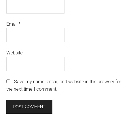
Email
*
Website
Save my name, email, and website in this browser for
the next time I comment.