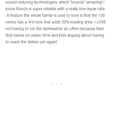
sound reducing technologies, which “sounds” amazing! I
know Bosch is super reliable with a really low repair rate.
A feature the whole family is sure to love is that the 100
series has a 3rd rack that adds 30% loading area. I LOVE
not having to run the dishwasher as often because then
that saves on water, time and kids arguing about having
to wash the dishes yet again!