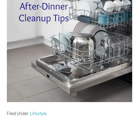
Filed Under:
Lifestyle