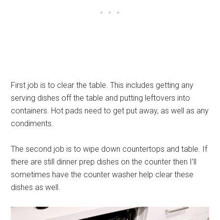
First job is to clear the table. This includes getting any
serving dishes off the table and putting leftovers into
containers. Hot pads need to get put away, as well as any
condiments.
The second job is to wipe down countertops and table. If
there are still dinner prep dishes on the counter then I’ll
sometimes have the counter washer help clear these
dishes as well.