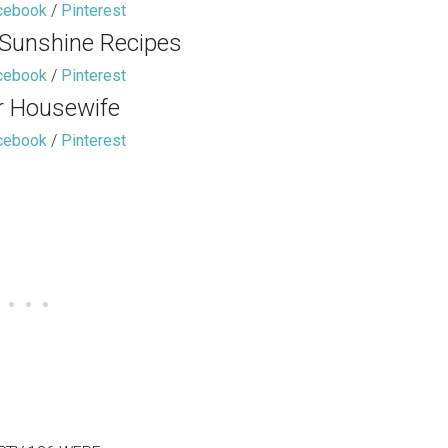
cebook
/
Pinterest
 Sunshine Recipes
cebook
/
Pinterest
r Housewife
cebook
/
Pinterest