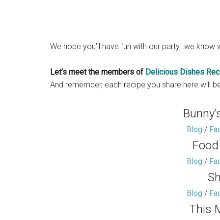
We hope you’ll have fun with our party…we know w
Let’s meet the members of
Delicious Dishes Rec
And remember, each recipe you share here will be
Bunny’
Blog
/
Fa
Food
Blog
/
Fa
Sh
Blog
/
Fa
This 