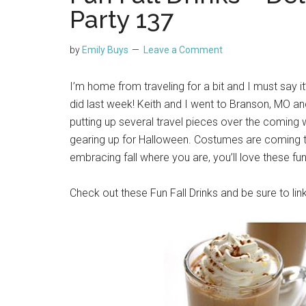
Party 137
by
Emily Buys
Leave a Comment
I’m home from traveling for a bit and I must say it
did last week! Keith and I went to Branson, MO a
putting up several travel pieces over the coming 
gearing up for Halloween. Costumes are coming to
embracing fall where you are, you’ll love these fun
Check out these Fun Fall Drinks and be sure to lin