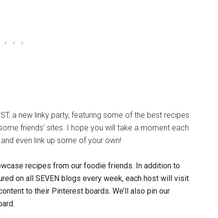
ST, a new linky party, featuring some of the best recipes
s some friends’ sites. I hope you will take a moment each
and even link up some of your own!
owcase recipes from our foodie friends.
In addition to
red on all SEVEN blogs every week, each host will visit
 content to their Pinterest boards. We’ll also pin our
oard.