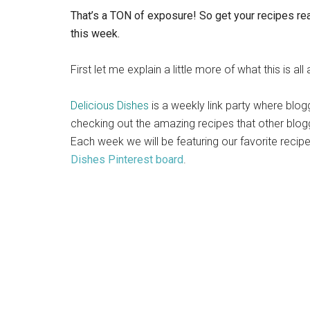
That’s a TON of exposure! So get your recipes rea
this week.
First let me explain a little more of what this is all
Delicious Dishes
is a weekly link party where blog
checking out the amazing recipes that other blog
Each week we will be featuring our favorite reci
Dishes Pinterest board
.