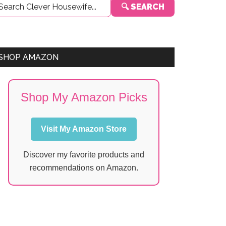
🔍 SEARCH
Sidebar
SHOP AMAZON
Shop My Amazon Picks
Visit My Amazon Store
Discover my favorite products and
recommendations on Amazon.