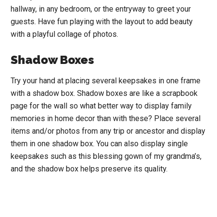
hallway, in any bedroom, or the entryway to greet your
guests. Have fun playing with the layout to add beauty
with a playful collage of photos.
Shadow Boxes
Try your hand at placing several keepsakes in one frame
with a shadow box. Shadow boxes are like a scrapbook
page for the wall so what better way to display family
memories in home decor than with these? Place several
items and/or photos from any trip or ancestor and display
them in one shadow box. You can also display single
keepsakes such as this blessing gown of my grandma’s,
and the shadow box helps preserve its quality.