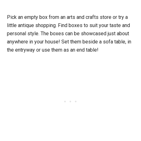
Pick an empty box from an arts and crafts store or try a
little antique shopping. Find boxes to suit your taste and
personal style. The boxes can be showcased just about
anywhere in your house! Set them beside a sofa table, in
the entryway or use them as an end table!