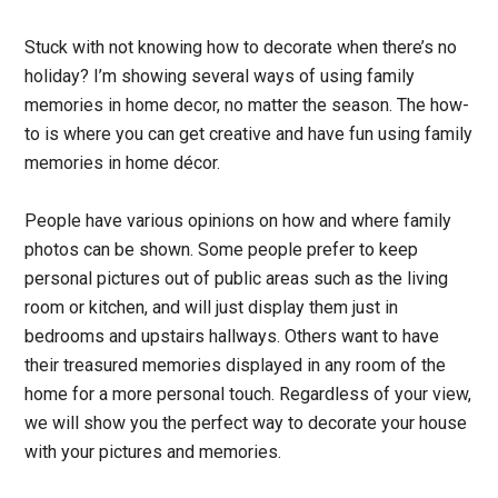
Stuck with not knowing how to decorate when there’s no
holiday? I’m showing several ways of using family
memories in home decor, no matter the season.
The how-
to is where you can get creative and have fun using family
memories in home décor.
People have various opinions on how and where family
photos can be shown. Some people prefer to keep
personal pictures out of public areas such as the living
room or kitchen, and will just display them just in
bedrooms and upstairs hallways. Others want to have
their treasured memories displayed in any room of the
home for a more personal touch.
Regardless of your view,
we will show you the perfect way to decorate your house
with your pictures and memories.