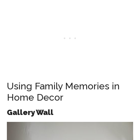
Using Family Memories in
Home Decor
Gallery Wall