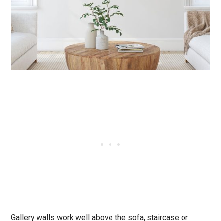
Gallery walls work well above the sofa, staircase or