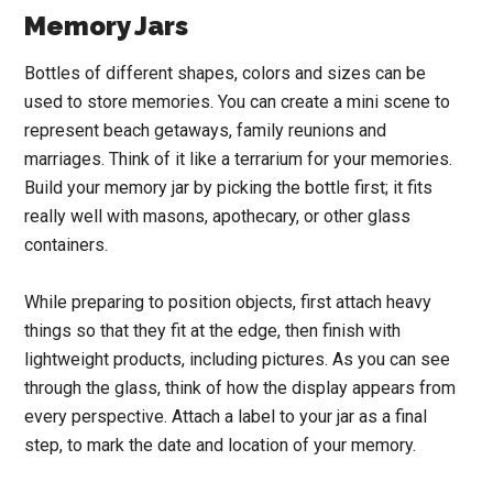
Memory Jars
Bottles of different shapes, colors and sizes can be
used to store memories. You can create a mini scene to
represent beach getaways, family reunions and
marriages. Think of it like a terrarium for your memories.
Build your memory jar by picking the bottle first; it fits
really well with masons, apothecary, or other glass
containers.
While preparing to position objects, first attach heavy
things so that they fit at the edge, then finish with
lightweight products, including pictures. As you can see
through the glass, think of how the display appears from
every perspective. Attach a label to your jar as a final
step, to mark the date and location of your memory.