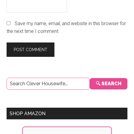
Save my name, email, and website in this browser for
the next time I comment.
Primary
🔍 SEARCH
Sidebar
SHOP AMAZON