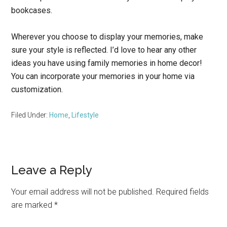
bookcases.
Wherever you choose to display your memories, make
sure your style is reflected. I’d love to hear any other
ideas you have using family memories in home decor!
You can incorporate your memories in your home via
customization.
Filed Under:
Home
,
Lifestyle
Reader
Leave a Reply
Interactions
Your email address will not be published.
Required fields
are marked
*