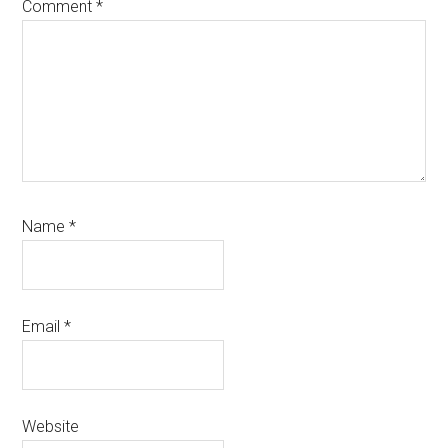
Comment
*
Name
*
Email
*
Website