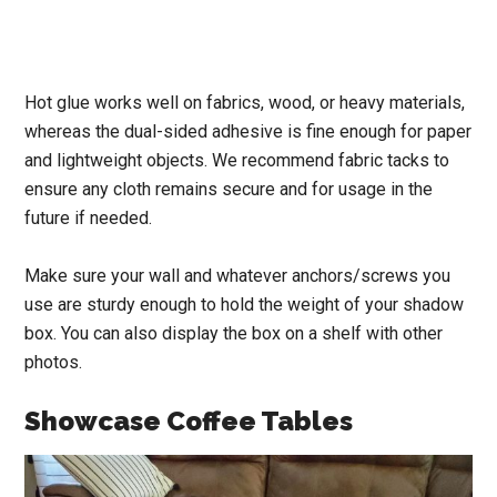
Hot glue works well on fabrics, wood, or heavy materials,
whereas the dual-sided adhesive is fine enough for paper
and lightweight objects. We recommend fabric tacks to
ensure any cloth remains secure and for usage in the
future if needed.
Make sure your wall and whatever anchors/screws you
use are sturdy enough to hold the weight of your shadow
box. You can also display the box on a shelf with other
photos.
Showcase Coffee Tables