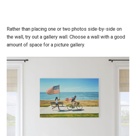
Rather than placing one or two photos side-by-side on
the wall, try out a gallery wall. Choose a wall with a good
amount of space for a picture gallery.