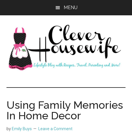
Skip
Skip
MENU
to
to
main
primary
content
sidebar
Clever
Housewife
Using Family Memories
In Home Decor
by
Emily Buys
Leave a Comment