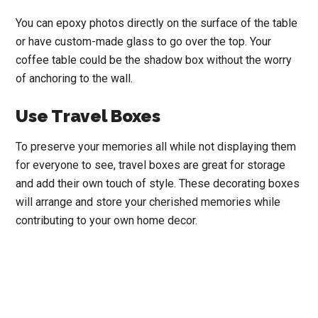
You can epoxy photos directly on the surface of the table
or have custom-made glass to go over the top. Your
coffee table could be the shadow box without the worry
of anchoring to the wall.
Use Travel Boxes
To
preserve your memories all while not displaying them
for everyone to see, travel boxes are great for storage
and add their own touch of style.
These decorating boxes
will arrange and store your cherished memories while
contributing to your own home decor.