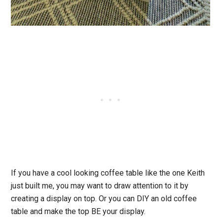
If you have a cool looking coffee table like the one Keith
just built me, you may want to draw attention to it by
creating a display on top. Or you can DIY an old coffee
table and make the top BE your display.