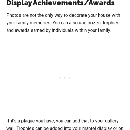
Display Achievements/Awards
Photos are not the only way to decorate your house with
your family memories. You can also use prizes, trophies
and awards earned by individuals within your family.
If it’s a plaque you have, you can add that to your gallery
wall. Trophies can be added into your mantel display or on