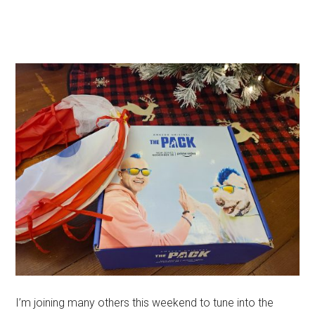
I’m joining many others this weekend to tune into the