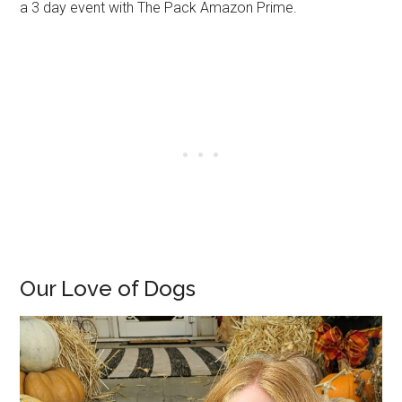
a 3 day event with The Pack Amazon Prime.
Our Love of Dogs