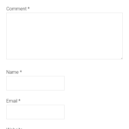
Comment
*
Name
*
Email
*