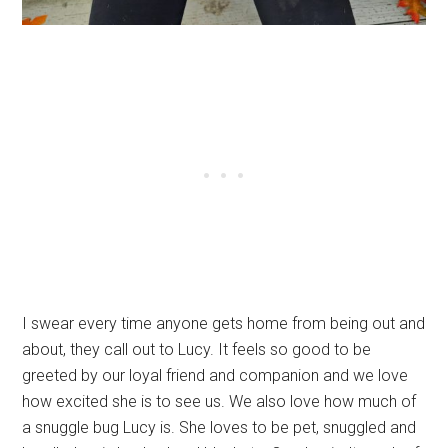
I swear every time anyone gets home from being out and
about, they call out to Lucy. It feels so good to be
greeted by our loyal friend and companion and we love
how excited she is to see us. We also love how much of
a snuggle bug Lucy is. She loves to be pet, snuggled and