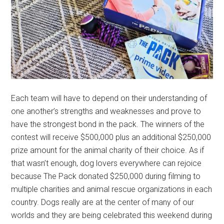
Each team will have to depend on their understanding of
one another’s strengths and weaknesses and prove to
have the strongest bond in the pack. The winners of the
contest will receive $500,000 plus an additional $250,000
prize amount for the animal charity of their choice. As if
that wasn’t enough, dog lovers everywhere can rejoice
because The Pack donated $250,000 during filming to
multiple charities and animal rescue organizations in each
country. Dogs really are at the center of many of our
worlds and they are being celebrated this weekend during