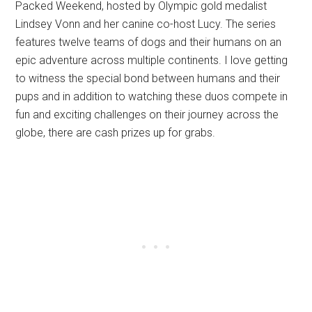
Packed Weekend, hosted by Olympic gold medalist
Lindsey Vonn and her canine co-host Lucy. The series
features twelve teams of dogs and their humans on an
epic adventure across multiple continents. I love getting
to witness the special bond between humans and their
pups and in addition to watching these duos compete in
fun and exciting challenges on their journey across the
globe, there are cash prizes up for grabs.