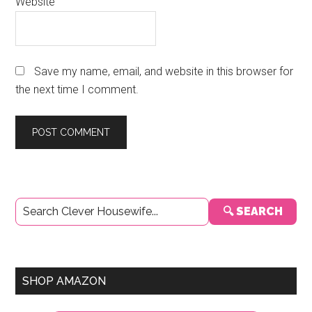
Website
Save my name, email, and website in this browser for
the next time I comment.
Primary
🔍 SEARCH
Sidebar
SHOP AMAZON