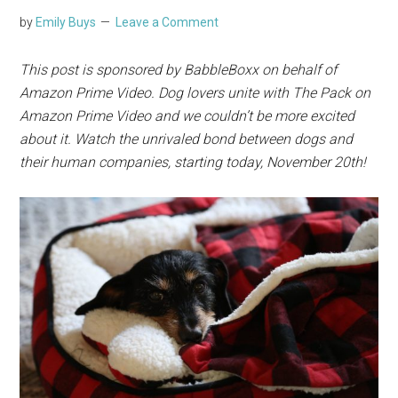
by
Emily Buys
Leave a Comment
This post is sponsored by BabbleBoxx on behalf of
Amazon Prime
Video. Dog lovers unite with The Pack on
Amazon Prime Video and we couldn’t be more excited
about it. Watch the unrivaled bond between dogs and
their human companies, starting today, November 20th!