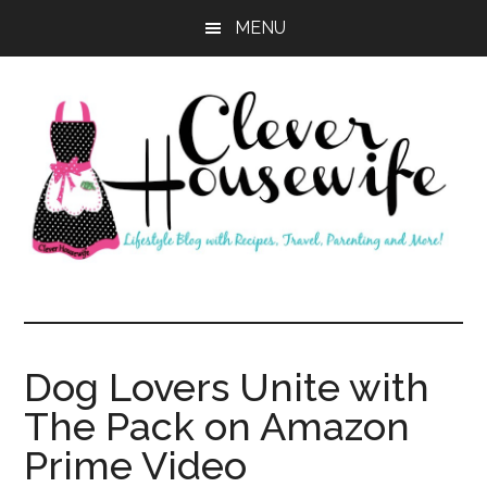
Skip
Skip
MENU
to
to
main
primary
content
sidebar
Clever
Housewife
Dog Lovers Unite with
The Pack on Amazon
Prime Video