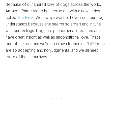
Because of our shared love of dogs across the world,
Amazon Prime Video has come out with a new series
called
The Pack
. We always wonder how much our dog
understands because she seems so smart and in tune
with our feelings. Dogs are phenomenal creatures and
have great insight as well as unconditional love. That’s
one of the reasons we’re so drawn to them isn’t it? Dogs
are so accepting and nonjudgmental and we all need
more of that in our lives.