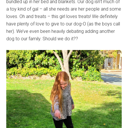
bundled up in her bed and blankets. Our dog isn’t much of
a toy kind of gal – all she needs are her people and some
loves. Oh and treats – this girl loves treats! We definitely
have plenty of love to give to our dog-O (as the boys call
her). We’ve even been heavily debating adding another
dog to our family. Should we do it??