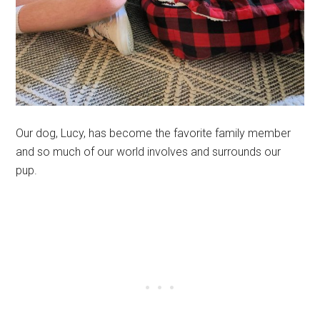
Our dog, Lucy, has become the favorite family member
and so much of our world involves and surrounds our
pup.