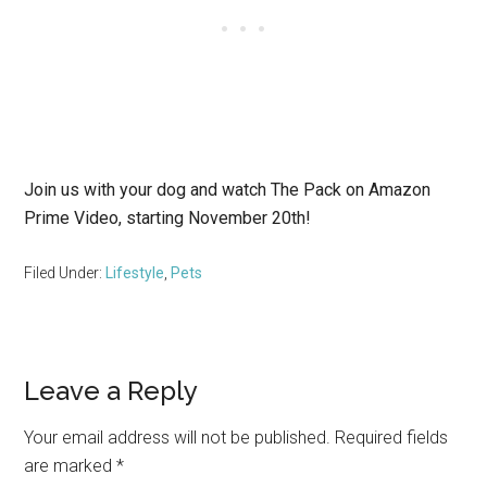
Join us with your dog and watch The Pack on Amazon
Prime Video, starting November 20th!
Filed Under:
Lifestyle
,
Pets
Reader
Leave a Reply
Interactions
Your email address will not be published.
Required fields
are marked
*