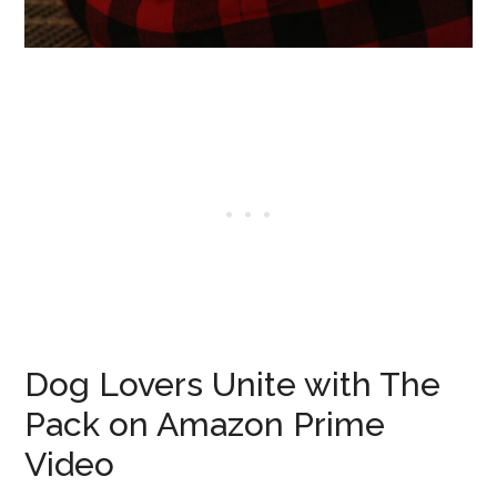
Dog Lovers Unite with The
Pack on Amazon Prime
Video