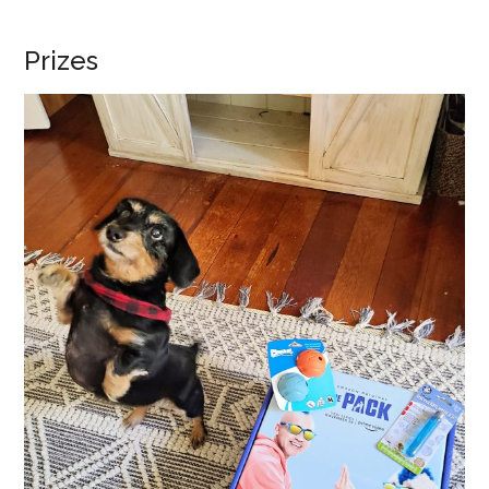
Prizes