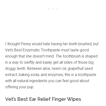
I thought Penny would hate having her teeth brushed, but
Vet’s Best Enzymatic Toothpaste must taste good
enough that she doesn’t mind. The toothbrush is shaped
in a way to swiftly and easily get all sides of those big
doggy teeth. Between aloe, neem oil, grapefruit seed
extract, baking soda, and enzymes, this is a toothpaste
with all natural ingredients you can feel good about
offering your pup.
Vet’s Best Ear Relief Finger Wipes