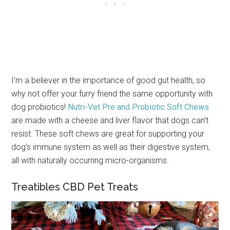
I’m a believer in the importance of good gut health, so
why not offer your furry friend the same opportunity with
dog probiotics!
Nutri-Vet Pre and Probiotic Soft Chews
are made with a cheese and liver flavor that dogs can’t
resist. These soft chews are great for supporting your
dog’s immune system as well as their digestive system,
all with naturally occurring micro-organisms.
Treatibles CBD Pet Treats