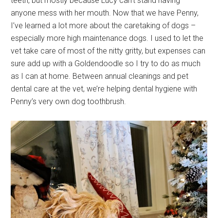
teeth, but mostly because Lucy can’t stand having
anyone mess with her mouth. Now that we have Penny,
I’ve learned a lot more about the caretaking of dogs –
especially more high maintenance dogs. I used to let the
vet take care of most of the nitty gritty, but expenses can
sure add up with a Goldendoodle so I try to do as much
as I can at home. Between annual cleanings and
pet
dental care
at the vet, we’re helping dental hygiene with
Penny’s very own dog toothbrush.