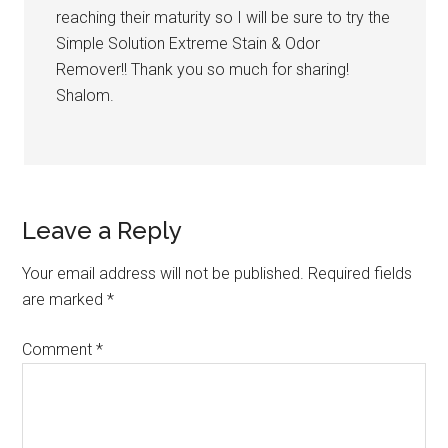
reaching their maturity so I will be sure to try the
Simple Solution Extreme Stain & Odor
Remover!! Thank you so much for sharing!
Shalom.
Leave a Reply
Your email address will not be published.
Required fields
are marked
*
Comment
*