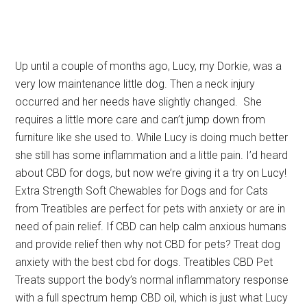
Up until a couple of months ago, Lucy, my Dorkie, was a
very low maintenance little dog. Then a neck injury
occurred and her needs have slightly changed. She
requires a little more care and can’t jump down from
furniture like she used to. While Lucy is doing much better
she still has some inflammation and a little pain. I’d heard
about CBD for dogs, but now we’re giving it a try on Lucy!
Extra Strength Soft Chewables for Dogs and for Cats
from Treatibles are perfect for pets with anxiety or are in
need of pain relief. If CBD can help calm anxious humans
and provide relief then why not CBD for pets? Treat dog
anxiety with the best cbd for dogs. Treatibles CBD Pet
Treats support the body’s normal inflammatory response
with a full spectrum hemp CBD oil, which is just what Lucy