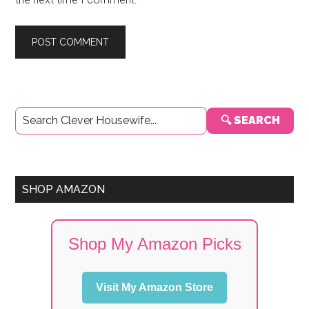
Primary
🔍 SEARCH
Sidebar
SHOP AMAZON
Shop My Amazon Picks
Visit My Amazon Store