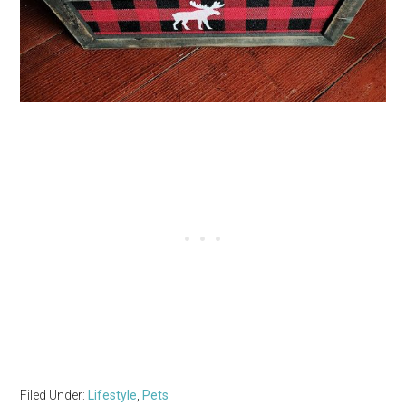
Filed Under:
Lifestyle
,
Pets