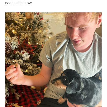
needs right now.