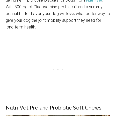
giving her Hip & Joint Biscuits for Dogs from
Nutri-Vet
.
With 500mg of Glucosamine per biscuit and a yummy
peanut butter flavor your dog will love, what better way to
give your dog the joint mobility support they need for
long-term health.
Nutri-Vet Pre and Probiotic Soft Chews