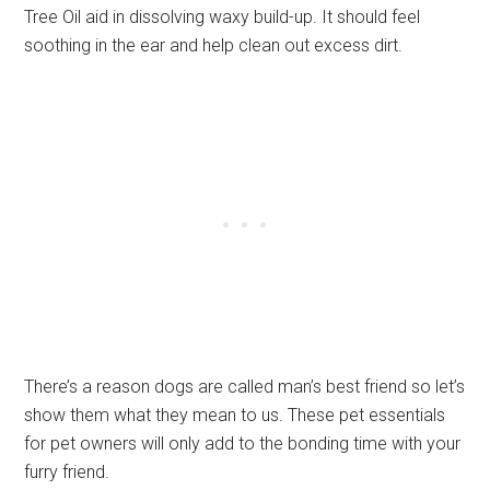
Tree Oil aid in dissolving waxy build-up. It should feel
soothing in the ear and help clean out excess dirt.
There’s a reason dogs are called man’s best friend so let’s
show them what they mean to us. These pet essentials
for pet owners will only add to the bonding time with your
furry friend.