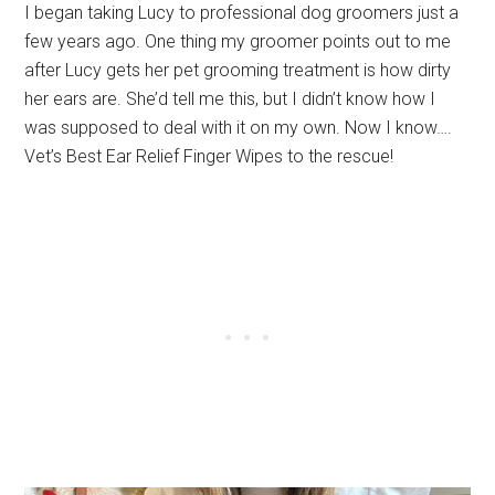
I began taking Lucy to professional dog groomers just a
few years ago. One thing my groomer points out to me
after Lucy gets her pet grooming treatment is how dirty
her ears are. She’d tell me this, but I didn’t know how I
was supposed to deal with it on my own. Now I know….
Vet’s Best Ear Relief Finger Wipes to the rescue!