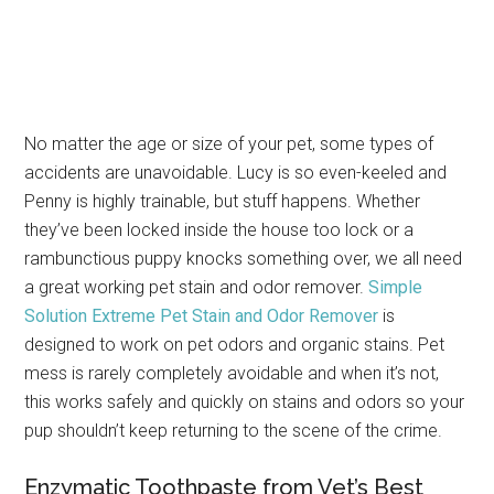
No matter the age or size of your pet, some types of
accidents are unavoidable. Lucy is so even-keeled and
Penny is highly trainable, but stuff happens. Whether
they’ve been locked inside the house too lock or a
rambunctious puppy knocks something over, we all need
a great working pet stain and odor remover.
Simple
Solution Extreme Pet Stain and Odor Remover
is
designed to work on pet odors and organic stains. Pet
mess is rarely completely avoidable and when it’s not,
this works safely and quickly on stains and odors so your
pup shouldn’t keep returning to the scene of the crime.
Enzymatic Toothpaste from Vet’s Best