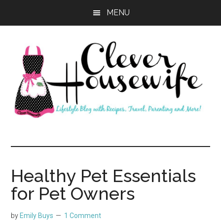
Skip
Skip
MENU
to
to
main
primary
content
sidebar
Clever
Housewife
Healthy Pet Essentials
for Pet Owners
by
Emily Buys
1 Comment