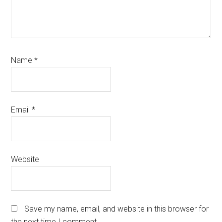
Name
*
Email
*
Website
Save my name, email, and website in this browser for
the next time I comment.