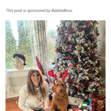
This post is sponsored by BabbleBoxx.