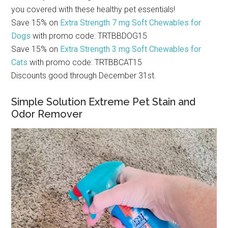
you covered with these healthy pet essentials!
Save 15% on
Extra Strength 7 mg Soft Chewables for
Dogs
with promo code: TRTBBDOG15
Save 15% on
Extra Strength 3 mg Soft Chewables for
Cats
with promo code: TRTBBCAT15
Discounts good through December 31st.
Simple Solution Extreme Pet Stain and
Odor Remover