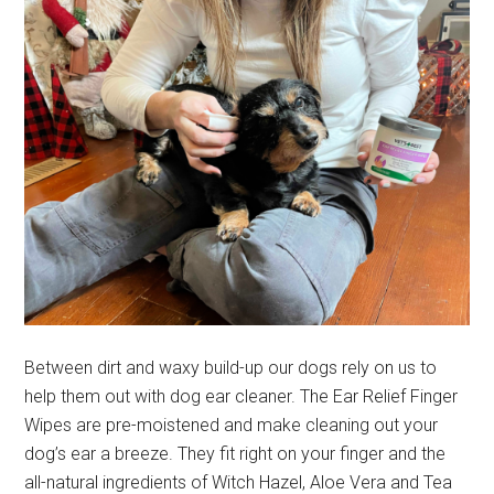
Between dirt and waxy build-up our dogs rely on us to
help them out with dog ear cleaner. The Ear Relief Finger
Wipes are pre-moistened and make cleaning out your
dog’s ear a breeze. They fit right on your finger and the
all-natural ingredients of Witch Hazel, Aloe Vera and Tea