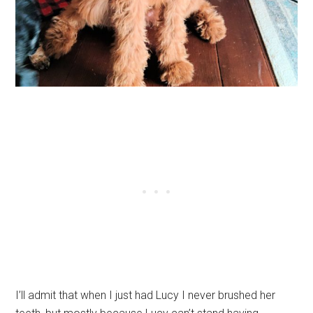
I’ll admit that when I just had Lucy I never brushed her