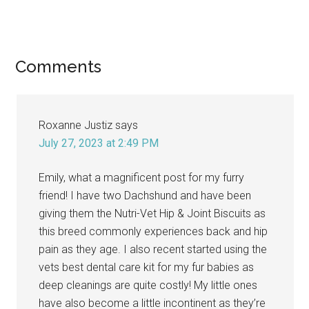
Reader
Comments
Interactions
Roxanne Justiz
says
July 27, 2023 at 2:49 PM
Emily, what a magnificent post for my furry
friend! I have two Dachshund and have been
giving them the Nutri-Vet Hip & Joint Biscuits as
this breed commonly experiences back and hip
pain as they age. I also recent started using the
vets best dental care kit for my fur babies as
deep cleanings are quite costly! My little ones
have also become a little incontinent as they’re