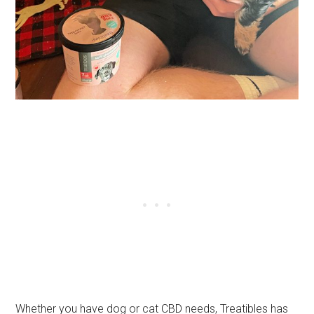
Whether you have dog or cat CBD needs, Treatibles has