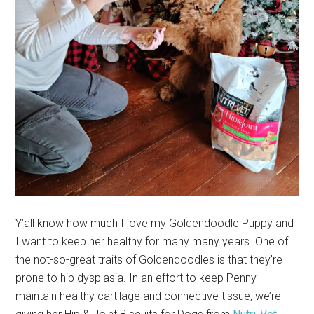
Y’all know how much I love my Goldendoodle Puppy and
I want to keep her healthy for many many years. One of
the not-so-great traits of Goldendoodles is that they’re
prone to hip dysplasia. In an effort to keep Penny
maintain healthy cartilage and connective tissue, we’re