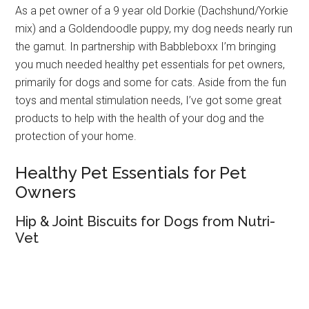
As a pet owner of a 9 year old Dorkie (Dachshund/Yorkie
mix) and a Goldendoodle puppy, my dog needs nearly run
the gamut. In partnership with Babbleboxx I’m bringing
you much needed healthy pet essentials for pet owners,
primarily for dogs and some for cats. Aside from the fun
toys and mental stimulation needs, I’ve got some great
products to help with the health of your dog and the
protection of your home.
Healthy Pet Essentials for Pet
Owners
Hip & Joint Biscuits for Dogs from Nutri-
Vet