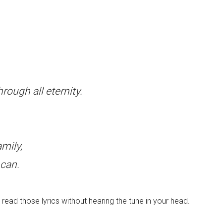
rough all eternity.
mily,
can.
read those lyrics without hearing the tune in your head.