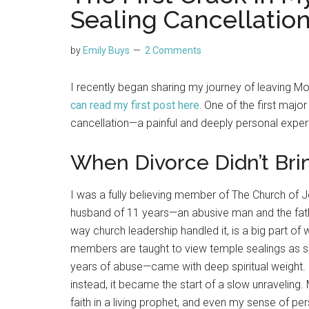
Sealing Cancellatio
by
Emily Buys
2 Comments
I recently began sharing my journey of leaving 
can read my first post here
.
One of the first majo
cancellation—a painful and deeply personal exper
When Divorce Didn’t Brin
I was a fully believing member of The Church of J
husband of 11 years—an abusive man and the fath
way church leadership handled it, is a big part o
members are taught to view temple sealings as s
years of abuse—came with deep spiritual weight. 
instead, it became the start of a slow unraveling.
faith in a living prophet, and even my sense of per