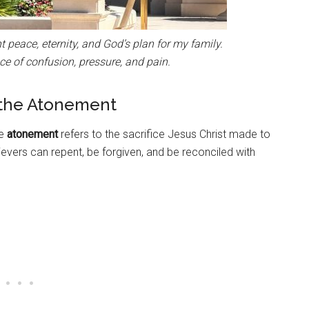
peace, eternity, and God’s plan for my family.
ce of confusion, pressure, and pain.
 the Atonement
he
atonement
refers to the sacrifice Jesus Christ made to
lievers can repent, be forgiven, and be reconciled with