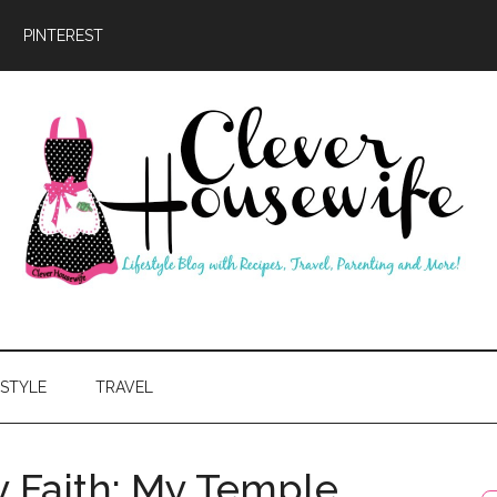
PINTEREST
ever
usewife
ESTYLE
TRAVEL
y Faith: My Temple