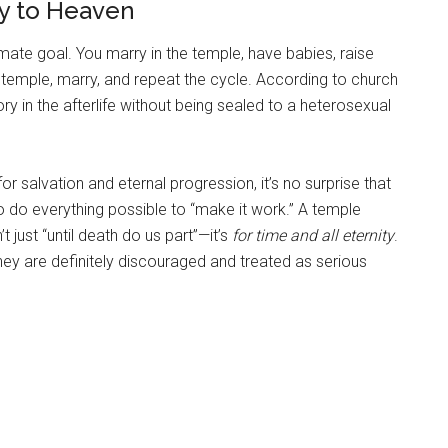
y to Heaven
imate goal. You marry in the temple, have babies, raise
 temple, marry, and repeat the cycle. According to church
ry in the afterlife without being sealed to a heterosexual
 salvation and eternal progression, it’s no surprise that
 do everything possible to “make it work.” A temple
t just “until death do us part”—it’s
for time and all eternity
.
they are definitely discouraged and treated as serious