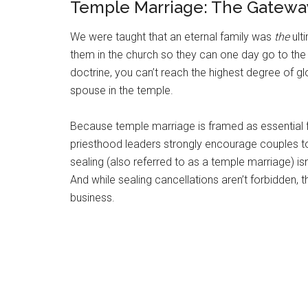
Temple Marriage: The Gatewa
We were taught that an eternal family was
the
ult
them in the church so they can one day go to the
doctrine, you can’t reach the highest degree of glo
spouse in the temple.
Because temple marriage is framed as essential for
priesthood leaders strongly encourage couples to
sealing (also referred to as a temple marriage) isn’
And while sealing cancellations aren’t forbidden, 
business.