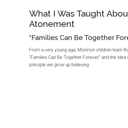
What I Was Taught About
Atonement
“Families Can Be Together Fore
From a very young age, Mormon children learn that
“Families Can Be Together Forever,” and the idea 
principle we grow up believing.