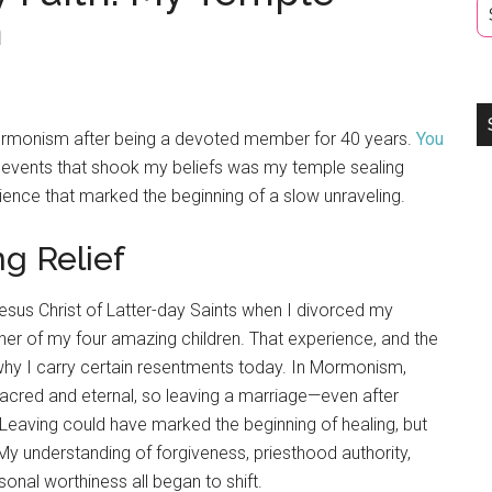
n
Mormonism after being a devoted member for 40 years.
You
r events that shook my beliefs was my temple sealing
ience that marked the beginning of a slow unraveling.
g Relief
esus Christ of Latter-day Saints when I divorced my
er of my four amazing children. That experience, and the
f why I carry certain resentments today. In Mormonism,
acred and eternal, so leaving a marriage—even after
Leaving could have marked the beginning of healing, but
 My understanding of forgiveness, priesthood authority,
sonal worthiness all began to shift.