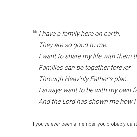
I have a family here on earth.
They are so good to me.
I want to share my life with them th
Families can be together forever
Through Heav’nly Father’s plan.
I always want to be with my own fa
And the Lord has shown me how I 
If you’ve ever been a member, you probably can’t 