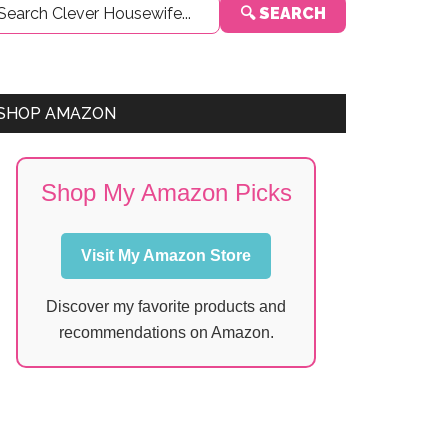
🔍 SEARCH
Sidebar
SHOP AMAZON
Shop My Amazon Picks
Visit My Amazon Store
Discover my favorite products and
recommendations on Amazon.