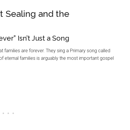
 Sealing and the
ver” Isn’t Just a Song
 families are forever. They sing a Primary song called
of eternal families is arguably the most important gospel