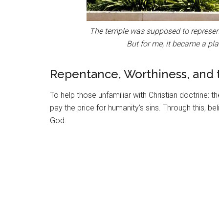
The temple was supposed to represent 
But for me, it became a pla
Repentance, Worthiness, and
To help those unfamiliar with Christian doctrine: t
pay the price for humanity’s sins. Through this, be
God.