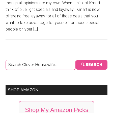
though all opinions are my own. When I think of Kmart I
think of blue light specials and layaway. Kmart is now
offereing free layaway for all of those deals that you
want to take advantage for yourself, or those special
people on your […]
Primary
🔍 SEARCH
Sidebar
SHOP AMAZON
Shop My Amazon Picks