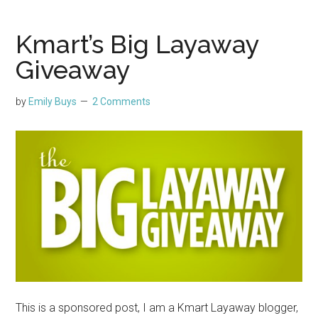
Kmart’s Big Layaway
Giveaway
by
Emily Buys
2 Comments
This is a sponsored post, I am a Kmart Layaway blogger,