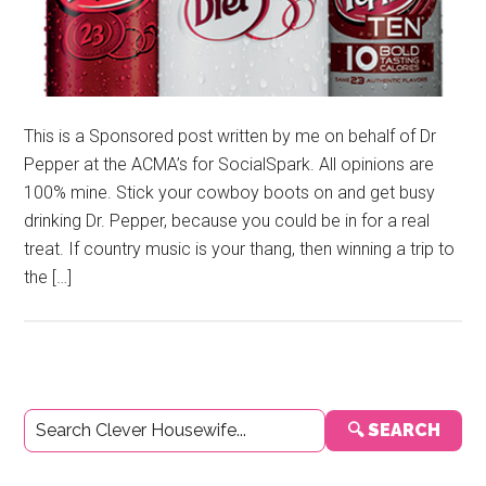
This is a Sponsored post written by me on behalf of Dr
Pepper at the ACMA’s for SocialSpark. All opinions are
100% mine. Stick your cowboy boots on and get busy
drinking Dr. Pepper, because you could be in for a real
treat. If country music is your thang, then winning a trip to
the […]
Primary
🔍 SEARCH
Sidebar