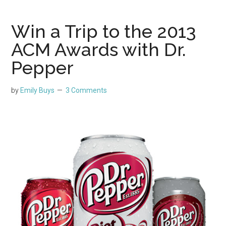
Win a Trip to the 2013
ACM Awards with Dr.
Pepper
by
Emily Buys
3 Comments