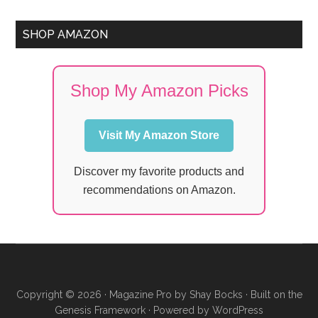
SHOP AMAZON
Shop My Amazon Picks
Visit My Amazon Store
Discover my favorite products and
recommendations on Amazon.
Copyright © 2026 ·
Magazine Pro
by
Shay Bocks
· Built on the
Genesis Framework
· Powered by
WordPress