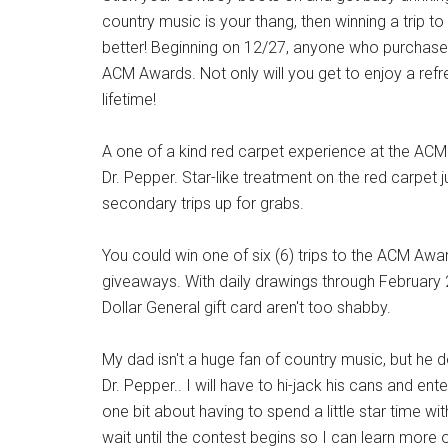
country music is your thang, then winning a trip 
better! Beginning on 12/27, anyone who purchases
ACM Awards. Not only will you get to enjoy a refre
lifetime!
A one of a kind red carpet experience at the ACM 
Dr. Pepper. Star-like treatment on the red carpet
secondary trips up for grabs.
You could win one of six (6) trips to the ACM Awar
giveaways. With daily drawings through February 2
Dollar General gift card aren't too shabby.
My dad isn't a huge fan of country music, but he d
Dr. Pepper.. I will have to hi-jack his cans and ent
one bit about having to spend a little star time wit
wait until the contest begins so I can learn more o