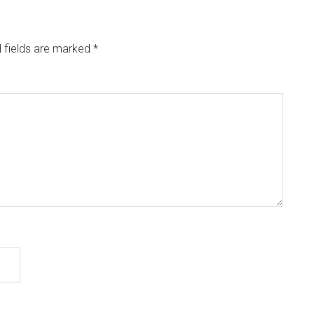
 fields are marked
*