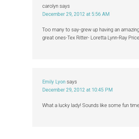
carolyn
says
December 29, 2012 at 5:56 AM
Too many to say-grew up having an amazing 
great ones-Tex Ritter- Loretta Lynn-Ray Pri
Emily Lyon
says
December 29, 2012 at 10:45 PM
What a lucky lady! Sounds like some fun time