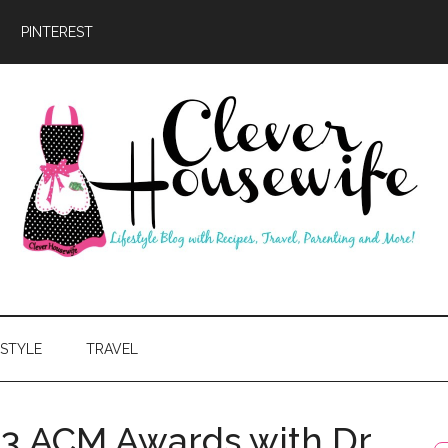
PINTEREST
ever
usewife
ESTYLE
TRAVEL
13 ACM Awards with Dr.