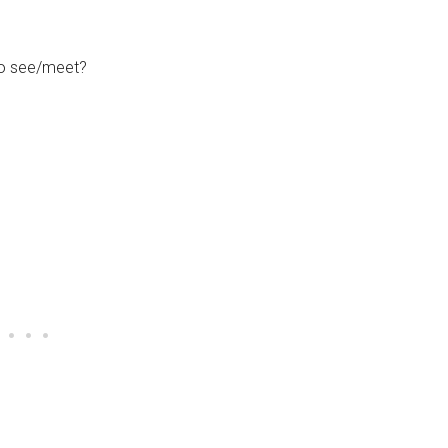
to see/meet?