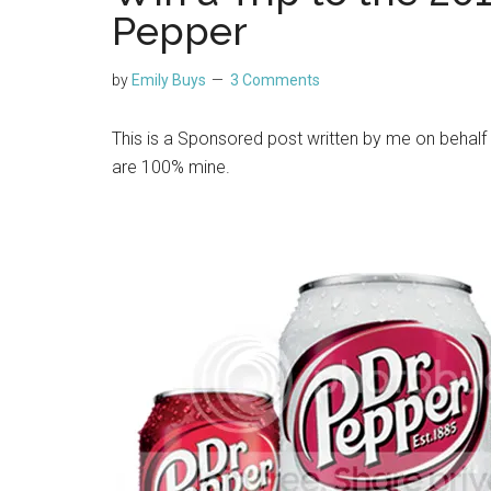
Pepper
by
Emily Buys
3 Comments
This is a Sponsored post written by me on behalf
are 100% mine.