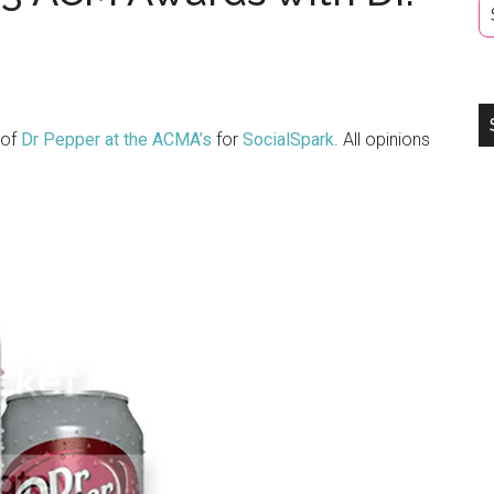
 of
Dr Pepper at the ACMA’s
for
SocialSpark
. All opinions