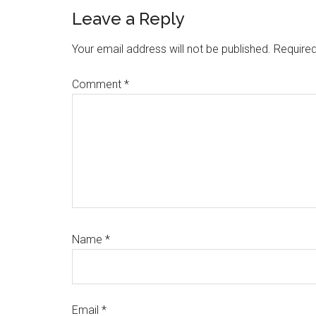
Leave a Reply
Your email address will not be published.
Required
Comment
*
Name
*
Email
*