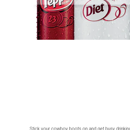
Stick your cowboy boots on and get busy drinking 