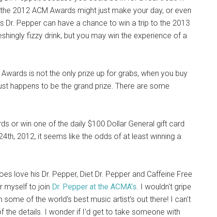
to the 2012 ACM Awards might just make your day, or even
 Dr. Pepper can have a chance to win a trip to the 2013
shingly fizzy drink, but you may win the experience of a
Awards is not the only prize up for grabs, when you buy
 just happens to be the grand prize. There are some
ds or win one of the daily $100 Dollar General gift card
4th, 2012, it seems like the odds of at least winning a
oes love his Dr. Pepper, Diet Dr. Pepper and Caffeine Free
er myself to join
Dr. Pepper at the ACMA’s
. I wouldn't gripe
h some of the world's best music artist's out there! I can't
f the details. I wonder if I'd get to take someone with