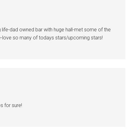
life-dad owned bar with huge hall-met some of the
ce-love so many of todays stars/upcoming stars!
s for sure!