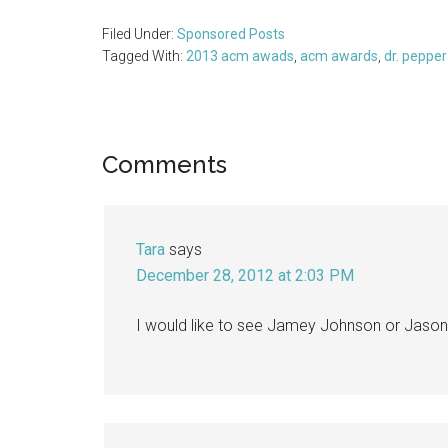
Filed Under:
Sponsored Posts
Tagged With:
2013 acm awads
,
acm awards
,
dr. pepper
Reader
Comments
Interactions
Tara
says
December 28, 2012 at 2:03 PM
I would like to see Jamey Johnson or Jason