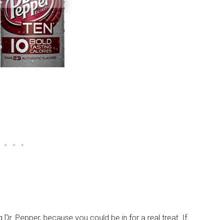
Dr. Pepper, because you could be in for a real treat. If