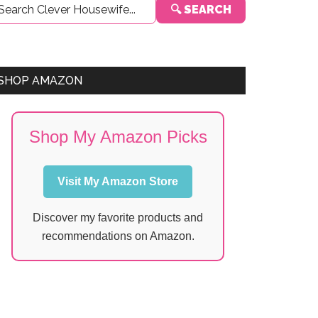
🔍 SEARCH
Sidebar
SHOP AMAZON
Shop My Amazon Picks
Visit My Amazon Store
Discover my favorite products and
recommendations on Amazon.