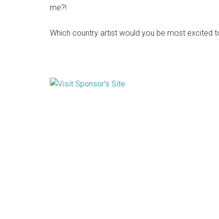
me?!
Which country artist would you be most excited 