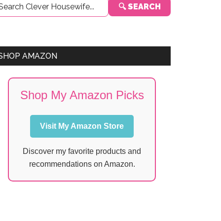
🔍 SEARCH
Sidebar
SHOP AMAZON
Shop My Amazon Picks
Visit My Amazon Store
Discover my favorite products and
recommendations on Amazon.