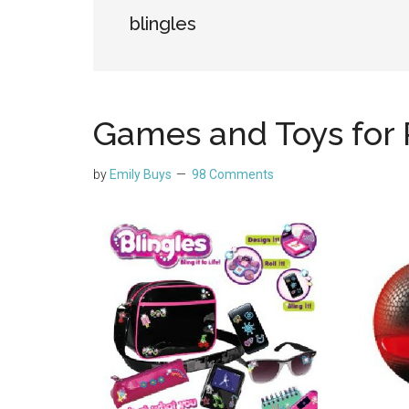
blingles
Games and Toys for
by
Emily Buys
98 Comments