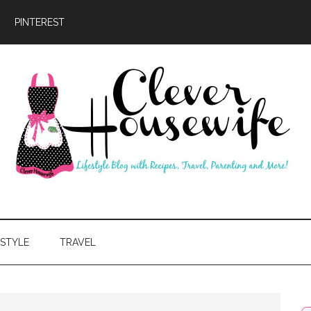
PINTEREST
ever
usewife
ESTYLE
TRAVEL