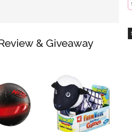
 Review & Giveaway