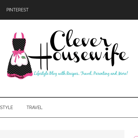
PINTEREST
ever
usewife
ESTYLE
TRAVEL