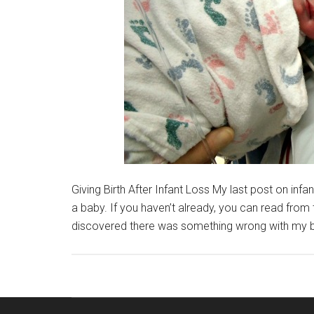
Giving Birth After Infant Loss My last post on infa
a baby. If you haven’t already, you can read from 
discovered there was something wrong with my ba