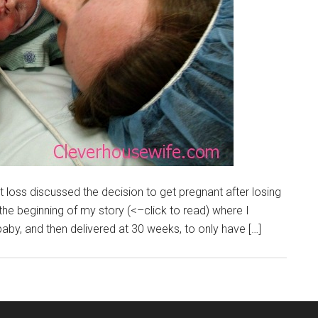
nt loss discussed the decision to get pregnant after losing
the beginning of my story (<–click to read) where I
by, and then delivered at 30 weeks, to only have […]