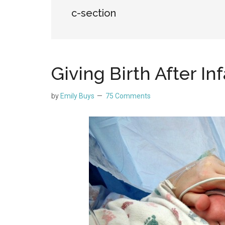
c-section
Giving Birth After In
by
Emily Buys
75 Comments