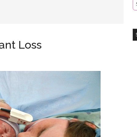
fant Loss