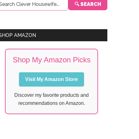
🔍 SEARCH
Sidebar
SHOP AMAZON
Shop My Amazon Picks
Visit My Amazon Store
Discover my favorite products and
recommendations on Amazon.