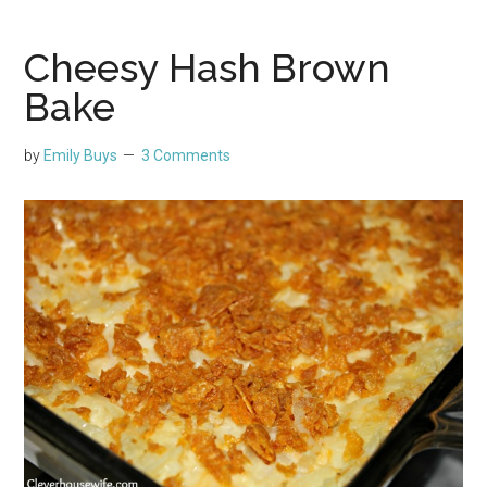
Cheesy Hash Brown
Bake
by
Emily Buys
3 Comments