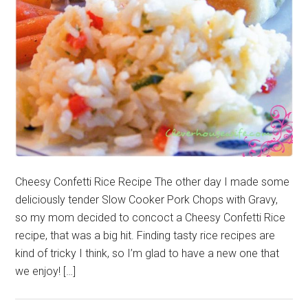
Cheesy Confetti Rice Recipe The other day I made some
deliciously tender Slow Cooker Pork Chops with Gravy,
so my mom decided to concoct a Cheesy Confetti Rice
recipe, that was a big hit. Finding tasty rice recipes are
kind of tricky I think, so I’m glad to have a new one that
we enjoy! […]