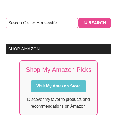
Primary
🔍 SEARCH
Sidebar
SHOP AMAZON
Shop My Amazon Picks
Visit My Amazon Store
Discover my favorite products and
recommendations on Amazon.