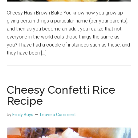
Cheesy Hash Brown Bake You know how you grow up
giving certain things a particular name (per your parents),
and then as you become an adult you realize that not
everyone in the world calls those things the same as
you? I have had a couple of instances such as these, and
they have been […]
Cheesy Confetti Rice
Recipe
by
Emily Buys
Leave a Comment