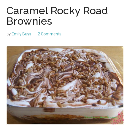
Caramel Rocky Road
Brownies
by
Emily Buys
2 Comments