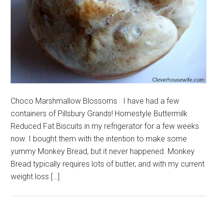
Choco Marshmallow Blossoms I have had a few
containers of Pillsbury Grands! Homestyle Buttermilk
Reduced Fat Biscuits in my refrigerator for a few weeks
now. I bought them with the intention to make some
yummy Monkey Bread, but it never happened. Monkey
Bread typically requires lots of butter, and with my current
weight loss […]