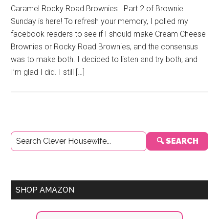
Caramel Rocky Road Brownies Part 2 of Brownie
Sunday is here! To refresh your memory, I polled my
facebook readers to see if I should make Cream Cheese
Brownies or Rocky Road Brownies, and the consensus
was to make both. I decided to listen and try both, and
I’m glad I did. I still […]
Primary
🔍 SEARCH
Sidebar
SHOP AMAZON