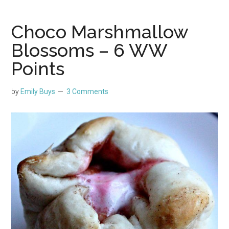
Choco Marshmallow
Blossoms – 6 WW
Points
by
Emily Buys
3 Comments