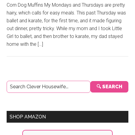
Corn Dog Muffins My Mondays and Thursdays are pretty
hairy, which calls for easy meals. This past Thursday was
ballet and karate, for the first time, and it made figuring
out dinner, pretty tricky. While my mom and I took Little
Girl to ballet, and then brother to karate, my dad stayed
home with the […]
Primary
🔍 SEARCH
Sidebar
SHOP AMAZON