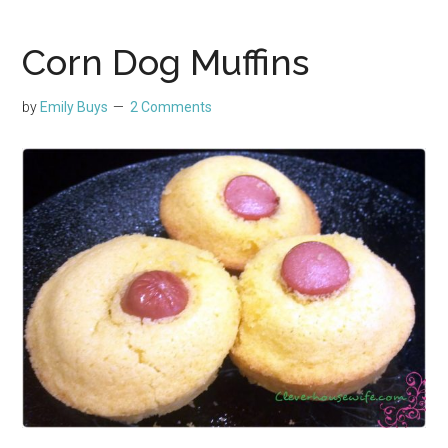
Corn Dog Muffins
by
Emily Buys
2 Comments