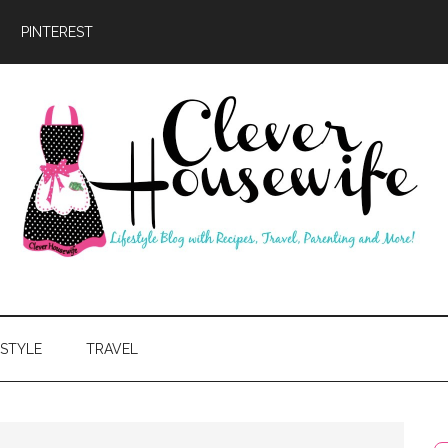
PINTEREST
ever
usewife
ESTYLE
TRAVEL