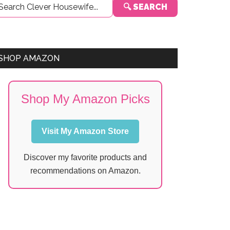
🔍 SEARCH
Sidebar
SHOP AMAZON
Shop My Amazon Picks
Visit My Amazon Store
Discover my favorite products and
recommendations on Amazon.