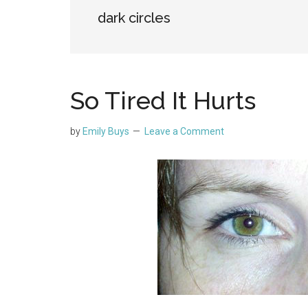
dark circles
So Tired It Hurts
by
Emily Buys
Leave a Comment