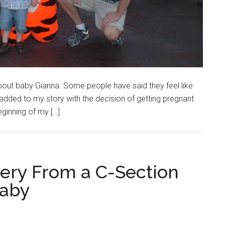
bout baby Gianna. Some people have said they feel like
 added to my story with the decision of getting pregnant
beginning of my […]
ery From a C-Section
Baby