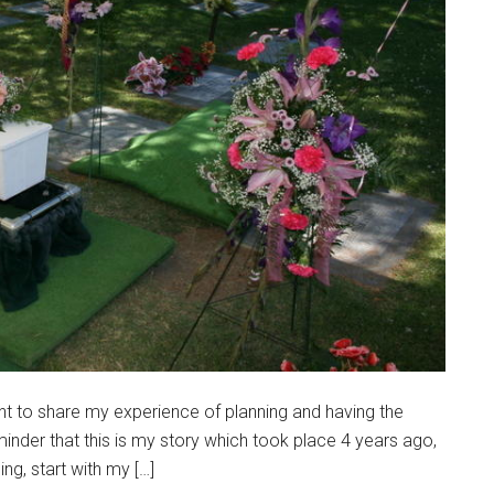
ant to share my experience of planning and having the
eminder that this is my story which took place 4 years ago,
ng, start with my […]