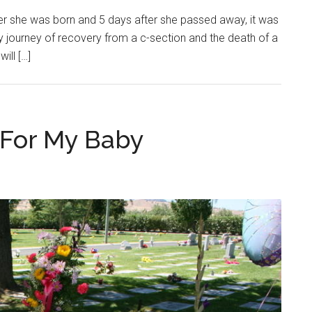
ter she was born and 5 days after she passed away, it was
my journey of recovery from a c-section and the death of a
ill […]
 For My Baby