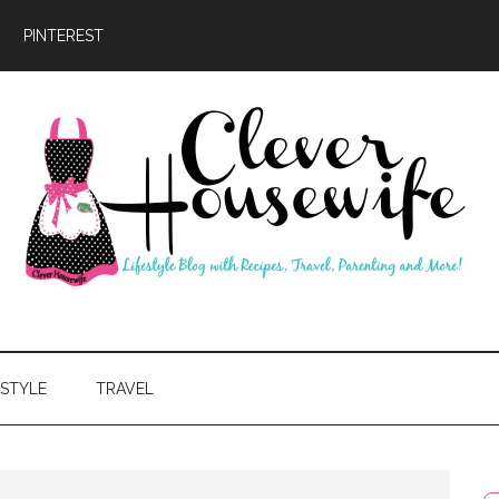
PINTEREST
ever
usewife
ESTYLE
TRAVEL