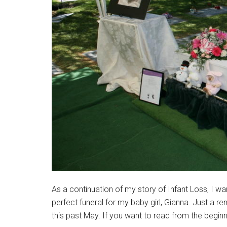
As a continuation of my story of Infant Loss, I w
perfect funeral for my baby girl, Gianna. Just a r
this past May. If you want to read from the beginni