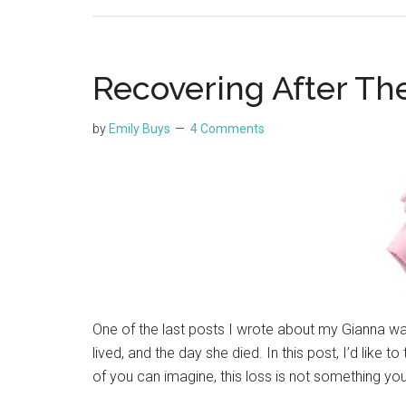
Recovering After Th
by
Emily Buys
4 Comments
One of the last posts I wrote about my Gianna w
lived, and the day she died. In this post, I’d like 
of you can imagine, this loss is not something you