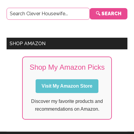
Primary
🔍 SEARCH
Sidebar
SHOP AMAZON
Shop My Amazon Picks
Visit My Amazon Store
Discover my favorite products and
recommendations on Amazon.