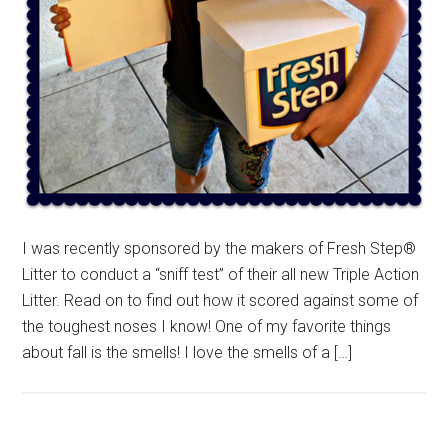
I was recently sponsored by the makers of Fresh Step®
Litter to conduct a “sniff test” of their all new Triple Action
Litter. Read on to find out how it scored against some of
the toughest noses I know! One of my favorite things
about fall is the smells! I love the smells of a […]