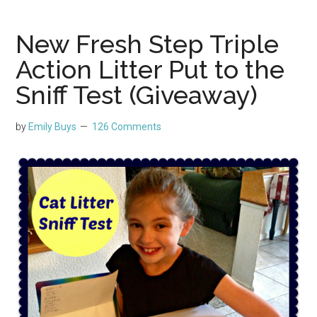
New Fresh Step Triple
Action Litter Put to the
Sniff Test (Giveaway)
by
Emily Buys
126 Comments