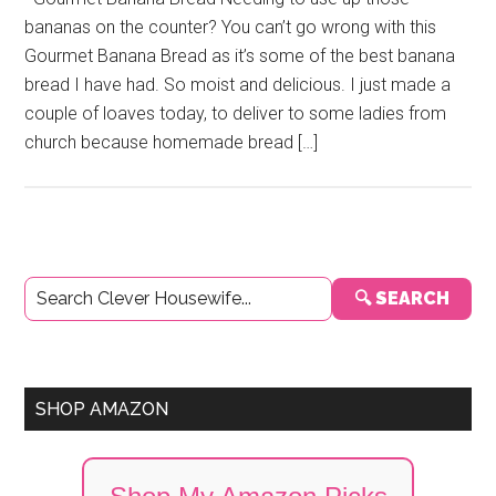
bananas on the counter? You can’t go wrong with this
Gourmet Banana Bread as it’s some of the best banana
bread I have had. So moist and delicious. I just made a
couple of loaves today, to deliver to some ladies from
church because homemade bread […]
Primary
🔍 SEARCH
Sidebar
SHOP AMAZON