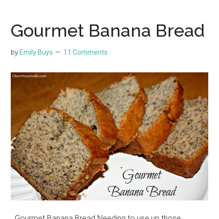
Gourmet Banana Bread
by
Emily Buys
11 Comments
Gourmet Banana Bread Needing to use up those